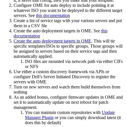
it, it saves that config, then you make that your template.
Configure OME for auto deploy to include pointing it at
whatever ISO you want to be deployed to the different target
servers. See
this documentation
Create a list of service tags with your various servers and put
them in a CSV file
Create the auto deployment targets in OME. See
this
documentation
Create the auto deployment targets in OME
. This will tie
specific templates/ISOs to specific groups. Those groups will
be assigned to servers based on their service tags and then
automatically applied.
ISO files are mounted via network path via either CIFs
or NFS
Use either a custom discovery framework via APIs or
configure Dell’s Server Initiated Discovery to register the
servers with OME
Turn on new servers and watch them build themselves from
nothing
As an added bonus, configure firmware updates in OME and
set it to automatically update on next reboot for patch
management.
You can maintain custom repositories with
Update
Manager Plugin
or you can simply download latest (it
does this by default)