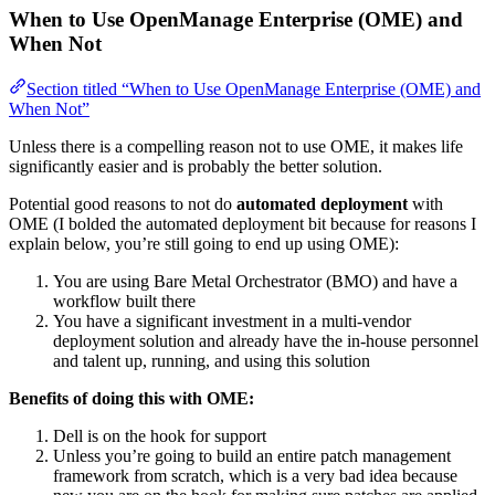
When to Use OpenManage Enterprise (OME) and
When Not
Section titled “When to Use OpenManage Enterprise (OME) and
When Not”
Unless there is a compelling reason not to use OME, it makes life
significantly easier and is probably the better solution.
Potential good reasons to not do
automated deployment
with
OME (I bolded the automated deployment bit because for reasons I
explain below, you’re still going to end up using OME):
You are using Bare Metal Orchestrator (BMO) and have a
workflow built there
You have a significant investment in a multi-vendor
deployment solution and already have the in-house personnel
and talent up, running, and using this solution
Benefits of doing this with OME:
Dell is on the hook for support
Unless you’re going to build an entire patch management
framework from scratch, which is a very bad idea because