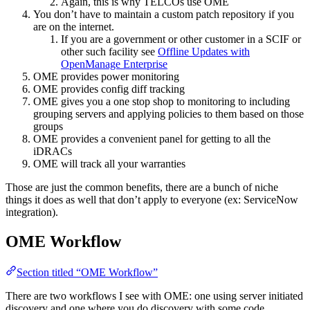
Again, this is why TELCOs use OME
You don’t have to maintain a custom patch repository if you
are on the internet.
If you are a government or other customer in a SCIF or
other such facility see
Offline Updates with
OpenManage Enterprise
OME provides power monitoring
OME provides config diff tracking
OME gives you a one stop shop to monitoring to including
grouping servers and applying policies to them based on those
groups
OME provides a convenient panel for getting to all the
iDRACs
OME will track all your warranties
Those are just the common benefits, there are a bunch of niche
things it does as well that don’t apply to everyone (ex: ServiceNow
integration).
OME Workflow
Section titled “OME Workflow”
There are two workflows I see with OME: one using server initiated
discovery and one where you do discovery with some code