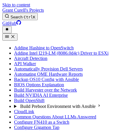
Skip to content
Grant Curell's Projects
Search
Ctrl
K
GitHub
Adding Hashing to OpenSwitch
Adding Intel I219-LM (8086.0d4c) Driver to ESXi
Aircraft Detection
API Walker
Automatically Provision Dell Servers
Automating OME Hardware Reports
Backup OS10 Config with Ansible
BIOS Options Explanation
Build Harvester over the Network
Build NVIDIA AI Enterprise
Build OpenShift
Build Preboot Environment with Ansible
CloudLink
Common Questions About LLMs Answered
Configure FN410 as a Switch
Configure Gigamon Tap