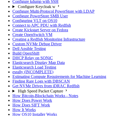
Configure kdump with SSH
Configure Keycloak w
Configure Multi-Protocol PowerStore with LDAP
Configure PowerStore SMB User
Configuring VLT on OS10
Connect to APC PDU with Redfish
Create Kickstart Server on Fedora
Create OpenSwitch VM
Creating a Redfish Monitoring Infrastructure
Custom NVMe Debug Driver
Dell Ansible Testing
Build OpenShift
DHCP Relay on SONiC
Elasticsearch Display Map Data
Elasticsearch Load Testing
esrally (INCOMPLETE)
Estimating Compute Requirements for Machine Learning
Finding Rare Logs with DBSCAN
Get NVMe Drives from iDRAC Redfish
High Speed Packet Capture
How Bitcoin-Blockchain Works - Notes
How Does Power Work
How Does SIFT Work
How It Works
How OS10 Installer Works