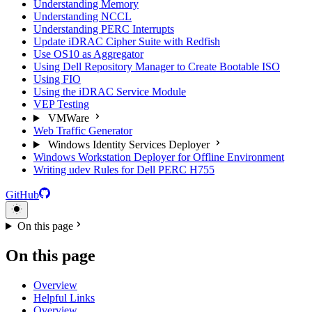
Understanding Memory
Understanding NCCL
Understanding PERC Interrupts
Update iDRAC Cipher Suite with Redfish
Use OS10 as Aggregator
Using Dell Repository Manager to Create Bootable ISO
Using FIO
Using the iDRAC Service Module
VEP Testing
VMWare
Web Traffic Generator
Windows Identity Services Deployer
Windows Workstation Deployer for Offline Environment
Writing udev Rules for Dell PERC H755
GitHub
On this page
On this page
Overview
Helpful Links
Overview