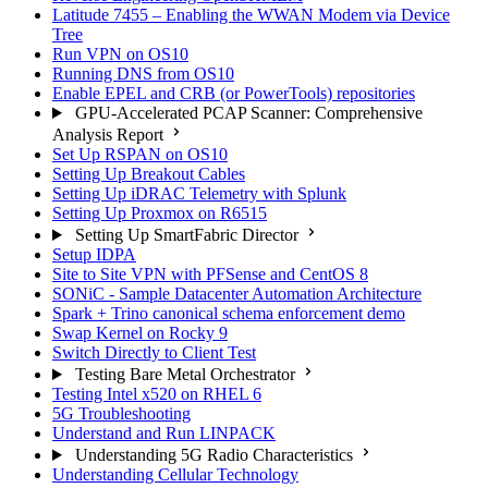
Latitude 7455 – Enabling the WWAN Modem via Device
Tree
Run VPN on OS10
Running DNS from OS10
Enable EPEL and CRB (or PowerTools) repositories
GPU-Accelerated PCAP Scanner: Comprehensive
Analysis Report
Set Up RSPAN on OS10
Setting Up Breakout Cables
Setting Up iDRAC Telemetry with Splunk
Setting Up Proxmox on R6515
Setting Up SmartFabric Director
Setup IDPA
Site to Site VPN with PFSense and CentOS 8
SONiC - Sample Datacenter Automation Architecture
Spark + Trino canonical schema enforcement demo
Swap Kernel on Rocky 9
Switch Directly to Client Test
Testing Bare Metal Orchestrator
Testing Intel x520 on RHEL 6
5G Troubleshooting
Understand and Run LINPACK
Understanding 5G Radio Characteristics
Understanding Cellular Technology