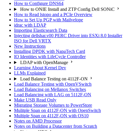
How to Configure DNS64
How to ONIE Install and ZTP Config Dell SONiC
How to Read lstopo and a PCIe Overview
How to Set Up PGP with Mailvelope
idrac with LDAP
Importing Elasticsearch Data
Injecting dellshar.v00 PERC Driver into ESXi 8.0 Installer
ISO for Dell VRTX
New Instructions
Installing DPDK with NapaTech Card
IO Identities with LifeCycle Controller
LDAP with OpenManage
Learning About Kernel Dev
LLMs Explained
Load Balance Testing on 4112F-ON
Load Balance Testing with OpenVSwitch
Load Balancing on Mellanox Switches
Load Balancing with LAG on 5112F-ON
Make USB Read Only
Migrating Storage Volumes to PowerStore
Mulitple Span on 4112F-ON with OpenSwitch
Multiple Span on 4112F-ON with OS10
Notes on AMD Processor
Notes on Building a Datacenter from Scratch