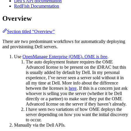
Dell’s API documentation
RedFish Documentation
Overview
Section titled “Overview”
There are two predominant workflows for automatically deploying
and provisioning Dell servers.
Use
OpenManage Enterprise (OME). OME is free
.
The auto deployment feature requires the OME
Advanced license to be present on the iDRAC but this
is usually added by default by Dell. In my personal
experience, I’ve never seen a server sold without it in
all my time at Dell. More info about the difference
between the licenses is
here
. If this is a concern just ask
whoever is selling you the server (whether it be Dell
directly or a partner) to make sure they put the OME
Advanced license on the server if they haven’t already.
I have seen two variations of how OME deploys the
server depending on how you want the initial discovery
to occur.
Manually via the Dell APIs.