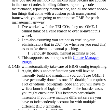
new you are on the hook for making sure patches are applied
in the correct order, handling failures, reporting, code
maintenance, repository maintenance, and all the other not-so-
fun things that come with a custom patch management
framework, you are going to want to use OME for patch
management anyway.
I’ve worked with the TELCOs, they use OME. I
cannot think of a valid reason to ever re-invent this
wheel.
I am also assuming you are not so cruel to your
administrators that in 2024 (or whenever you read this)
as to make them do manual patching.
Seriously though, manual patching is bad.
This supports custom repos with
Update Manager
Plugin
OME will automatically take care of BIOS-config templating.
Again, this is another function you will have to
manually build and maintain if you don’t use OME. I
have personally done this one. It’s doable, but requires
a lot of tedious, boilerplate, code and you will have to
write a bunch of logic to handle all the boarder cases
you might encounter. This becomes particularly
miserable if you have multiple different servers you
have to independently account for with multiple
different BIOS templates.