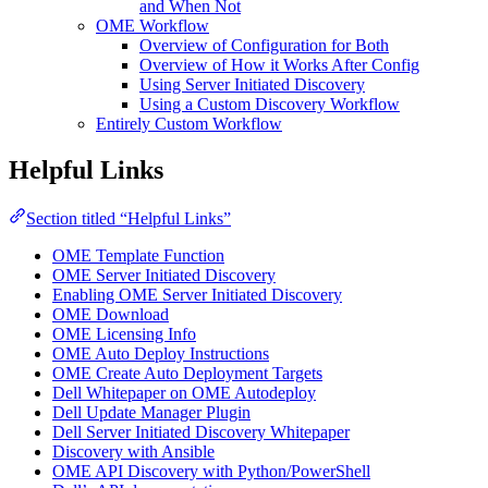
and When Not
OME Workflow
Overview of Configuration for Both
Overview of How it Works After Config
Using Server Initiated Discovery
Using a Custom Discovery Workflow
Entirely Custom Workflow
Helpful Links
Section titled “Helpful Links”
OME Template Function
OME Server Initiated Discovery
Enabling OME Server Initiated Discovery
OME Download
OME Licensing Info
OME Auto Deploy Instructions
OME Create Auto Deployment Targets
Dell Whitepaper on OME Autodeploy
Dell Update Manager Plugin
Dell Server Initiated Discovery Whitepaper
Discovery with Ansible
OME API Discovery with Python/PowerShell