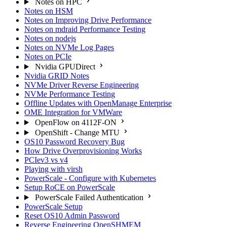
Notes on HPC
Notes on HSM
Notes on Improving Drive Performance
Notes on mdraid Performance Testing
Notes on nodejs
Notes on NVMe Log Pages
Notes on PCIe
Nvidia GPUDirect
Nvidia GRID Notes
NVMe Driver Reverse Engineering
NVMe Performance Testing
Offline Updates with OpenManage Enterprise
OME Integration for VMWare
OpenFlow on 4112F-ON
OpenShift - Change MTU
OS10 Password Recovery Bug
How Drive Overprovisioning Works
PCIev3 vs v4
Playing with virsh
PowerScale - Configure with Kubernetes
Setup RoCE on PowerScale
PowerScale Failed Authentication
PowerScale Setup
Reset OS10 Admin Password
Reverse Engineering OpenSHMEM