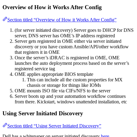
Overview of How it Works After Config
Section titled “Overview of How it Works After Config”
(for server initiated discovery) Server goes to DHCP for DNS
server, DNS server has OME’s IP address registered
Server gets registered in OME either via server initiated
discovery or you have custom Ansible/API/other workflow
that registers it in OME
Once the server’s iDRAC is registered in OME, OME
launches the auto deployment process based on the server’s
registered service tag
OME applies appropriate BIOS template
This can include all the custom properties for MX
chassis or storage for things like IOMs
OME mounts ISO file via CIFs/NFS to the server
Server boots up and your automation workflow continues
from there. Kickstart, windows unattended installation, etc
Using Server Initiated Discovery
Section titled “Using Server Initiated Discovery”
Dell has a whitepaper on server initiated discovery
here
.