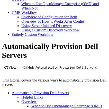
When to Use OpenManage Enterprise (OME) and
When Not
OME Workflow
Overview of Configuration for Both
Overview of How it Works After Config
Using Server Initiated Discovery
Using a Custom Discovery Workflow
Entirely Custom Workflow
Automatically Provision Dell
Servers
View on GitHub
Automatically Provision Dell Servers
This tutorial covers the various ways to automatically provision Dell
servers.
Automatically Provision Dell Servers
Helpful Links
Overview
When to Use OpenManage Enterprise (OME)