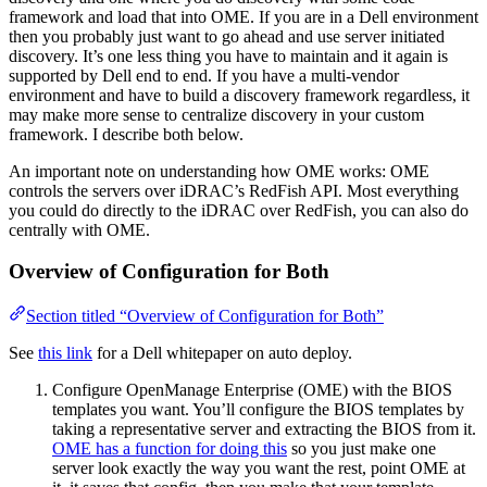
framework and load that into OME. If you are in a Dell environment
then you probably just want to go ahead and use server initiated
discovery. It’s one less thing you have to maintain and it again is
supported by Dell end to end. If you have a multi-vendor
environment and have to build a discovery framework regardless, it
may make more sense to centralize discovery in your custom
framework. I describe both below.
An important note on understanding how OME works: OME
controls the servers over iDRAC’s RedFish API. Most everything
you could do directly to the iDRAC over RedFish, you can also do
centrally with OME.
Overview of Configuration for Both
Section titled “Overview of Configuration for Both”
See
this link
for a Dell whitepaper on auto deploy.
Configure OpenManage Enterprise (OME) with the BIOS
templates you want. You’ll configure the BIOS templates by
taking a representative server and extracting the BIOS from it.
OME has a function for doing this
so you just make one
server look exactly the way you want the rest, point OME at