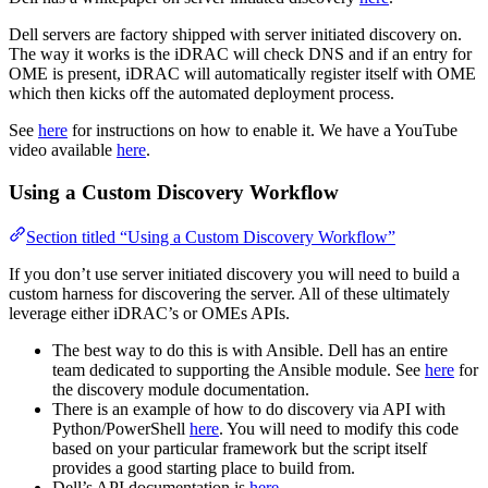
Dell servers are factory shipped with server initiated discovery on.
The way it works is the iDRAC will check DNS and if an entry for
OME is present, iDRAC will automatically register itself with OME
which then kicks off the automated deployment process.
See
here
for instructions on how to enable it. We have a YouTube
video available
here
.
Using a Custom Discovery Workflow
Section titled “Using a Custom Discovery Workflow”
If you don’t use server initiated discovery you will need to build a
custom harness for discovering the server. All of these ultimately
leverage either iDRAC’s or OMEs APIs.
The best way to do this is with Ansible. Dell has an entire
team dedicated to supporting the Ansible module. See
here
for
the discovery module documentation.
There is an example of how to do discovery via API with
Python/PowerShell
here
. You will need to modify this code
based on your particular framework but the script itself
provides a good starting place to build from.
Dell’s API documentation is
here