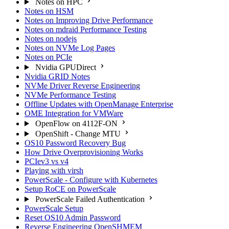
Notes on HPC
Notes on HSM
Notes on Improving Drive Performance
Notes on mdraid Performance Testing
Notes on nodejs
Notes on NVMe Log Pages
Notes on PCIe
Nvidia GPUDirect
Nvidia GRID Notes
NVMe Driver Reverse Engineering
NVMe Performance Testing
Offline Updates with OpenManage Enterprise
OME Integration for VMWare
OpenFlow on 4112F-ON
OpenShift - Change MTU
OS10 Password Recovery Bug
How Drive Overprovisioning Works
PCIev3 vs v4
Playing with virsh
PowerScale - Configure with Kubernetes
Setup RoCE on PowerScale
PowerScale Failed Authentication
PowerScale Setup
Reset OS10 Admin Password
Reverse Engineering OpenSHMEM