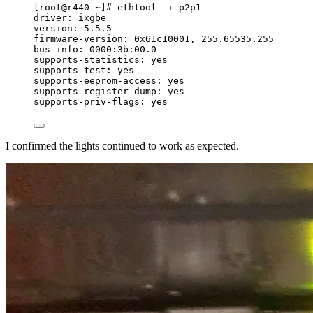
[root@r440 ~]# ethtool -i p2p1
driver: ixgbe
version: 5.5.5
firmware-version: 0x61c10001, 255.65535.255
bus-info: 0000:3b:00.0
supports-statistics: yes
supports-test: yes
supports-eeprom-access: yes
supports-register-dump: yes
supports-priv-flags: yes
I confirmed the lights continued to work as expected.