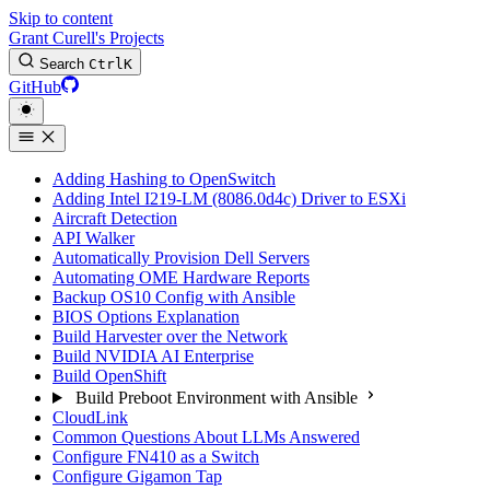
Skip to content
Grant Curell's Projects
Search
Ctrl
K
GitHub
Adding Hashing to OpenSwitch
Adding Intel I219-LM (8086.0d4c) Driver to ESXi
Aircraft Detection
API Walker
Automatically Provision Dell Servers
Automating OME Hardware Reports
Backup OS10 Config with Ansible
BIOS Options Explanation
Build Harvester over the Network
Build NVIDIA AI Enterprise
Build OpenShift
Build Preboot Environment with Ansible
CloudLink
Common Questions About LLMs Answered
Configure FN410 as a Switch
Configure Gigamon Tap