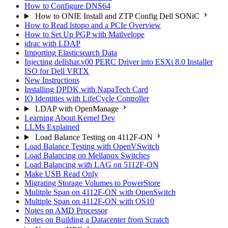
How to Configure DNS64
How to ONIE Install and ZTP Config Dell SONiC
How to Read lstopo and a PCIe Overview
How to Set Up PGP with Mailvelope
idrac with LDAP
Importing Elasticsearch Data
Injecting dellshar.v00 PERC Driver into ESXi 8.0 Installer
ISO for Dell VRTX
New Instructions
Installing DPDK with NapaTech Card
IO Identities with LifeCycle Controller
LDAP with OpenManage
Learning About Kernel Dev
LLMs Explained
Load Balance Testing on 4112F-ON
Load Balance Testing with OpenVSwitch
Load Balancing on Mellanox Switches
Load Balancing with LAG on 5112F-ON
Make USB Read Only
Migrating Storage Volumes to PowerStore
Mulitple Span on 4112F-ON with OpenSwitch
Multiple Span on 4112F-ON with OS10
Notes on AMD Processor
Notes on Building a Datacenter from Scratch