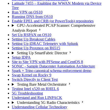
Latitude 7455 – Enabling the WWAN Modem via Device
Tree
Run VPN on OS10
Running DNS from OS10
Enable EPEL and CRB (or PowerTools) repositories
GPU-Accelerated PCAP Scanner: Comprehensive
Analysis Report
Set Up RSPAN on OS10
Setting Up Breakout Cables
Setting Up iDRAC Telemetry with Splunk
Setting Up Proxmox on R6515
Setting Up SmartFabric Director
Setup IDPA
Site to Site VPN with PFSense and CentOS 8
SONiC - Sample Datacenter Automation Architecture
Spark + Trino canonical schema enforcement demo
Swap Kernel on Rocky 9
Switch Directly to Client Test
Testing Bare Metal Orchestrator
Testing Intel x520 on RHEL 6
5G Troubleshooting
Understand and Run LINPACK
Understanding 5G Radio Characteristics
Understanding Cellular Technology