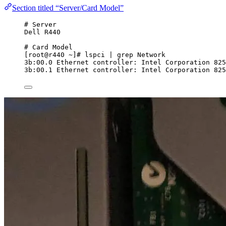
Section titled “Server/Card Model”
# Server
Dell R440
# Card Model
[root@r440 ~]# lspci | grep Network
3b:00.0 Ethernet controller: Intel Corporation 825
3b:00.1 Ethernet controller: Intel Corporation 825