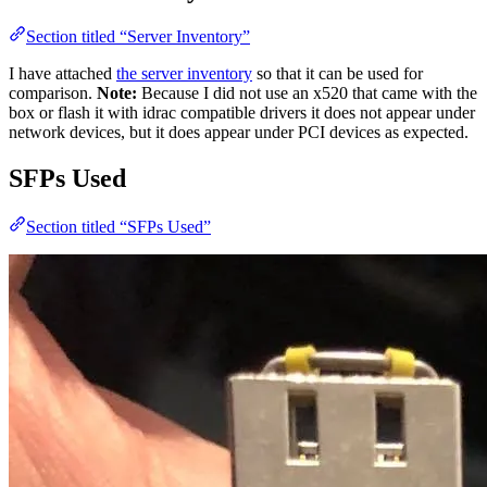
Section titled “Server Inventory”
I have attached
the server inventory
so that it can be used for
comparison.
Note:
Because I did not use an x520 that came with the
box or flash it with idrac compatible drivers it does not appear under
network devices, but it does appear under PCI devices as expected.
SFPs Used
Section titled “SFPs Used”