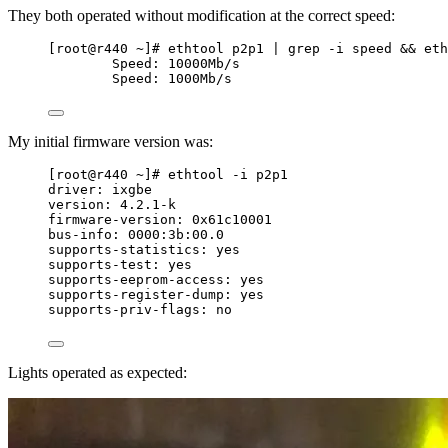
They both operated without modification at the correct speed:
[root@r440 ~]# ethtool p2p1 | grep -i speed && eth
Speed: 10000Mb/s
Speed: 1000Mb/s
My initial firmware version was:
[root@r440 ~]# ethtool -i p2p1
driver: ixgbe
version: 4.2.1-k
firmware-version: 0x61c10001
bus-info: 0000:3b:00.0
supports-statistics: yes
supports-test: yes
supports-eeprom-access: yes
supports-register-dump: yes
supports-priv-flags: no
Lights operated as expected: