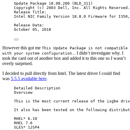
Update Package 18.08.200 (BLD_311)
Copyright (c) 2003 Dell, Inc. All Rights Reserved.
Release Title:
Intel NIC Family Version 18.8.0 Firmware for I350,
Release Date:
October 05, 2018
However this got me
This Update Package is not compatible
. I didn’t investigate why. I
with your system configuration.
took the card out of another box and added it to this one so I wasn’t
overly surprised.
I decided to pull directly from Intel. The latest driver I could find
was
5.5.5 available here
.
Detailed Description
Overview
This is the most current release of the ixgbe driv
It also has been tested on the following distribut
RHEL* 6.10
RHEL 7.6
SLES* 12SP4