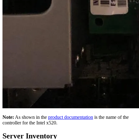
Note:
As shown in the
product documentation
is the name of the
controller for the Intel x520.
Server Inventory