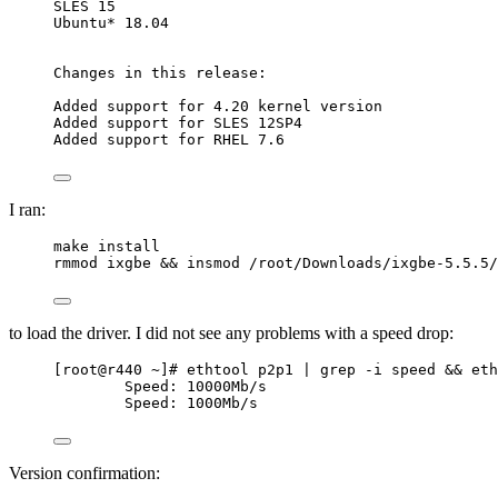
SLES 15
Ubuntu* 18.04
Changes in this release:
Added support for 4.20 kernel version
Added support for SLES 12SP4
Added support for RHEL 7.6
I ran:
make install
rmmod ixgbe && insmod /root/Downloads/ixgbe-5.5.5/
to load the driver. I did not see any problems with a speed drop:
[root@r440 ~]# ethtool p2p1 | grep -i speed && eth
Speed: 10000Mb/s
Speed: 1000Mb/s
Version confirmation: