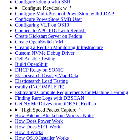
Configure kdump with SSH
Configure Keycloak w
Configure Multi-Protocol PowerStore with LDAP
Configure PowerStore SMB User
Configuring VLT on OS10
Connect to APC PDU with Redfish
Create Kickstart Server on Fedora
Create OpenSwitch VM
Creating a Redfish Monitoring Infrastructure
Custom NVMe Debug Driver
Dell Ansible Testing
Build OpenShift
DHCP Relay on SONiC
Elasticsearch Display Map Data
Elasticsearch Load Testing
esrally (INCOMPLETE)
Estimating Compute Requirements for Machine Learning
Finding Rare Logs with DBSCAN
Get NVMe Drives from iDRAC Redfish
High Speed Packet Capture
How Bitcoin-Blockchain Works - Notes
How Does Power Work
How Does SIFT Work
How It Works
How OS10 Installer Works