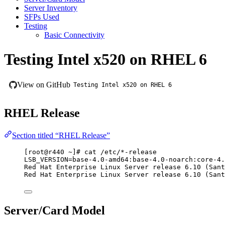
Server Inventory
SFPs Used
Testing
Basic Connectivity
Testing Intel x520 on RHEL 6
View on GitHub
Testing Intel x520 on RHEL 6
RHEL Release
Section titled “RHEL Release”
[root@r440 ~]# cat /etc/*-release
LSB_VERSION=base-4.0-amd64:base-4.0-noarch:core-4.
Red Hat Enterprise Linux Server release 6.10 (Sant
Red Hat Enterprise Linux Server release 6.10 (Sant
Server/Card Model