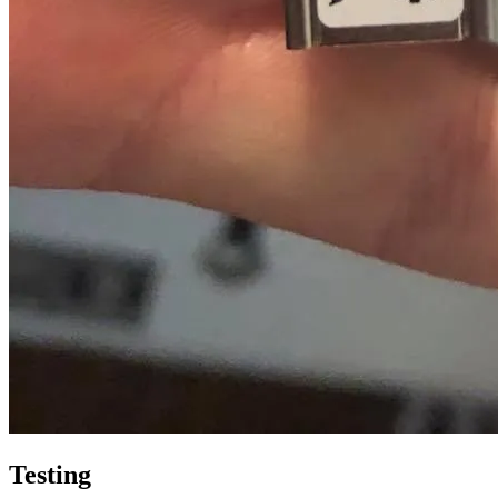
Testing