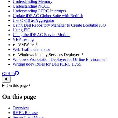
Understanding Memory
Understanding NCCL
Understanding PERC Interrupts
Update iDRAC Cipher Suite with Redfish
Use OS10 as Aggregator
Using Dell Repository Manager to Create Bootable ISO
Using FIO
Using the iDRAC Service Module
VEP Testing
VMWare
Web Traffic Generator
Windows Identity Services Deployer
Windows Workstation Deployer for Offline Environment
Writing udev Rules for Dell PERC H755
GitHub
On this page
On this page
Overview
RHEL Release
Server/Card Model