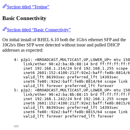
Section titled “Testing”
Basic Connectivity
Section titled “Basic Connectivity”
On initial install of RHEL 6.10 both the 1Gb/s ethernet SFP and the
10Gb/s fiber SFP were detected without issue and pulled DHCP
addresses as expected:
4: p2p1: <BROADCAST,MULTICAST,UP,LOWER_UP> mtu 150
link/ether 90:e2:ba:8b:88:14 brd ff:ff:ff:ff:f
inet 192.168.1.214/24 brd 192.168.1.255 scope 
inet6 2601:152:4100:212f:92e2:baff:fe8b:8814/6
valid_lft 86393sec preferred_lft 14393sec
inet6 fe80::92e2:baff:fe8b:8814/64 scope link
valid_lft forever preferred_lft forever
5: p2p2: <BROADCAST,MULTICAST,UP,LOWER_UP> mtu 150
link/ether 90:e2:ba:8b:88:15 brd ff:ff:ff:ff:f
inet 192.168.1.242/24 brd 192.168.1.255 scope 
inet6 2601:152:4100:212f:92e2:baff:fe8b:8815/6
valid_lft 86393sec preferred_lft 14393sec
inet6 fe80::92e2:baff:fe8b:8815/64 scope link
valid_lft forever preferred_lft forever