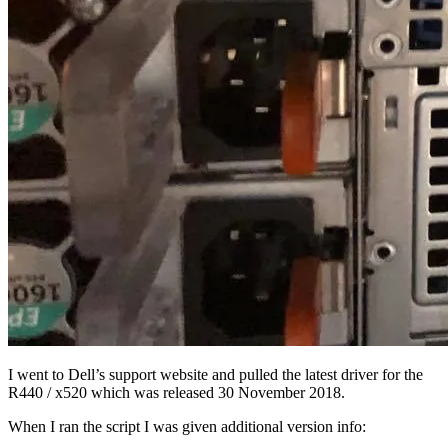
I went to Dell’s support website and pulled the latest driver for the
R440 / x520 which was released 30 November 2018.
When I ran the script I was given additional version info: