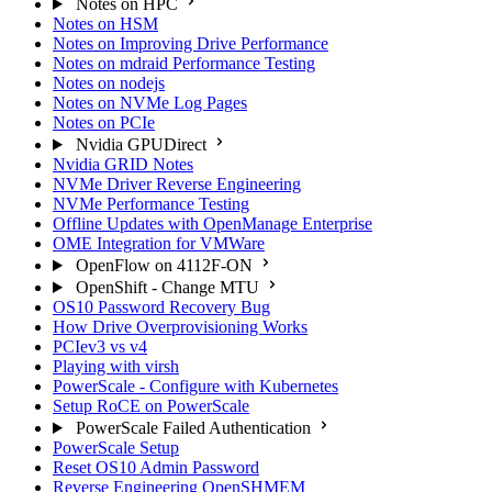
Notes on HPC
Notes on HSM
Notes on Improving Drive Performance
Notes on mdraid Performance Testing
Notes on nodejs
Notes on NVMe Log Pages
Notes on PCIe
Nvidia GPUDirect
Nvidia GRID Notes
NVMe Driver Reverse Engineering
NVMe Performance Testing
Offline Updates with OpenManage Enterprise
OME Integration for VMWare
OpenFlow on 4112F-ON
OpenShift - Change MTU
OS10 Password Recovery Bug
How Drive Overprovisioning Works
PCIev3 vs v4
Playing with virsh
PowerScale - Configure with Kubernetes
Setup RoCE on PowerScale
PowerScale Failed Authentication
PowerScale Setup
Reset OS10 Admin Password
Reverse Engineering OpenSHMEM