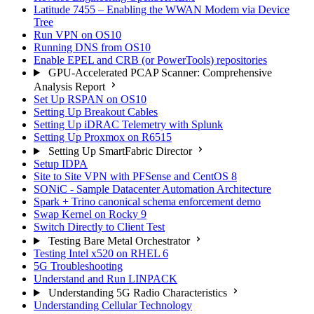
Latitude 7455 – Enabling the WWAN Modem via Device
Tree
Run VPN on OS10
Running DNS from OS10
Enable EPEL and CRB (or PowerTools) repositories
GPU-Accelerated PCAP Scanner: Comprehensive
Analysis Report
Set Up RSPAN on OS10
Setting Up Breakout Cables
Setting Up iDRAC Telemetry with Splunk
Setting Up Proxmox on R6515
Setting Up SmartFabric Director
Setup IDPA
Site to Site VPN with PFSense and CentOS 8
SONiC - Sample Datacenter Automation Architecture
Spark + Trino canonical schema enforcement demo
Swap Kernel on Rocky 9
Switch Directly to Client Test
Testing Bare Metal Orchestrator
Testing Intel x520 on RHEL 6
5G Troubleshooting
Understand and Run LINPACK
Understanding 5G Radio Characteristics
Understanding Cellular Technology