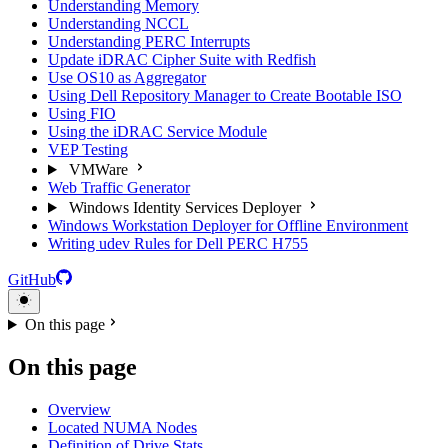
Understanding Memory
Understanding NCCL
Understanding PERC Interrupts
Update iDRAC Cipher Suite with Redfish
Use OS10 as Aggregator
Using Dell Repository Manager to Create Bootable ISO
Using FIO
Using the iDRAC Service Module
VEP Testing
VMWare
Web Traffic Generator
Windows Identity Services Deployer
Windows Workstation Deployer for Offline Environment
Writing udev Rules for Dell PERC H755
GitHub
On this page
On this page
Overview
Located NUMA Nodes
Definition of Drive Stats