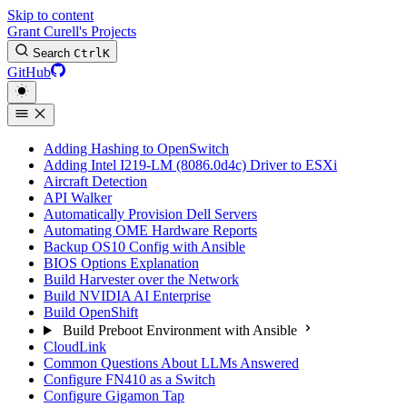
Skip to content
Grant Curell's Projects
Search
Ctrl
K
GitHub
Adding Hashing to OpenSwitch
Adding Intel I219-LM (8086.0d4c) Driver to ESXi
Aircraft Detection
API Walker
Automatically Provision Dell Servers
Automating OME Hardware Reports
Backup OS10 Config with Ansible
BIOS Options Explanation
Build Harvester over the Network
Build NVIDIA AI Enterprise
Build OpenShift
Build Preboot Environment with Ansible
CloudLink
Common Questions About LLMs Answered
Configure FN410 as a Switch
Configure Gigamon Tap