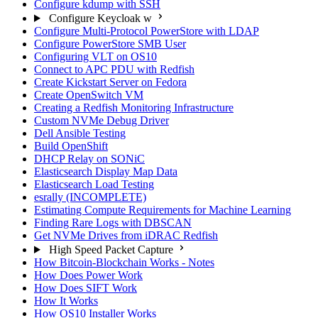
Configure kdump with SSH
Configure Keycloak w
Configure Multi-Protocol PowerStore with LDAP
Configure PowerStore SMB User
Configuring VLT on OS10
Connect to APC PDU with Redfish
Create Kickstart Server on Fedora
Create OpenSwitch VM
Creating a Redfish Monitoring Infrastructure
Custom NVMe Debug Driver
Dell Ansible Testing
Build OpenShift
DHCP Relay on SONiC
Elasticsearch Display Map Data
Elasticsearch Load Testing
esrally (INCOMPLETE)
Estimating Compute Requirements for Machine Learning
Finding Rare Logs with DBSCAN
Get NVMe Drives from iDRAC Redfish
High Speed Packet Capture
How Bitcoin-Blockchain Works - Notes
How Does Power Work
How Does SIFT Work
How It Works
How OS10 Installer Works