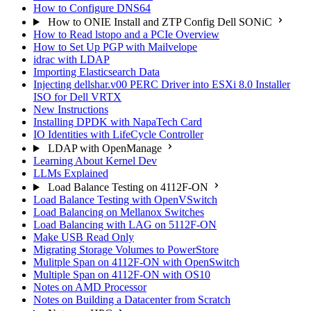
How to Configure DNS64
How to ONIE Install and ZTP Config Dell SONiC
How to Read lstopo and a PCIe Overview
How to Set Up PGP with Mailvelope
idrac with LDAP
Importing Elasticsearch Data
Injecting dellshar.v00 PERC Driver into ESXi 8.0 Installer
ISO for Dell VRTX
New Instructions
Installing DPDK with NapaTech Card
IO Identities with LifeCycle Controller
LDAP with OpenManage
Learning About Kernel Dev
LLMs Explained
Load Balance Testing on 4112F-ON
Load Balance Testing with OpenVSwitch
Load Balancing on Mellanox Switches
Load Balancing with LAG on 5112F-ON
Make USB Read Only
Migrating Storage Volumes to PowerStore
Mulitple Span on 4112F-ON with OpenSwitch
Multiple Span on 4112F-ON with OS10
Notes on AMD Processor
Notes on Building a Datacenter from Scratch