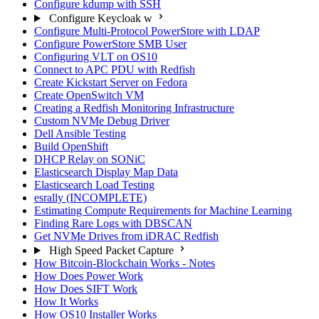
Configure kdump with SSH
Configure Keycloak w
Configure Multi-Protocol PowerStore with LDAP
Configure PowerStore SMB User
Configuring VLT on OS10
Connect to APC PDU with Redfish
Create Kickstart Server on Fedora
Create OpenSwitch VM
Creating a Redfish Monitoring Infrastructure
Custom NVMe Debug Driver
Dell Ansible Testing
Build OpenShift
DHCP Relay on SONiC
Elasticsearch Display Map Data
Elasticsearch Load Testing
esrally (INCOMPLETE)
Estimating Compute Requirements for Machine Learning
Finding Rare Logs with DBSCAN
Get NVMe Drives from iDRAC Redfish
High Speed Packet Capture
How Bitcoin-Blockchain Works - Notes
How Does Power Work
How Does SIFT Work
How It Works
How OS10 Installer Works