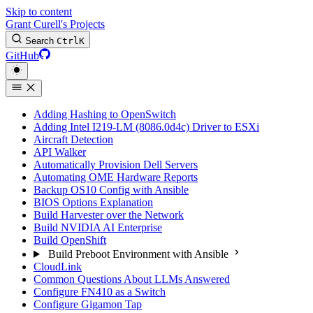
Skip to content
Grant Curell's Projects
Search
Ctrl
K
GitHub
Adding Hashing to OpenSwitch
Adding Intel I219-LM (8086.0d4c) Driver to ESXi
Aircraft Detection
API Walker
Automatically Provision Dell Servers
Automating OME Hardware Reports
Backup OS10 Config with Ansible
BIOS Options Explanation
Build Harvester over the Network
Build NVIDIA AI Enterprise
Build OpenShift
Build Preboot Environment with Ansible
CloudLink
Common Questions About LLMs Answered
Configure FN410 as a Switch
Configure Gigamon Tap