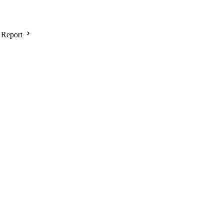
 Report