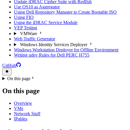
Update iDRAC Cipher Suite with Redfish
Use OS10 as Aggregator
Using Dell Repository Manager to Create Bootable ISO
Using FIO
Using the iDRAC Service Module
VEP Testing
VMWare
Web Traffic Generator
Windows Identity Services Deployer
Windows Workstation Deployer for Offline Environment
Writing udev Rules for Dell PERC H755
GitHub
On this page
On this page
Overview
VMs
Network Stuff
IPables