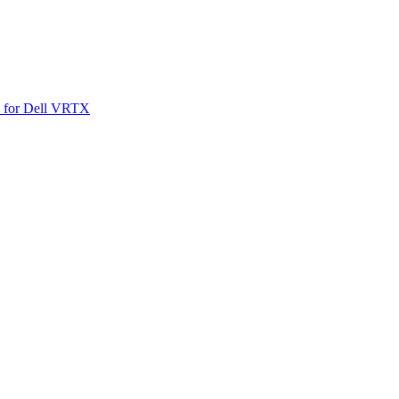
SO for Dell VRTX