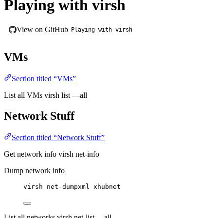
Playing with virsh
View on GitHub
Playing with virsh
VMs
Section titled “VMs”
List all VMs virsh list —all
Network Stuff
Section titled “Network Stuff”
Get network info virsh net-info
Dump network info
virsh net-dumpxml xhubnet
List all networks virsh net-list —all