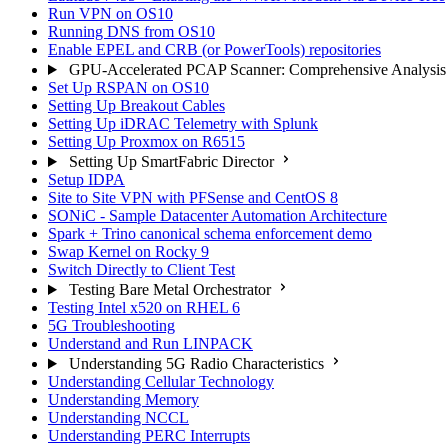
Run VPN on OS10
Running DNS from OS10
Enable EPEL and CRB (or PowerTools) repositories
GPU-Accelerated PCAP Scanner: Comprehensive Analysis
Set Up RSPAN on OS10
Setting Up Breakout Cables
Setting Up iDRAC Telemetry with Splunk
Setting Up Proxmox on R6515
Setting Up SmartFabric Director
Setup IDPA
Site to Site VPN with PFSense and CentOS 8
SONiC - Sample Datacenter Automation Architecture
Spark + Trino canonical schema enforcement demo
Swap Kernel on Rocky 9
Switch Directly to Client Test
Testing Bare Metal Orchestrator
Testing Intel x520 on RHEL 6
5G Troubleshooting
Understand and Run LINPACK
Understanding 5G Radio Characteristics
Understanding Cellular Technology
Understanding Memory
Understanding NCCL
Understanding PERC Interrupts