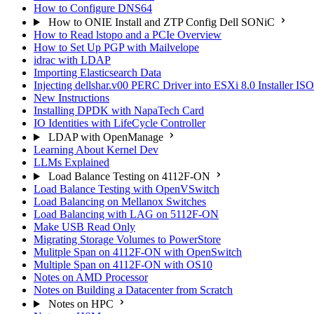
How to Configure DNS64
How to ONIE Install and ZTP Config Dell SONiC
How to Read lstopo and a PCIe Overview
How to Set Up PGP with Mailvelope
idrac with LDAP
Importing Elasticsearch Data
Injecting dellshar.v00 PERC Driver into ESXi 8.0 Installer I
New Instructions
Installing DPDK with NapaTech Card
IO Identities with LifeCycle Controller
LDAP with OpenManage
Learning About Kernel Dev
LLMs Explained
Load Balance Testing on 4112F-ON
Load Balance Testing with OpenVSwitch
Load Balancing on Mellanox Switches
Load Balancing with LAG on 5112F-ON
Make USB Read Only
Migrating Storage Volumes to PowerStore
Mulitple Span on 4112F-ON with OpenSwitch
Multiple Span on 4112F-ON with OS10
Notes on AMD Processor
Notes on Building a Datacenter from Scratch
Notes on HPC