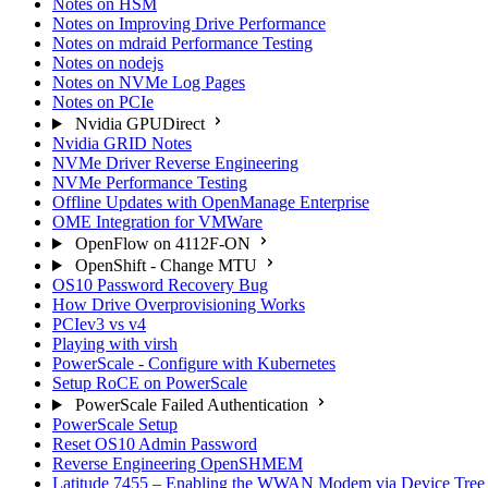
Notes on HSM
Notes on Improving Drive Performance
Notes on mdraid Performance Testing
Notes on nodejs
Notes on NVMe Log Pages
Notes on PCIe
Nvidia GPUDirect
Nvidia GRID Notes
NVMe Driver Reverse Engineering
NVMe Performance Testing
Offline Updates with OpenManage Enterprise
OME Integration for VMWare
OpenFlow on 4112F-ON
OpenShift - Change MTU
OS10 Password Recovery Bug
How Drive Overprovisioning Works
PCIev3 vs v4
Playing with virsh
PowerScale - Configure with Kubernetes
Setup RoCE on PowerScale
PowerScale Failed Authentication
PowerScale Setup
Reset OS10 Admin Password
Reverse Engineering OpenSHMEM
Latitude 7455 – Enabling the WWAN Modem via Device Tree