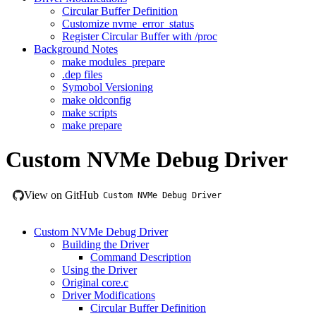
Circular Buffer Definition
Customize nvme_error_status
Register Circular Buffer with /proc
Background Notes
make modules_prepare
.dep files
Symobol Versioning
make oldconfig
make scripts
make prepare
Custom NVMe Debug Driver
View on GitHub
Custom NVMe Debug Driver
Custom NVMe Debug Driver
Building the Driver
Command Description
Using the Driver
Original core.c
Driver Modifications
Circular Buffer Definition