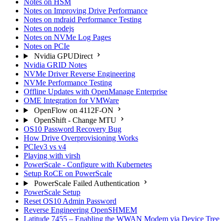
Notes on HSM
Notes on Improving Drive Performance
Notes on mdraid Performance Testing
Notes on nodejs
Notes on NVMe Log Pages
Notes on PCIe
Nvidia GPUDirect
Nvidia GRID Notes
NVMe Driver Reverse Engineering
NVMe Performance Testing
Offline Updates with OpenManage Enterprise
OME Integration for VMWare
OpenFlow on 4112F-ON
OpenShift - Change MTU
OS10 Password Recovery Bug
How Drive Overprovisioning Works
PCIev3 vs v4
Playing with virsh
PowerScale - Configure with Kubernetes
Setup RoCE on PowerScale
PowerScale Failed Authentication
PowerScale Setup
Reset OS10 Admin Password
Reverse Engineering OpenSHMEM
Latitude 7455 – Enabling the WWAN Modem via Device Tree