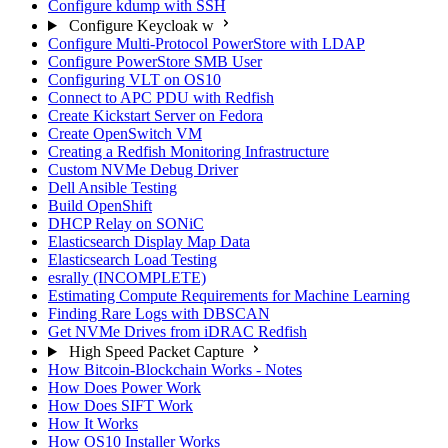
Configure kdump with SSH
Configure Keycloak w
Configure Multi-Protocol PowerStore with LDAP
Configure PowerStore SMB User
Configuring VLT on OS10
Connect to APC PDU with Redfish
Create Kickstart Server on Fedora
Create OpenSwitch VM
Creating a Redfish Monitoring Infrastructure
Custom NVMe Debug Driver
Dell Ansible Testing
Build OpenShift
DHCP Relay on SONiC
Elasticsearch Display Map Data
Elasticsearch Load Testing
esrally (INCOMPLETE)
Estimating Compute Requirements for Machine Learning
Finding Rare Logs with DBSCAN
Get NVMe Drives from iDRAC Redfish
High Speed Packet Capture
How Bitcoin-Blockchain Works - Notes
How Does Power Work
How Does SIFT Work
How It Works
How OS10 Installer Works