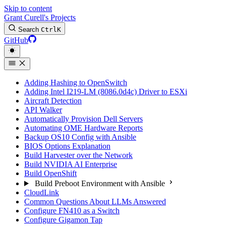
Skip to content
Grant Curell's Projects
Search
Ctrl
K
GitHub
Adding Hashing to OpenSwitch
Adding Intel I219-LM (8086.0d4c) Driver to ESXi
Aircraft Detection
API Walker
Automatically Provision Dell Servers
Automating OME Hardware Reports
Backup OS10 Config with Ansible
BIOS Options Explanation
Build Harvester over the Network
Build NVIDIA AI Enterprise
Build OpenShift
Build Preboot Environment with Ansible
CloudLink
Common Questions About LLMs Answered
Configure FN410 as a Switch
Configure Gigamon Tap