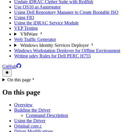
Update iDRAC Cipher Suite with Redfish
Use OS10 as Aggregator
Using Dell Repository Manager to Create Bootable ISO
Using FIO
Using the iDRAC Service Module
VEP Testing
VMWare
Web Traffic Generator
Windows Identity Services Deployer
Windows Workstation Deployer for Offline Environment
Writing udev Rules for Dell PERC H755
GitHub
On this page
On this page
Overview
Building the Driver
Command Description
Using the Driver
Original core.c
Driver Modifications