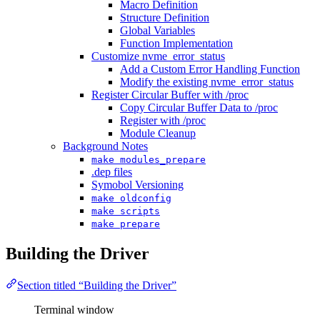
Macro Definition
Structure Definition
Global Variables
Function Implementation
Customize nvme_error_status
Add a Custom Error Handling Function
Modify the existing nvme_error_status
Register Circular Buffer with /proc
Copy Circular Buffer Data to /proc
Register with /proc
Module Cleanup
Background Notes
make modules_prepare
.dep files
Symobol Versioning
make oldconfig
make scripts
make prepare
Building the Driver
Section titled “Building the Driver”
Terminal window