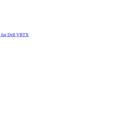
SO for Dell VRTX