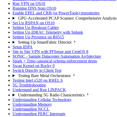
Run VPN on OS10
Running DNS from OS10
Enable EPEL and CRB (or PowerTools) repositories
GPU-Accelerated PCAP Scanner: Comprehensive Analysis
Set Up RSPAN on OS10
Setting Up Breakout Cables
Setting Up iDRAC Telemetry with Splunk
Setting Up Proxmox on R6515
Setting Up SmartFabric Director
Setup IDPA
Site to Site VPN with PFSense and CentOS 8
SONiC - Sample Datacenter Automation Architecture
Spark + Trino canonical schema enforcement demo
Swap Kernel on Rocky 9
Switch Directly to Client Test
Testing Bare Metal Orchestrator
Testing Intel x520 on RHEL 6
5G Troubleshooting
Understand and Run LINPACK
Understanding 5G Radio Characteristics
Understanding Cellular Technology
Understanding Memory
Understanding NCCL
Understanding PERC Interrupts