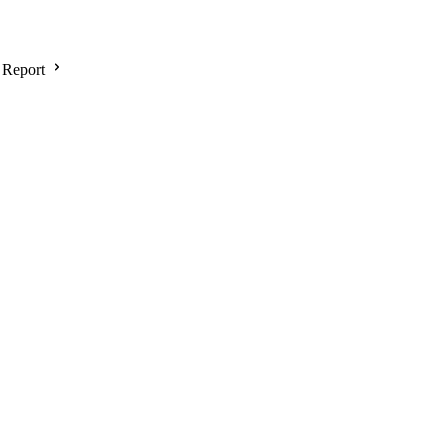
 Report