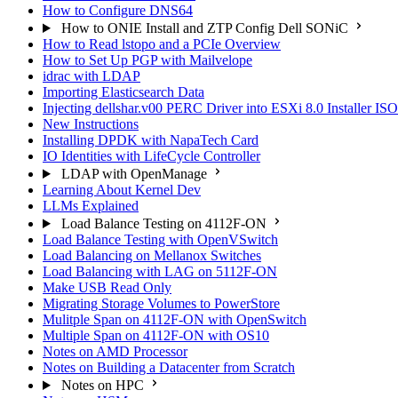
How to Configure DNS64
How to ONIE Install and ZTP Config Dell SONiC
How to Read lstopo and a PCIe Overview
How to Set Up PGP with Mailvelope
idrac with LDAP
Importing Elasticsearch Data
Injecting dellshar.v00 PERC Driver into ESXi 8.0 Installer I
New Instructions
Installing DPDK with NapaTech Card
IO Identities with LifeCycle Controller
LDAP with OpenManage
Learning About Kernel Dev
LLMs Explained
Load Balance Testing on 4112F-ON
Load Balance Testing with OpenVSwitch
Load Balancing on Mellanox Switches
Load Balancing with LAG on 5112F-ON
Make USB Read Only
Migrating Storage Volumes to PowerStore
Mulitple Span on 4112F-ON with OpenSwitch
Multiple Span on 4112F-ON with OS10
Notes on AMD Processor
Notes on Building a Datacenter from Scratch
Notes on HPC