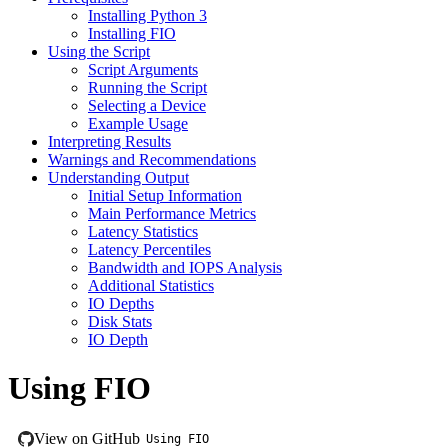
Installing Python 3
Installing FIO
Using the Script
Script Arguments
Running the Script
Selecting a Device
Example Usage
Interpreting Results
Warnings and Recommendations
Understanding Output
Initial Setup Information
Main Performance Metrics
Latency Statistics
Latency Percentiles
Bandwidth and IOPS Analysis
Additional Statistics
IO Depths
Disk Stats
IO Depth
Using FIO
View on GitHub
Using FIO