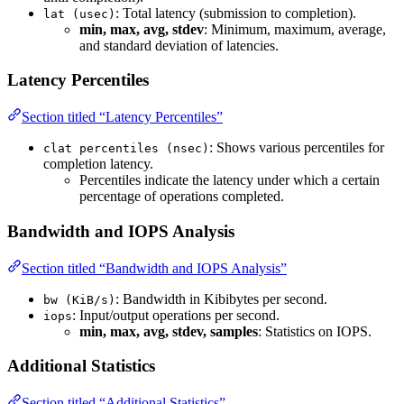
: Total latency (submission to completion).
lat (usec)
min, max, avg, stdev
: Minimum, maximum, average,
and standard deviation of latencies.
Latency Percentiles
Section titled “Latency Percentiles”
: Shows various percentiles for
clat percentiles (nsec)
completion latency.
Percentiles indicate the latency under which a certain
percentage of operations completed.
Bandwidth and IOPS Analysis
Section titled “Bandwidth and IOPS Analysis”
: Bandwidth in Kibibytes per second.
bw (KiB/s)
: Input/output operations per second.
iops
min, max, avg, stdev, samples
: Statistics on IOPS.
Additional Statistics
Section titled “Additional Statistics”