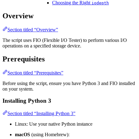
Choosing the Right
iodepth
Overview
Section titled “Overview”
The script uses FIO (Flexible I/O Tester) to perform various I/O
operations on a specified storage device.
Prerequisites
Section titled “Prerequisites”
Before using the script, ensure you have Python 3 and FIO installed
on your system.
Installing Python 3
Section titled “Installing Python 3”
Linux: Use your native Python instance
macOS
(using Homebrew):