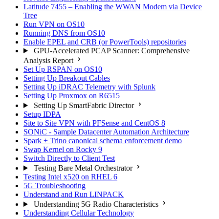
Latitude 7455 – Enabling the WWAN Modem via Device
Tree
Run VPN on OS10
Running DNS from OS10
Enable EPEL and CRB (or PowerTools) repositories
GPU-Accelerated PCAP Scanner: Comprehensive
Analysis Report
Set Up RSPAN on OS10
Setting Up Breakout Cables
Setting Up iDRAC Telemetry with Splunk
Setting Up Proxmox on R6515
Setting Up SmartFabric Director
Setup IDPA
Site to Site VPN with PFSense and CentOS 8
SONiC - Sample Datacenter Automation Architecture
Spark + Trino canonical schema enforcement demo
Swap Kernel on Rocky 9
Switch Directly to Client Test
Testing Bare Metal Orchestrator
Testing Intel x520 on RHEL 6
5G Troubleshooting
Understand and Run LINPACK
Understanding 5G Radio Characteristics
Understanding Cellular Technology