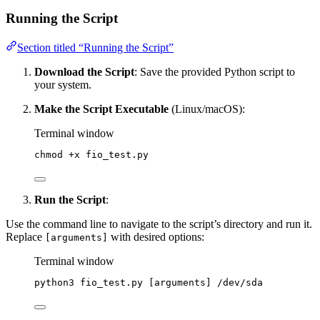
Running the Script
Section titled “Running the Script”
Download the Script
: Save the provided Python script to
your system.
Make the Script Executable
(Linux/macOS):
Terminal window
chmod
+x
fio_test.py
Run the Script
:
Use the command line to navigate to the script’s directory and run it.
Replace
with desired options:
[arguments]
Terminal window
python3
fio_test.py
 [arguments] /dev/sda