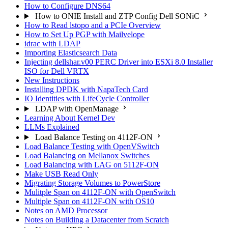
How to Configure DNS64
How to ONIE Install and ZTP Config Dell SONiC
How to Read lstopo and a PCIe Overview
How to Set Up PGP with Mailvelope
idrac with LDAP
Importing Elasticsearch Data
Injecting dellshar.v00 PERC Driver into ESXi 8.0 Installer
ISO for Dell VRTX
New Instructions
Installing DPDK with NapaTech Card
IO Identities with LifeCycle Controller
LDAP with OpenManage
Learning About Kernel Dev
LLMs Explained
Load Balance Testing on 4112F-ON
Load Balance Testing with OpenVSwitch
Load Balancing on Mellanox Switches
Load Balancing with LAG on 5112F-ON
Make USB Read Only
Migrating Storage Volumes to PowerStore
Mulitple Span on 4112F-ON with OpenSwitch
Multiple Span on 4112F-ON with OS10
Notes on AMD Processor
Notes on Building a Datacenter from Scratch