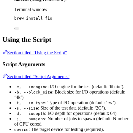
Terminal window
brew
install
fio
Using the Script
Section titled “Using the Script”
Script Arguments
Section titled “Script Arguments”
: I/O engine for the test (default: ‘libaio’).
-e, --ioengine
: Block size for I/O operations (default:
-b, --block_size
‘4k’).
: Type of I/O operation (default: ‘rw’).
-t, --io_type
: Size of the test data (default: ‘2G’).
-s, --size
: I/O depth for operations (default: 64).
-d, --iodepth
: Number of jobs to spawn (default: Number
-j, --numjobs
of CPU cores).
: The target device for testing (required).
device