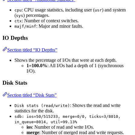
: CPU usage statistics, including user (
) and system
cpu
usr
(
) percentages.
sys
: Number of context switches.
ctx
: Major and minor faults.
majf/minf
IO Depths
Section titled “IO Depths”
Shows the percentage of I/Os that were at each depth.
1=100.0%
: All I/Os had a depth of 1 (synchronous
I/O).
Disk Stats
Section titled “Disk Stats”
: Shows the read and write
Disk stats (read/write)
statistics for the disk.
sdb: ios=50/515233, merge=0/0, ticks=3/8010,
in_queue=8014, util=99.13%
ios
: Number of read and write I/Os.
merge
: Number of merged read and write requests.