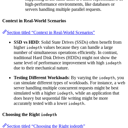
high-performance environments, like databases or
servers handling multiple parallel requests.
Context in Real-World Scenarios
Section titled “Context in Real-World Scenarios”
SSD vs HDD
: Solid State Drives (SSDs) often benefit from
higher
values because they can handle a large
iodepth
number of simultaneous operations efficiently. In contrast,
traditional Hard Disk Drives (HDDs) might not show the
same level of performance improvement with high
iodepth
due to their mechanical nature.
Testing Different Workloads
: By varying the
, you
iodepth
can simulate different types of workloads. For instance, a web
server handling multiple concurrent requests might be best
simulated with a higher
, while an application that
iodepth
does heavy but sequential file writing might be more
accurately tested with a lower
.
iodepth
Choosing the Right
iodepth
Section titled “Choosing the Right iodepth”