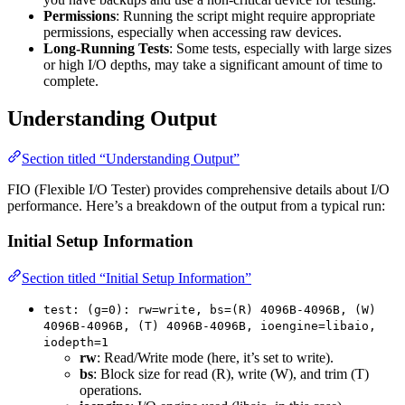
Permissions
: Running the script might require appropriate
permissions, especially when accessing raw devices.
Long-Running Tests
: Some tests, especially with large sizes
or high I/O depths, may take a significant amount of time to
complete.
Understanding Output
Section titled “Understanding Output”
FIO (Flexible I/O Tester) provides comprehensive details about I/O
performance. Here’s a breakdown of the output from a typical run:
Initial Setup Information
Section titled “Initial Setup Information”
test: (g=0): rw=write, bs=(R) 4096B-4096B, (W)
4096B-4096B, (T) 4096B-4096B, ioengine=libaio,
iodepth=1
rw
: Read/Write mode (here, it’s set to write).
bs
: Block size for read (R), write (W), and trim (T)
operations.