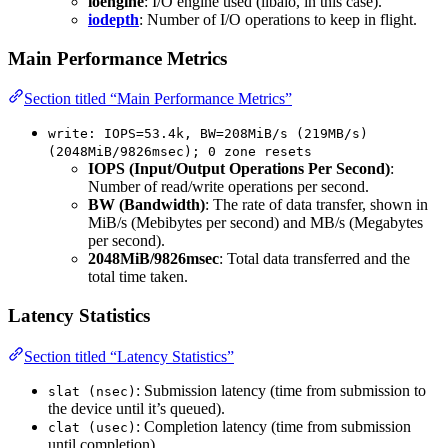
ioengine
: I/O engine used (libaio, in this case).
iodepth
: Number of I/O operations to keep in flight.
Main Performance Metrics
Section titled “Main Performance Metrics”
write: IOPS=53.4k, BW=208MiB/s (219MB/s)
(2048MiB/9826msec); 0 zone resets
IOPS (Input/Output Operations Per Second)
:
Number of read/write operations per second.
BW (Bandwidth)
: The rate of data transfer, shown in
MiB/s (Mebibytes per second) and MB/s (Megabytes
per second).
2048MiB/9826msec
: Total data transferred and the
total time taken.
Latency Statistics
Section titled “Latency Statistics”
: Submission latency (time from submission to
slat (nsec)
the device until it’s queued).
: Completion latency (time from submission
clat (usec)
until completion).