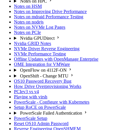
Notes on HPC
Notes on HSM
Notes on Improving Drive Performance
Notes on mdraid Performance Testing
Notes on nodejs
Notes on NVMe Log Pages
Notes on PCIe
Nvidia GPUDirect
Nvidia GRID Notes
NVMe Driver Reverse Engineering
NVMe Performance Testing
Offline Updates with OpenManage Enterprise
OME Integration for VMWare
OpenFlow on 4112F-ON
OpenShift - Change MTU
OS10 Password Recovery Bug
How Drive Overprovisioning Works
PCIev3 vs v4
Playing with virsh
PowerScale - Configure with Kubernetes
Setup RoCE on PowerScale
PowerScale Failed Authentication
PowerScale Setup
Reset OS10 Admin Password
Reverse Engineering OpenSHMEM