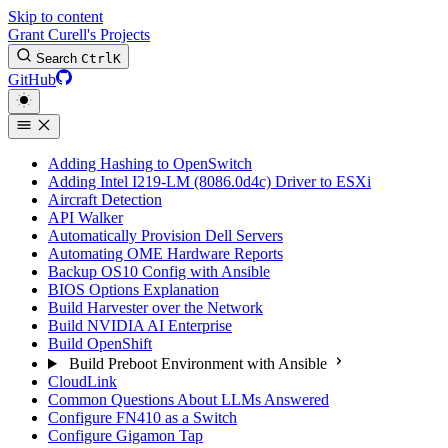
Skip to content
Grant Curell's Projects
Search
Ctrl
K
GitHub
Adding Hashing to OpenSwitch
Adding Intel I219-LM (8086.0d4c) Driver to ESXi
Aircraft Detection
API Walker
Automatically Provision Dell Servers
Automating OME Hardware Reports
Backup OS10 Config with Ansible
BIOS Options Explanation
Build Harvester over the Network
Build NVIDIA AI Enterprise
Build OpenShift
Build Preboot Environment with Ansible
CloudLink
Common Questions About LLMs Answered
Configure FN410 as a Switch
Configure Gigamon Tap