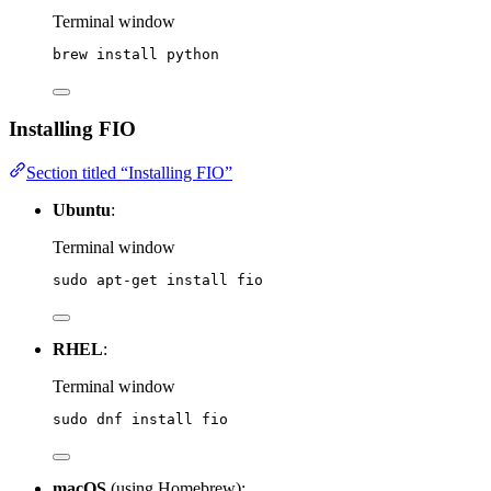
Terminal window
brew
install
python
Installing FIO
Section titled “Installing FIO”
Ubuntu
:
Terminal window
sudo
apt-get
install
fio
RHEL
:
Terminal window
sudo
dnf
install
fio
macOS
(using Homebrew):