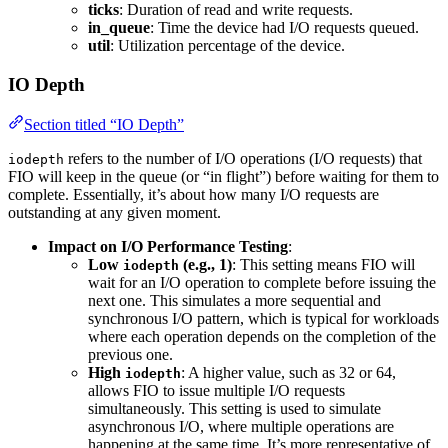
ticks
: Duration of read and write requests.
in_queue
: Time the device had I/O requests queued.
util
: Utilization percentage of the device.
IO Depth
Section titled “IO Depth”
refers to the number of I/O operations (I/O requests) that
iodepth
FIO will keep in the queue (or “in flight”) before waiting for them to
complete. Essentially, it’s about how many I/O requests are
outstanding at any given moment.
Impact on I/O Performance Testing
:
Low
(e.g., 1)
: This setting means FIO will
iodepth
wait for an I/O operation to complete before issuing the
next one. This simulates a more sequential and
synchronous I/O pattern, which is typical for workloads
where each operation depends on the completion of the
previous one.
High
: A higher value, such as 32 or 64,
iodepth
allows FIO to issue multiple I/O requests
simultaneously. This setting is used to simulate
asynchronous I/O, where multiple operations are
happening at the same time. It’s more representative of