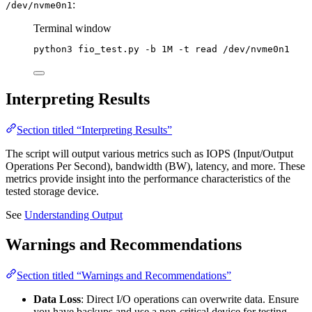
:
/dev/nvme0n1
Terminal window
python3
fio_test.py
-b
1M
-t
read
/dev/nvme0n1
Interpreting Results
Section titled “Interpreting Results”
The script will output various metrics such as IOPS (Input/Output
Operations Per Second), bandwidth (BW), latency, and more. These
metrics provide insight into the performance characteristics of the
tested storage device.
See
Understanding Output
Warnings and Recommendations
Section titled “Warnings and Recommendations”
Data Loss
: Direct I/O operations can overwrite data. Ensure
you have backups and use a non-critical device for testing.