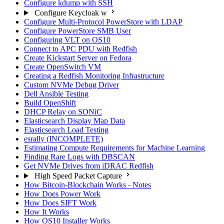
Configure kdump with SSH
Configure Keycloak w
Configure Multi-Protocol PowerStore with LDAP
Configure PowerStore SMB User
Configuring VLT on OS10
Connect to APC PDU with Redfish
Create Kickstart Server on Fedora
Create OpenSwitch VM
Creating a Redfish Monitoring Infrastructure
Custom NVMe Debug Driver
Dell Ansible Testing
Build OpenShift
DHCP Relay on SONiC
Elasticsearch Display Map Data
Elasticsearch Load Testing
esrally (INCOMPLETE)
Estimating Compute Requirements for Machine Learning
Finding Rare Logs with DBSCAN
Get NVMe Drives from iDRAC Redfish
High Speed Packet Capture
How Bitcoin-Blockchain Works - Notes
How Does Power Work
How Does SIFT Work
How It Works
How OS10 Installer Works