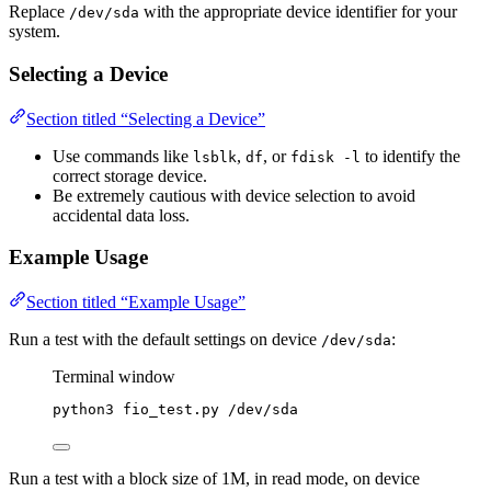
Replace
with the appropriate device identifier for your
/dev/sda
system.
Selecting a Device
Section titled “Selecting a Device”
Use commands like
,
, or
to identify the
lsblk
df
fdisk -l
correct storage device.
Be extremely cautious with device selection to avoid
accidental data loss.
Example Usage
Section titled “Example Usage”
Run a test with the default settings on device
:
/dev/sda
Terminal window
python3
fio_test.py
/dev/sda
Run a test with a block size of 1M, in read mode, on device