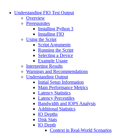
Understanding FIO Test Output
Overview
Prerequisites
Installing Python 3
Installing FIO
Using the Script
Script Arguments
Running the Script
Selecting a Device
Example Usage
Interpreting Results
Warnings and Recommendations
Understanding Output
Initial Setup Information
Main Performance Metrics
Latency Statistics
Latency Percentiles
Bandwidth and IOPS Analysis
Additional Statistics
IO Depths
Disk Stats
IO Depth
Context in Real-World Scenarios