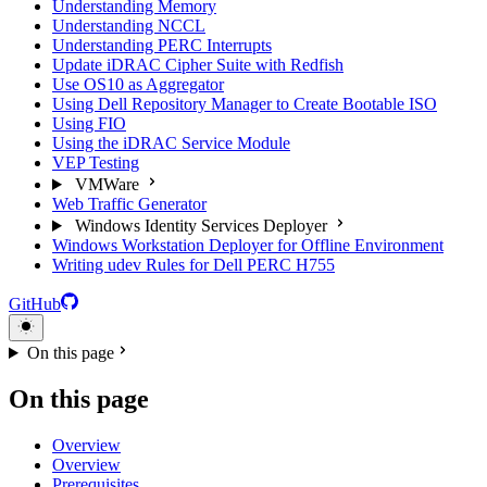
Understanding Memory
Understanding NCCL
Understanding PERC Interrupts
Update iDRAC Cipher Suite with Redfish
Use OS10 as Aggregator
Using Dell Repository Manager to Create Bootable ISO
Using FIO
Using the iDRAC Service Module
VEP Testing
VMWare
Web Traffic Generator
Windows Identity Services Deployer
Windows Workstation Deployer for Offline Environment
Writing udev Rules for Dell PERC H755
GitHub
On this page
On this page
Overview
Overview
Prerequisites