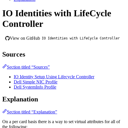
IO Identities with LifeCycle
Controller
View on GitHub
IO Identities with LifeCycle Controller
Sources
Section titled “Sources”
IO Identity Setup Using Lifecycle Controller
Dell Simple NIC Profile
Dell SystemInfo Profile
Explanation
Section titled “Explanation”
On a per card basis there is a way to set virtual attributes for all of
the following:​