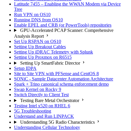
Latitude 7455 – Enabling the WWAN Modem via Device
Tree
Run VPN on OS10
Running DNS from OS10
Enable EPEL and CRB (or PowerTools) repositories
GPU-Accelerated PCAP Scanner: Comprehensive
Analysis Report
Set Up RSPAN on OS10
Setting Up Breakout Cables
Setting Up iDRAC Telemetry with Splunk
Setting Up Proxmox on R6515
Setting Up SmartFabric Director
Setup IDPA
Site to Site VPN with PFSense and CentOS 8
SONiC - Sample Datacenter Automation Architecture
Spark + Trino canonical schema enforcement demo
Swap Kernel on Rocky 9
Switch Directly to Client Test
Testing Bare Metal Orchestrator
Testing Intel x520 on RHEL 6
5G Troubleshooting
Understand and Run LINPACK
Understanding 5G Radio Characteristics
Understanding Cellular Technology