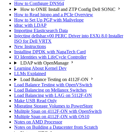
How to Configure DNS64
How to ONIE Install and ZTP Config Dell SONiC
How to Read lstopo and a PCIe Overview
How to Set Up PGP with Mailvelope
idrac with LDAP
Importing Elasticsearch Data
Injecting dellshar.v00 PERC Driver into ESXi 8.0 Installer
ISO for Dell VRTX
New Instructions
Installing DPDK with NapaTech Card
IO Identities with LifeCycle Controller
LDAP with OpenManage
Learning About Kernel Dev
LLMs Explained
Load Balance Testing on 4112F-ON
Load Balance Testing with OpenVSwitch
Load Balancing on Mellanox Switches
Load Balancing with LAG on 5112F-ON
Make USB Read Only
Migrating Storage Volumes to PowerStore
Mulitple Span on 4112F-ON with OpenSwitch
Multiple Span on 4112F-ON with OS10
Notes on AMD Processor
Notes on Building a Datacenter from Scratch