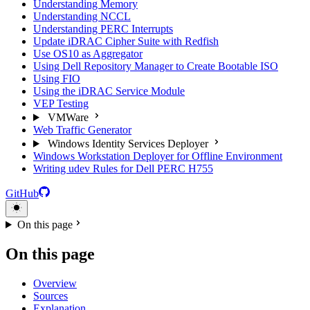
Understanding Memory
Understanding NCCL
Understanding PERC Interrupts
Update iDRAC Cipher Suite with Redfish
Use OS10 as Aggregator
Using Dell Repository Manager to Create Bootable ISO
Using FIO
Using the iDRAC Service Module
VEP Testing
VMWare
Web Traffic Generator
Windows Identity Services Deployer
Windows Workstation Deployer for Offline Environment
Writing udev Rules for Dell PERC H755
GitHub
On this page
On this page
Overview
Sources
Explanation