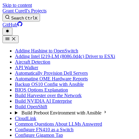
Skip to content
Grant Curell's Projects
Search
Ctrl
K
GitHub
Adding Hashing to OpenSwitch
Adding Intel I219-LM (8086.0d4c) Driver to ESXi
Aircraft Detection
API Walker
Automatically Provision Dell Servers
Automating OME Hardware Reports
Backup OS10 Config with Ansible
BIOS Options Explanation
Build Harvester over the Network
Build NVIDIA AI Enterprise
Build OpenShift
Build Preboot Environment with Ansible
CloudLink
Common Questions About LLMs Answered
Configure FN410 as a Switch
Configure Gigamon Tap