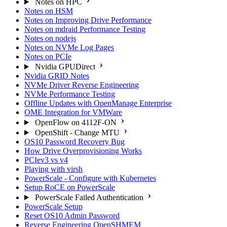
Notes on HPC
Notes on HSM
Notes on Improving Drive Performance
Notes on mdraid Performance Testing
Notes on nodejs
Notes on NVMe Log Pages
Notes on PCIe
Nvidia GPUDirect
Nvidia GRID Notes
NVMe Driver Reverse Engineering
NVMe Performance Testing
Offline Updates with OpenManage Enterprise
OME Integration for VMWare
OpenFlow on 4112F-ON
OpenShift - Change MTU
OS10 Password Recovery Bug
How Drive Overprovisioning Works
PCIev3 vs v4
Playing with virsh
PowerScale - Configure with Kubernetes
Setup RoCE on PowerScale
PowerScale Failed Authentication
PowerScale Setup
Reset OS10 Admin Password
Reverse Engineering OpenSHMEM