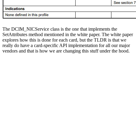
The DCIM_NICService class is the one that implements the
SetAttributes method mentioned in the white paper. The white paper
explores how this is done for each card, but the TLDR is that we
really do have a card-specific API implementation for all our major
vendors and that is how we are changing this stuff under the hood.