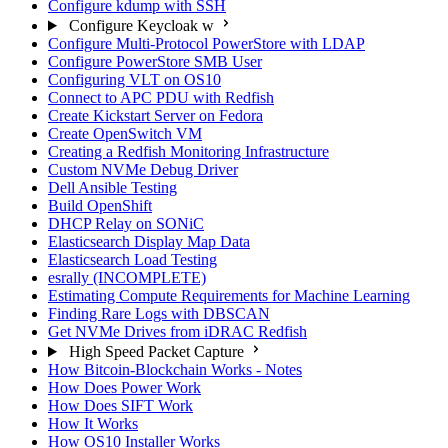
Configure kdump with SSH
Configure Keycloak w
Configure Multi-Protocol PowerStore with LDAP
Configure PowerStore SMB User
Configuring VLT on OS10
Connect to APC PDU with Redfish
Create Kickstart Server on Fedora
Create OpenSwitch VM
Creating a Redfish Monitoring Infrastructure
Custom NVMe Debug Driver
Dell Ansible Testing
Build OpenShift
DHCP Relay on SONiC
Elasticsearch Display Map Data
Elasticsearch Load Testing
esrally (INCOMPLETE)
Estimating Compute Requirements for Machine Learning
Finding Rare Logs with DBSCAN
Get NVMe Drives from iDRAC Redfish
High Speed Packet Capture
How Bitcoin-Blockchain Works - Notes
How Does Power Work
How Does SIFT Work
How It Works
How OS10 Installer Works