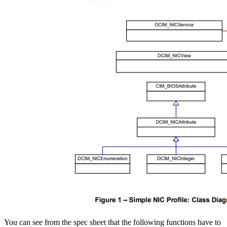
​ You can see from the spec sheet that the following functions have to