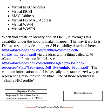
Virtual MAC Address
Virtual iSCSI
MAC Address
Virtual FIP MAC Address
Virtual WWN
Virtual WWPN
When you create an identity pool in OME, it leverages this
capability under the hood to make it happen. The way it works is
Dell seems to provide an upper API capability described here:
https://downloads.dell.com/manuals/common/dell-
simple_nic_profile.pdf​
via the idrac with a thing called CIM
(Common Information Model - see
https://downloads.dell.com/solutions/general-solution-
resources/White%20Papers/Dell_SystemInfo_Profile.pdf
). The
common information model is basically our standardized way of
representing resources on the idrac. One of those resources is
“Simple NIC profile”: