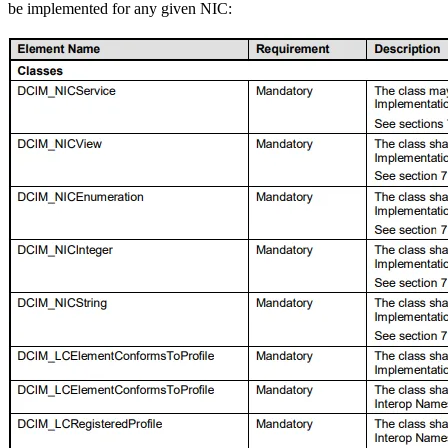
be implemented for any given NIC: