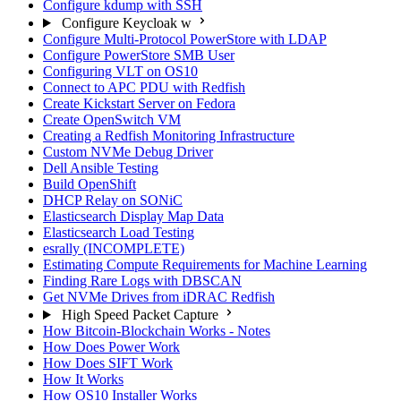
Configure kdump with SSH
Configure Keycloak w
Configure Multi-Protocol PowerStore with LDAP
Configure PowerStore SMB User
Configuring VLT on OS10
Connect to APC PDU with Redfish
Create Kickstart Server on Fedora
Create OpenSwitch VM
Creating a Redfish Monitoring Infrastructure
Custom NVMe Debug Driver
Dell Ansible Testing
Build OpenShift
DHCP Relay on SONiC
Elasticsearch Display Map Data
Elasticsearch Load Testing
esrally (INCOMPLETE)
Estimating Compute Requirements for Machine Learning
Finding Rare Logs with DBSCAN
Get NVMe Drives from iDRAC Redfish
High Speed Packet Capture
How Bitcoin-Blockchain Works - Notes
How Does Power Work
How Does SIFT Work
How It Works
How OS10 Installer Works