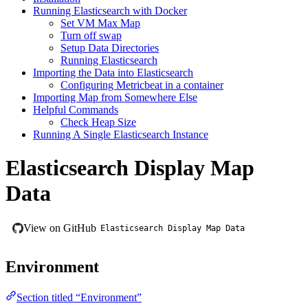
Running Elasticsearch with Docker
Set VM Max Map
Turn off swap
Setup Data Directories
Running Elasticsearch
Importing the Data into Elasticsearch
Configuring Metricbeat in a container
Importing Map from Somewhere Else
Helpful Commands
Check Heap Size
Running A Single Elasticsearch Instance
Elasticsearch Display Map
Data
View on GitHub
Elasticsearch Display Map Data
Environment
Section titled “Environment”