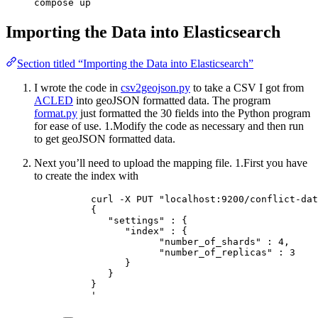
compose up
Importing the Data into Elasticsearch
Section titled “Importing the Data into Elasticsearch”
I wrote the code in
csv2geojson.py
to take a CSV I got from
ACLED
into geoJSON formatted data. The program
format.py
just formatted the 30 fields into the Python program
for ease of use. 1.Modify the code as necessary and then run
to get geoJSON formatted data.
Next you’ll need to upload the mapping file. 1.First you have
to create the index with
curl -X PUT "localhost:9200/conflict-dat
{
"settings" : {
"index" : {
"number_of_shards" : 4,
"number_of_replicas" : 3
}
}
}
'