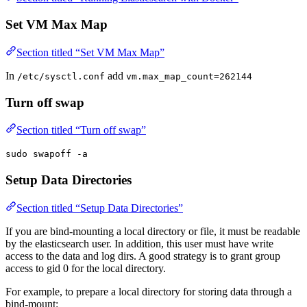
Set VM Max Map
Section titled “Set VM Max Map”
In
add
/etc/sysctl.conf
vm.max_map_count=262144
Turn off swap
Section titled “Turn off swap”
sudo swapoff -a
Setup Data Directories
Section titled “Setup Data Directories”
If you are bind-mounting a local directory or file, it must be readable
by the elasticsearch user. In addition, this user must have write
access to the data and log dirs. A good strategy is to grant group
access to gid 0 for the local directory.
For example, to prepare a local directory for storing data through a
bind-mount: