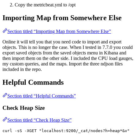
Copy the metricbeat.yml to /opt
Importing Map from Somewhere Else
Section titled “Importing Map from Somewhere Else”
Online it will tell you that you need code to import and export
objects. This is no longer the case. When I tested in 7.7.0 you could
export saved objects from the saved objects menu in Kibana and
then import them on the other side. I included the CPU load gauges,
my custom queries, and the maps. Import the three ndjson files
included in the repo.
Helpful Commands
Section titled “Helpful Commands”
Check Heap Size
Section titled “Check Heap Size”
curl -sS -XGET "localhost:9200/_cat/nodes?h=heap*&v"