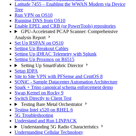
Latitude 7455 – Enabling the WWAN Modem via Device
Tree
Run VPN on OS10
Running DNS from OS10
Enable EPEL and CRB (or PowerTools) repositories
GPU-Accelerated PCAP Scanner: Comprehensive
Analysis Report
Set Up RSPAN on OS10
Setting Up Breakout Cables
Setting Up iDRAC Telemetry with Splunk
Setting Up Proxmox on R6515
Setting Up SmartFabric Director
Setup IDPA
Site to Site VPN with PFSense and CentOS 8
SONiC - Sample Datacenter Automation Architecture
Spark + Trino canonical schema enforcement demo
Swap Kernel on Rocky 9
Switch Directly to Client Test
Testing Bare Metal Orchestrator
Testing Intel x520 on RHEL 6
5G Troubleshooting
Understand and Run LINPACK
Understanding 5G Radio Characteristics
Understanding Cellular Technology