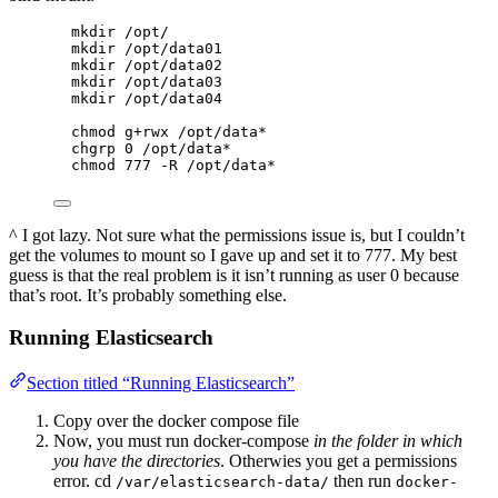
mkdir /opt/
mkdir /opt/data01
mkdir /opt/data02
mkdir /opt/data03
mkdir /opt/data04
chmod g+rwx /opt/data*
chgrp 0 /opt/data*
chmod 777 -R /opt/data*
^ I got lazy. Not sure what the permissions issue is, but I couldn’t
get the volumes to mount so I gave up and set it to 777. My best
guess is that the real problem is it isn’t running as user 0 because
that’s root. It’s probably something else.
Running Elasticsearch
Section titled “Running Elasticsearch”
Copy over the docker compose file
Now, you must run docker-compose
in the folder in which
you have the directories
. Otherwies you get a permissions
error. cd
then run
/var/elasticsearch-data/
docker-