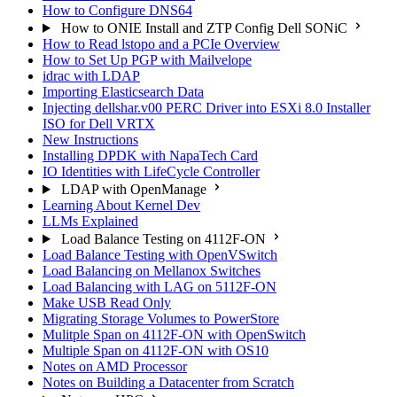
How to Configure DNS64
How to ONIE Install and ZTP Config Dell SONiC
How to Read lstopo and a PCIe Overview
How to Set Up PGP with Mailvelope
idrac with LDAP
Importing Elasticsearch Data
Injecting dellshar.v00 PERC Driver into ESXi 8.0 Installer
ISO for Dell VRTX
New Instructions
Installing DPDK with NapaTech Card
IO Identities with LifeCycle Controller
LDAP with OpenManage
Learning About Kernel Dev
LLMs Explained
Load Balance Testing on 4112F-ON
Load Balance Testing with OpenVSwitch
Load Balancing on Mellanox Switches
Load Balancing with LAG on 5112F-ON
Make USB Read Only
Migrating Storage Volumes to PowerStore
Mulitple Span on 4112F-ON with OpenSwitch
Multiple Span on 4112F-ON with OS10
Notes on AMD Processor
Notes on Building a Datacenter from Scratch