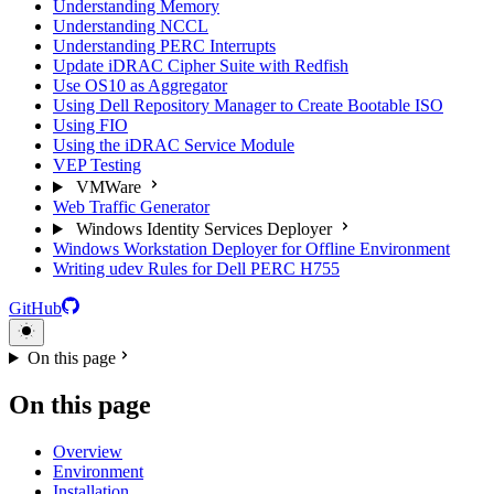
Understanding Memory
Understanding NCCL
Understanding PERC Interrupts
Update iDRAC Cipher Suite with Redfish
Use OS10 as Aggregator
Using Dell Repository Manager to Create Bootable ISO
Using FIO
Using the iDRAC Service Module
VEP Testing
VMWare
Web Traffic Generator
Windows Identity Services Deployer
Windows Workstation Deployer for Offline Environment
Writing udev Rules for Dell PERC H755
GitHub
On this page
On this page
Overview
Environment
Installation