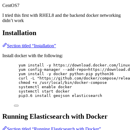
CentOS7
I tried this first with RHEL8 and the backend docker networking
didn’t work
Installation
Section titled “Installation”
Install docker with the following:
yum install -y https://download.docker.com/linux
yum config-manager --add-repo=https://download.d
yum install -y docker python-pip python36
curl -L "https://github.com/docker/compose/relea
chmod +x /usr/local/bin/docker-compose
systemctl enable docker
systemctl start docker
pip3.6 install geojson elasticsearch
Running Elasticsearch with Docker
Section titled “Running Elasticsearch with Docker”