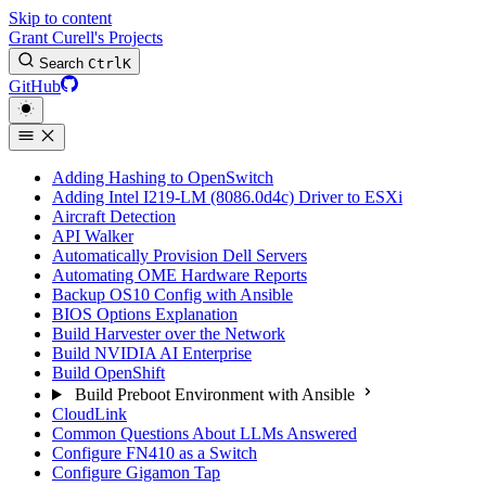
Skip to content
Grant Curell's Projects
Search
Ctrl
K
GitHub
Adding Hashing to OpenSwitch
Adding Intel I219-LM (8086.0d4c) Driver to ESXi
Aircraft Detection
API Walker
Automatically Provision Dell Servers
Automating OME Hardware Reports
Backup OS10 Config with Ansible
BIOS Options Explanation
Build Harvester over the Network
Build NVIDIA AI Enterprise
Build OpenShift
Build Preboot Environment with Ansible
CloudLink
Common Questions About LLMs Answered
Configure FN410 as a Switch
Configure Gigamon Tap