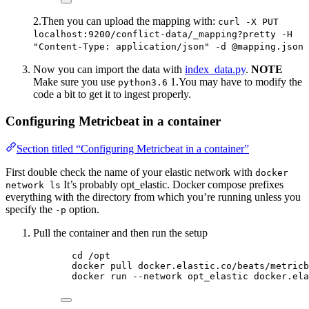
2.Then you can upload the mapping with:
curl -X PUT
localhost:9200/conflict-data/_mapping?pretty -H
"Content-Type: application/json" -d @mapping.json
Now you can import the data with
index_data.py
.
NOTE
Make sure you use
1.You may have to modify the
python3.6
code a bit to get it to ingest properly.
Configuring Metricbeat in a container
Section titled “Configuring Metricbeat in a container”
First double check the name of your elastic network with
docker
It’s probably opt_elastic. Docker compose prefixes
network ls
everything with the directory from which you’re running unless you
specify the
option.
-p
Pull the container and then run the setup
cd /opt
docker pull docker.elastic.co/beats/metricb
docker run --network opt_elastic docker.ela