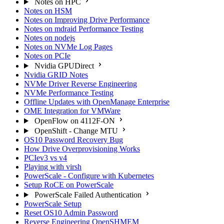
Notes on HPC
Notes on HSM
Notes on Improving Drive Performance
Notes on mdraid Performance Testing
Notes on nodejs
Notes on NVMe Log Pages
Notes on PCIe
Nvidia GPUDirect
Nvidia GRID Notes
NVMe Driver Reverse Engineering
NVMe Performance Testing
Offline Updates with OpenManage Enterprise
OME Integration for VMWare
OpenFlow on 4112F-ON
OpenShift - Change MTU
OS10 Password Recovery Bug
How Drive Overprovisioning Works
PCIev3 vs v4
Playing with virsh
PowerScale - Configure with Kubernetes
Setup RoCE on PowerScale
PowerScale Failed Authentication
PowerScale Setup
Reset OS10 Admin Password
Reverse Engineering OpenSHMEM