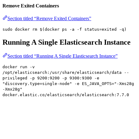
Remove Exited Containers
Section titled “Remove Exited Containers”
sudo docker rm $(docker ps -a -f status=exited -q)
Running A Single Elasticsearch Instance
Section titled “Running A Single Elasticsearch Instance”
docker run -v
/opt/elasticsearch:/usr/share/elasticsearch/data --
privileged -p 9200:9200 -p 9300:9300 -e
"discovery.type=single-node" -e ES_JAVA_OPTS="-Xms28g
-Xmx28g"
docker.elastic.co/elasticsearch/elasticsearch:7.7.0