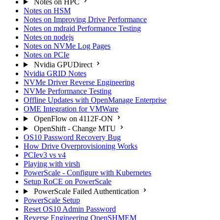
Notes on HPC
Notes on HSM
Notes on Improving Drive Performance
Notes on mdraid Performance Testing
Notes on nodejs
Notes on NVMe Log Pages
Notes on PCIe
Nvidia GPUDirect
Nvidia GRID Notes
NVMe Driver Reverse Engineering
NVMe Performance Testing
Offline Updates with OpenManage Enterprise
OME Integration for VMWare
OpenFlow on 4112F-ON
OpenShift - Change MTU
OS10 Password Recovery Bug
How Drive Overprovisioning Works
PCIev3 vs v4
Playing with virsh
PowerScale - Configure with Kubernetes
Setup RoCE on PowerScale
PowerScale Failed Authentication
PowerScale Setup
Reset OS10 Admin Password
Reverse Engineering OpenSHMEM