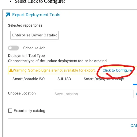
Select Click to Configure: