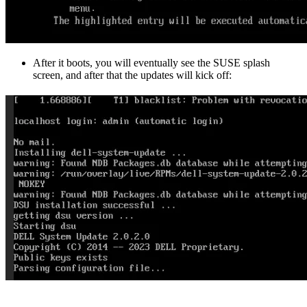
After it boots, you will eventually see the SUSE splash
screen, and after that the updates will kick off: