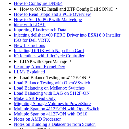
How to Configure DNS64
How to ONIE Install and ZTP Config Dell SONiC
How to Read lstopo and a PCIe Overview
How to Set Up PGP with Mailvelope
idrac with LDAP
Importing Elasticsearch Data
Injecting dellshar.v00 PERC Driver into ESXi 8.0 Installer
ISO for Dell VRTX
New Instructions
Installing DPDK with NapaTech Card
IO Identities with LifeCycle Controller
LDAP with OpenManage
Learning About Kernel Dev
LLMs Explained
Load Balance Testing on 4112F-ON
Load Balance Testing with OpenVSwitch
Load Balancing on Mellanox Switches
Load Balancing with LAG on 5112F-ON
Make USB Read Only
Migrating Storage Volumes to PowerStore
Mulitple Span on 4112F-ON with OpenSwitch
Multiple Span on 4112F-ON with OS10
Notes on AMD Processor
Notes on Building a Datacenter from Scratch