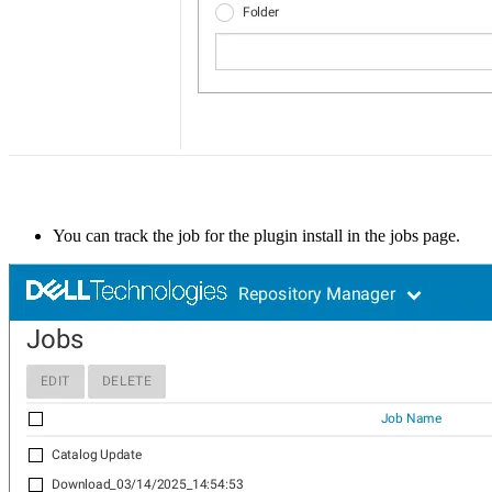
You can track the job for the plugin install in the jobs page.