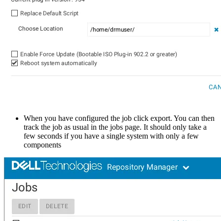
When you have configured the job click export. You can then
track the job as usual in the jobs page. It should only take a
few seconds if you have a single system with only a few
components