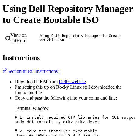
Using Dell Repository Manager
to Create Bootable ISO
View on
Using Dell Repository Manager to Create
GitHub
Bootable ISO
Instructions
Section titled “Instructions”
Download DRM from
Dell’s website
I’m setting this up on Rocky Linux so I downloaded the
Linux .bin file
Copy and past the following into your command line:
Terminal window
# 1. Install required GTK libraries for GUI suppor
sudo
dnf
install
-y
gtk2
gtk2-devel
# 2. Make the installer executable
chmod
+x
DRMInstaller_3.4.7.970.bin