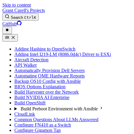
Skip to content
Grant Curell's Projects
Search
Ctrl
K
GitHub
Adding Hashing to OpenSwitch
Adding Intel I219-LM (8086.0d4c) Driver to ESXi
Aircraft Detection
API Walker
Automatically Provision Dell Servers
Automating OME Hardware Reports
Backup OS10 Config with Ansible
BIOS Options Explanation
Build Harvester over the Network
Build NVIDIA AI Enterprise
Build OpenShift
Build Preboot Environment with Ansible
CloudLink
Common Questions About LLMs Answered
Configure FN410 as a Switch
Configure Gigamon Tap