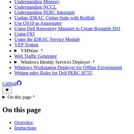
Understanding Memory
Understanding NCCL
Understanding PERC Interrupts
Update iDRAC Cipher Suite with Redfish
Use OS10 as Aggregator
Using Dell Repository Manager to Create Bootable ISO
Using FIO
Using the iDRAC Service Module
VEP Testing
VMWare
Web Traffic Generator
Windows Identity Services Deployer
Windows Workstation Deployer for Offline Environment
Writing udev Rules for Dell PERC H755
GitHub
On this page
On this page
Overview
Instructions