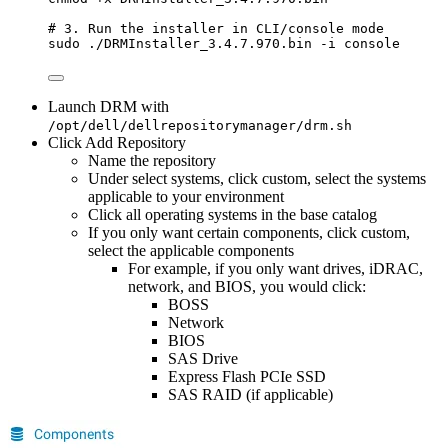
# 3. Run the installer in CLI/console mode
sudo
./DRMInstaller_3.4.7.970.bin
-i
console
Launch DRM with
/opt/dell/dellrepositorymanager/drm.sh
Click Add Repository
Name the repository
Under select systems, click custom, select the systems
applicable to your environment
Click all operating systems in the base catalog
If you only want certain components, click custom,
select the applicable components
For example, if you only want drives, iDRAC,
network, and BIOS, you would click:
BOSS
Network
BIOS
SAS Drive
Express Flash PCIe SSD
SAS RAID (if applicable)