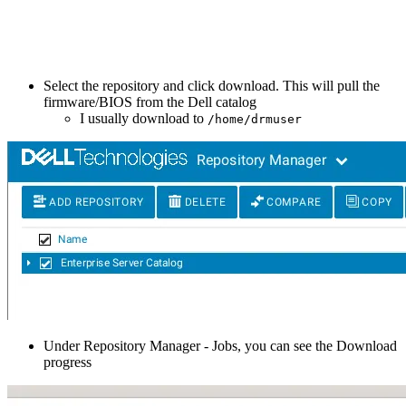
Select the repository and click download. This will pull the
firmware/BIOS from the Dell catalog
I usually download to
/home/drmuser
Under Repository Manager - Jobs, you can see the Download
progress