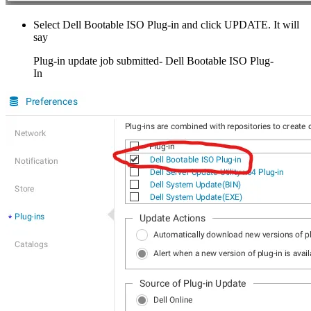
Select Dell Bootable ISO Plug-in and click UPDATE. It will
say
Plug-in update job submitted- Dell Bootable ISO Plug-
In