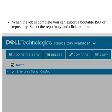
When the job is complete you can export a bootable ISO or
repository. Select the repository and click export: