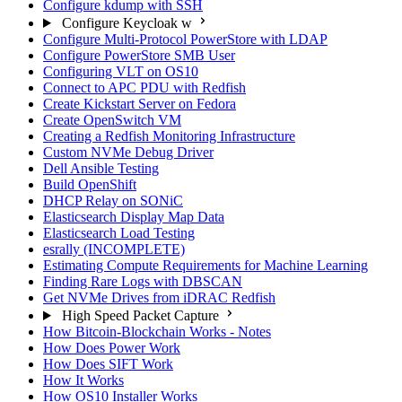
Configure kdump with SSH
Configure Keycloak w
Configure Multi-Protocol PowerStore with LDAP
Configure PowerStore SMB User
Configuring VLT on OS10
Connect to APC PDU with Redfish
Create Kickstart Server on Fedora
Create OpenSwitch VM
Creating a Redfish Monitoring Infrastructure
Custom NVMe Debug Driver
Dell Ansible Testing
Build OpenShift
DHCP Relay on SONiC
Elasticsearch Display Map Data
Elasticsearch Load Testing
esrally (INCOMPLETE)
Estimating Compute Requirements for Machine Learning
Finding Rare Logs with DBSCAN
Get NVMe Drives from iDRAC Redfish
High Speed Packet Capture
How Bitcoin-Blockchain Works - Notes
How Does Power Work
How Does SIFT Work
How It Works
How OS10 Installer Works