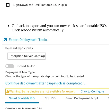
Go back to export and you can now click smart bootable ISO.
Click reboot system automatically.