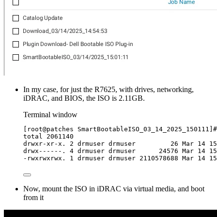
In my case, for just the R7625, with drives, networking,
iDRAC, and BIOS, the ISO is 2.11GB.
Terminal window
[
root@patches SmartBootableISO_03_14_2025_150111
]
#
total
2061140
drwxr-xr-x.
2
drmuser
drmuser
26
Mar
14
15
drwx------.
4
drmuser
drmuser
24576
Mar
14
15
-rwxrwxrwx.
1
drmuser
drmuser
2110578688
Mar
14
15
Now, mount the ISO in iDRAC via virtual media, and boot
from it