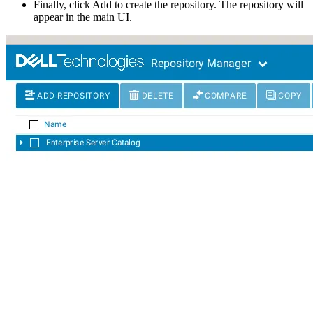
Finally, click Add to create the repository. The repository will
appear in the main UI.