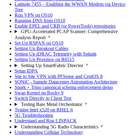
Latitude 7455 – Enabling the WWAN Modem via Device
Tree
Run VPN on OS10
Running DNS from OS10
Enable EPEL and CRB (or PowerTools) repositories
GPU-Accelerated PCAP Scanner: Comprehensive
Analysis Report
Set Up RSPAN on OS10
Setting Up Breakout Cables
Setting Up iDRAC Telemetry with Splunk
Setting Up Proxmox on R6515
Setting Up SmartFabric Director
Setup IDPA
Site to Site VPN with PFSense and CentOS 8
SONiC - Sample Datacenter Automation Architecture
Spark + Trino canonical schema enforcement demo
Swap Kernel on Rocky 9
Switch Directly to Client Test
Testing Bare Metal Orchestrator
Testing Intel x520 on RHEL 6
5G Troubleshooting
Understand and Run LINPACK
Understanding 5G Radio Characteristics
Understanding Cellular Technology