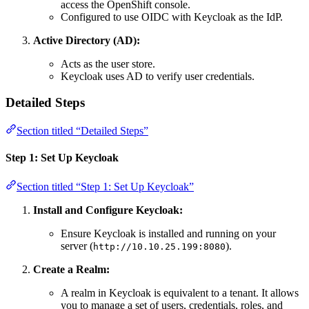
access the OpenShift console.
Configured to use OIDC with Keycloak as the IdP.
Active Directory (AD):
Acts as the user store.
Keycloak uses AD to verify user credentials.
Detailed Steps
Section titled “Detailed Steps”
Step 1: Set Up Keycloak
Section titled “Step 1: Set Up Keycloak”
Install and Configure Keycloak:
Ensure Keycloak is installed and running on your
server (
).
http://10.10.25.199:8080
Create a Realm:
A realm in Keycloak is equivalent to a tenant. It allows
you to manage a set of users, credentials, roles, and