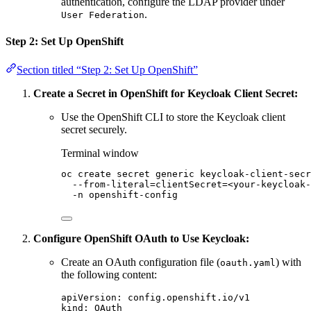
authentication, configure the LDAP provider under
.
User Federation
Step 2: Set Up OpenShift
Section titled “Step 2: Set Up OpenShift”
Create a Secret in OpenShift for Keycloak Client Secret:
Use the OpenShift CLI to store the Keycloak client
secret securely.
Terminal window
oc
create
secret
generic
keycloak-client-secr
--from-literal=clientSecret=<your-keycloak-
-n
openshift-config
Configure OpenShift OAuth to Use Keycloak:
Create an OAuth configuration file (
) with
oauth.yaml
the following content:
apiVersion
:
config.openshift.io/v1
kind
:
OAuth