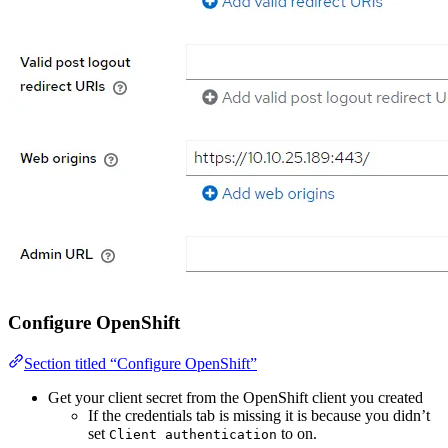
Configure OpenShift
Section titled “Configure OpenShift”
Get your client secret from the OpenShift client you created
If the credentials tab is missing it is because you didn’t
set
to on.
Client authentication