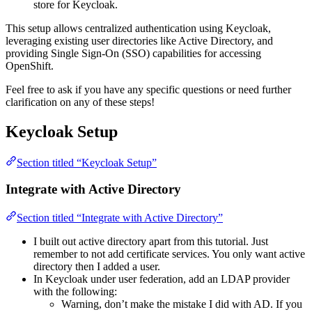
store for Keycloak.
This setup allows centralized authentication using Keycloak,
leveraging existing user directories like Active Directory, and
providing Single Sign-On (SSO) capabilities for accessing
OpenShift.
Feel free to ask if you have any specific questions or need further
clarification on any of these steps!
Keycloak Setup
Section titled “Keycloak Setup”
Integrate with Active Directory
Section titled “Integrate with Active Directory”
I built out active directory apart from this tutorial. Just
remember to not add certificate services. You only want active
directory then I added a user.
In Keycloak under user federation, add an LDAP provider
with the following:
Warning, don’t make the mistake I did with AD. If you