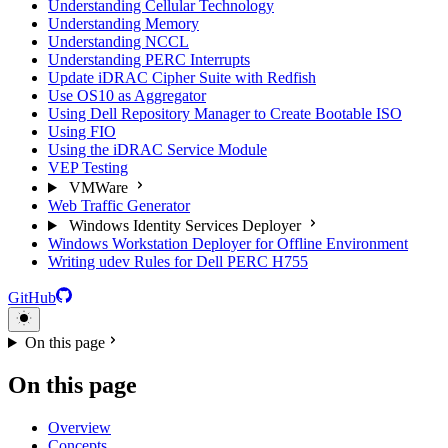
Understanding Cellular Technology
Understanding Memory
Understanding NCCL
Understanding PERC Interrupts
Update iDRAC Cipher Suite with Redfish
Use OS10 as Aggregator
Using Dell Repository Manager to Create Bootable ISO
Using FIO
Using the iDRAC Service Module
VEP Testing
VMWare
Web Traffic Generator
Windows Identity Services Deployer
Windows Workstation Deployer for Offline Environment
Writing udev Rules for Dell PERC H755
GitHub
On this page
On this page
Overview
Concepts