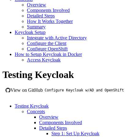
Overview
Components Involved
Detailed Steps
How It Works Together
Summary
Keycloak Setup
Integrate with Active Directory
Configure the Client
Configure OpenShift
How to Setup Keycloak in Docker
Access Keycloak
Testing Keycloak
View on GitHub
Configure Keycloak w/AD and OpenShift
Testing Keycloak
Concepts
Overview
Components Involved
Detailed Steps
Step 1: Set Up Keycloak