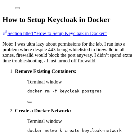
How to Setup Keycloak in Docker
Section titled “How to Setup Keycloak in Docker”
Note: I was ultra lazy about permissions for the lab. I ran into a
problem where despite 443 being whitelisted in firewalld in all
zones, firewalld would block the port anyway. I didn’t spend extra
time troubleshooting - I just turned off firewalld.
Remove Existing Containers:
Terminal window
docker
rm
-f
keycloak
postgres
Create a Docker Network:
Terminal window
docker
network
create
keycloak-network