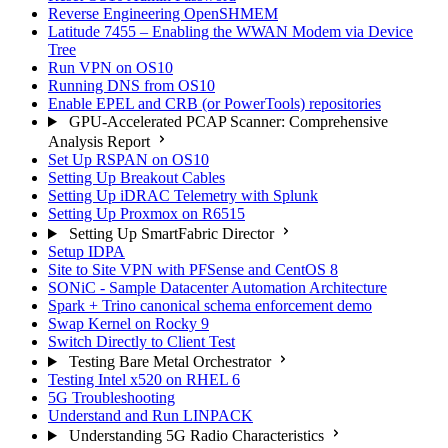
Reverse Engineering OpenSHMEM
Latitude 7455 – Enabling the WWAN Modem via Device
Tree
Run VPN on OS10
Running DNS from OS10
Enable EPEL and CRB (or PowerTools) repositories
GPU-Accelerated PCAP Scanner: Comprehensive
Analysis Report
Set Up RSPAN on OS10
Setting Up Breakout Cables
Setting Up iDRAC Telemetry with Splunk
Setting Up Proxmox on R6515
Setting Up SmartFabric Director
Setup IDPA
Site to Site VPN with PFSense and CentOS 8
SONiC - Sample Datacenter Automation Architecture
Spark + Trino canonical schema enforcement demo
Swap Kernel on Rocky 9
Switch Directly to Client Test
Testing Bare Metal Orchestrator
Testing Intel x520 on RHEL 6
5G Troubleshooting
Understand and Run LINPACK
Understanding 5G Radio Characteristics