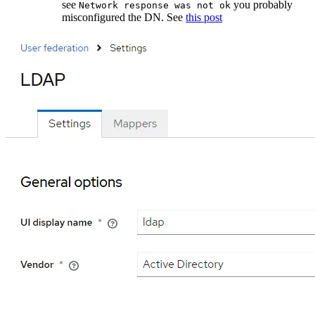
see
you probably
Network response was not ok
misconfigured the DN. See
this post