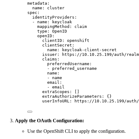
metadata
:
name
:
cluster
spec
:
identityProviders
:
-
name
:
keycloak
mappingMethod
:
claim
type
:
OpenID
openID
:
clientID
:
openshift
clientSecret
:
name
:
keycloak-client-secret
issuer
:
https://10.10.25.199/auth/real
claims
:
preferredUsername
:
-
preferred_username
name
:
-
name
email
:
-
email
extraScopes
:
[]
extraAuthorizeParameters
:
{}
userInfoURL
:
https://10.10.25.199/auth/
Apply the OAuth Configuration:
Use the OpenShift CLI to apply the configuration.