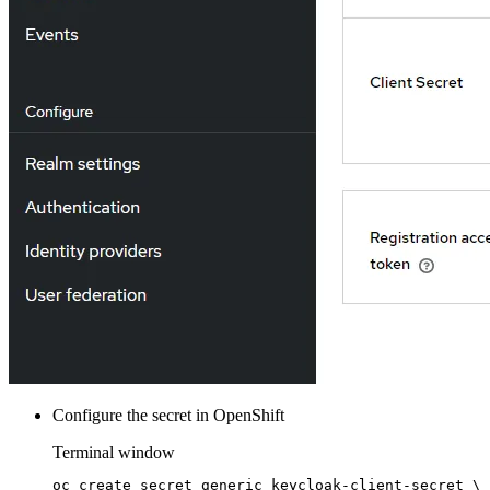
Configure the secret in OpenShift
Terminal window
oc
create
secret
generic
keycloak-client-secret
\