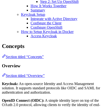
Step 2: Set Up OpenShift
How It Works Together
Summary
Keycloak Setup
Integrate with Active Directory
Configure the Client
Configure OpenShift
How to Setup Keycloak in Docker
Access Keycloak
Concepts
Section titled “Concepts”
Overview
Section titled “Overview”
Keycloak:
An open-source Identity and Access Management
solution. It supports standard protocols like OIDC and SAML for
authentication and authorization.
OpenID Connect (OIDC):
A simple identity layer on top of the
OAuth 2.0 protocol, allowing clients to verify the identity of end-