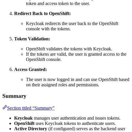
token and access token to the user.
Redirect Back to OpenShift:
Keycloak redirects the user back to the OpenShift
console with the tokens.
Token Validation:
OpenShift validates the tokens with Keycloak.
If the tokens are valid, the user is granted access to the
OpenShift console.
Access Granted:
The user is now logged in and can use OpenShift based
on their assigned roles and permissions.
Summary
Section titled “Summary”
Keycloak
manages user authentication and issues tokens.
OpenShift
uses Keycloak tokens to authenticate users.
Active Directory
(if configured) serves as the backend user