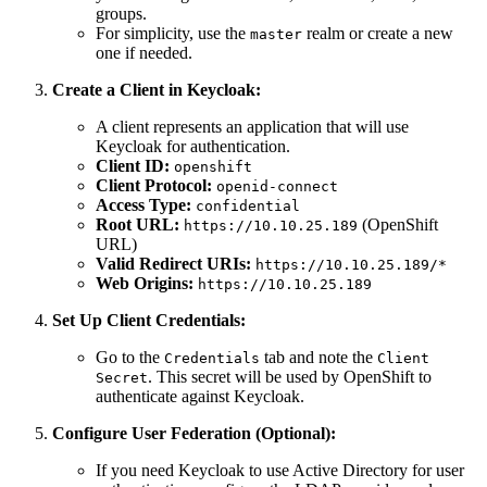
groups.
For simplicity, use the
realm or create a new
master
one if needed.
Create a Client in Keycloak:
A client represents an application that will use
Keycloak for authentication.
Client ID:
openshift
Client Protocol:
openid-connect
Access Type:
confidential
Root URL:
(OpenShift
https://10.10.25.189
URL)
Valid Redirect URIs:
https://10.10.25.189/*
Web Origins:
https://10.10.25.189
Set Up Client Credentials:
Go to the
tab and note the
Credentials
Client
. This secret will be used by OpenShift to
Secret
authenticate against Keycloak.
Configure User Federation (Optional):
If you need Keycloak to use Active Directory for user