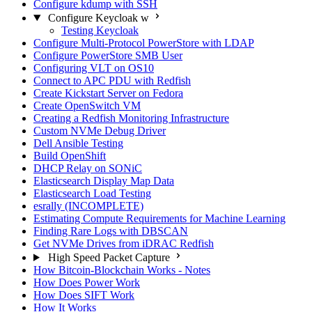
Configure kdump with SSH
Configure Keycloak w
Testing Keycloak
Configure Multi-Protocol PowerStore with LDAP
Configure PowerStore SMB User
Configuring VLT on OS10
Connect to APC PDU with Redfish
Create Kickstart Server on Fedora
Create OpenSwitch VM
Creating a Redfish Monitoring Infrastructure
Custom NVMe Debug Driver
Dell Ansible Testing
Build OpenShift
DHCP Relay on SONiC
Elasticsearch Display Map Data
Elasticsearch Load Testing
esrally (INCOMPLETE)
Estimating Compute Requirements for Machine Learning
Finding Rare Logs with DBSCAN
Get NVMe Drives from iDRAC Redfish
High Speed Packet Capture
How Bitcoin-Blockchain Works - Notes
How Does Power Work
How Does SIFT Work
How It Works