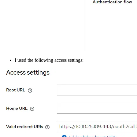
I used the following access settings: