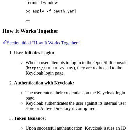
Terminal window
oc
apply
-f
oauth.yaml
How It Works Together
Section titled “How It Works Together”
User Initiates Login:
When a user attempts to log in to the OpenShift console
(
), they are redirected to the
https://10.10.25.189
Keycloak login page.
Authentication with Keycloak:
The user enters their credentials on the Keycloak login
page.
Keycloak authenticates the user against its internal user
store or Active Directory if configured.
Token Issuance:
Upon successful authentication, Keycloak issues an ID