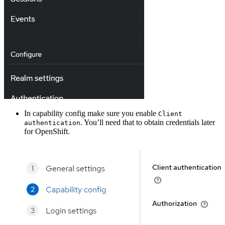
In capability config make sure you enable
Client
. You’ll need that to obtain credentials later
authentication
for OpenShift.