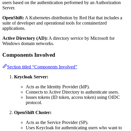
users based on the authentication performed by an Authorization
Server.
OpenShift:
A Kubernetes distribution by Red Hat that includes a
suite of developer and operational tools for containerized
applications.
Active Directory (AD):
A directory service by Microsoft for
Windows domain networks.
Components Involved
Section titled “Components Involved”
Keycloak Server:
Acts as the Identity Provider (IdP).
Connects to Active Directory to authenticate users.
Issues tokens (ID token, access token) using OIDC
protocol.
OpenShift Cluster:
Acts as the Service Provider (SP).
Uses Keycloak for authenticating users who want to