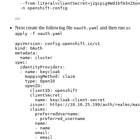
--from-literal=clientSecret=j2gcpig9Wd1bfH3nZXon
-n
openshift-config
Next create the following file
and then run
oauth.yaml
oc
apply -f oauth.yaml
apiVersion
:
config.openshift.io/v1
kind
:
OAuth
metadata
:
name
:
cluster
spec
:
identityProviders
:
-
name
:
keycloak
mappingMethod
:
claim
type
:
OpenID
openID
:
clientID
:
openshift
clientSecret
:
name
:
keycloak-client-secret
issuer
:
https://10.10.25.199/auth/realms/mas
claims
:
preferredUsername
:
-
preferred_username
name
:
-
name
email
:
-
email