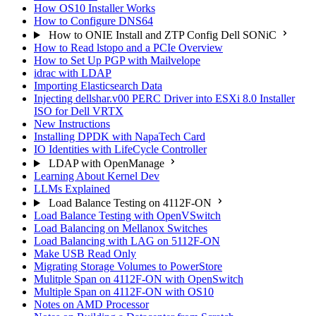
How OS10 Installer Works
How to Configure DNS64
How to ONIE Install and ZTP Config Dell SONiC
How to Read lstopo and a PCIe Overview
How to Set Up PGP with Mailvelope
idrac with LDAP
Importing Elasticsearch Data
Injecting dellshar.v00 PERC Driver into ESXi 8.0 Installer
ISO for Dell VRTX
New Instructions
Installing DPDK with NapaTech Card
IO Identities with LifeCycle Controller
LDAP with OpenManage
Learning About Kernel Dev
LLMs Explained
Load Balance Testing on 4112F-ON
Load Balance Testing with OpenVSwitch
Load Balancing on Mellanox Switches
Load Balancing with LAG on 5112F-ON
Make USB Read Only
Migrating Storage Volumes to PowerStore
Mulitple Span on 4112F-ON with OpenSwitch
Multiple Span on 4112F-ON with OS10
Notes on AMD Processor