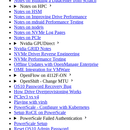
Notes on Building a Datacenter from Scratch
Notes on HPC
Notes on HSM
Notes on Improving Drive Performance
Notes on mdraid Performance Testing
Notes on nodejs
Notes on NVMe Log Pages
Notes on PCIe
Nvidia GPUDirect
Nvidia GRID Notes
NVMe Driver Reverse Engineering
NVMe Performance Testing
Offline Updates with OpenManage Enterprise
OME Integration for VMWare
OpenFlow on 4112F-ON
OpenShift - Change MTU
OS10 Password Recovery Bug
How Drive Overprovisioning Works
PCIev3 vs v4
Playing with virsh
PowerScale - Configure with Kubernetes
Setup RoCE on PowerScale
PowerScale Failed Authentication
PowerScale Setup
Reset OS10 Admin Password