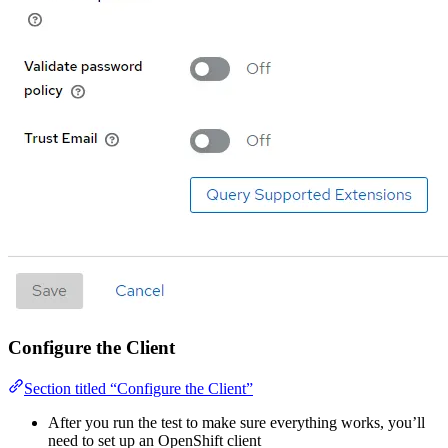
Configure the Client
Section titled “Configure the Client”
After you run the test to make sure everything works, you’ll
need to set up an OpenShift client