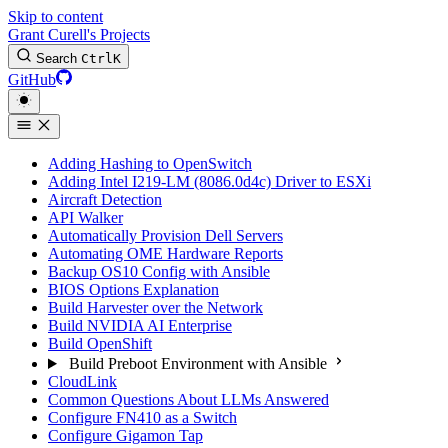
Skip to content
Grant Curell's Projects
Search
Ctrl
K
GitHub
Adding Hashing to OpenSwitch
Adding Intel I219-LM (8086.0d4c) Driver to ESXi
Aircraft Detection
API Walker
Automatically Provision Dell Servers
Automating OME Hardware Reports
Backup OS10 Config with Ansible
BIOS Options Explanation
Build Harvester over the Network
Build NVIDIA AI Enterprise
Build OpenShift
Build Preboot Environment with Ansible
CloudLink
Common Questions About LLMs Answered
Configure FN410 as a Switch
Configure Gigamon Tap