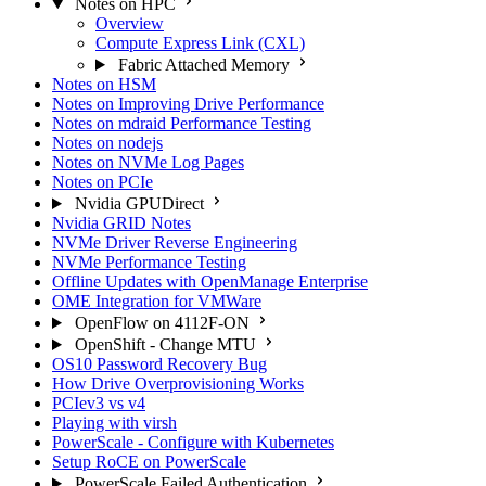
Notes on HPC
Overview
Compute Express Link (CXL)
Fabric Attached Memory
Notes on HSM
Notes on Improving Drive Performance
Notes on mdraid Performance Testing
Notes on nodejs
Notes on NVMe Log Pages
Notes on PCIe
Nvidia GPUDirect
Nvidia GRID Notes
NVMe Driver Reverse Engineering
NVMe Performance Testing
Offline Updates with OpenManage Enterprise
OME Integration for VMWare
OpenFlow on 4112F-ON
OpenShift - Change MTU
OS10 Password Recovery Bug
How Drive Overprovisioning Works
PCIev3 vs v4
Playing with virsh
PowerScale - Configure with Kubernetes
Setup RoCE on PowerScale
PowerScale Failed Authentication