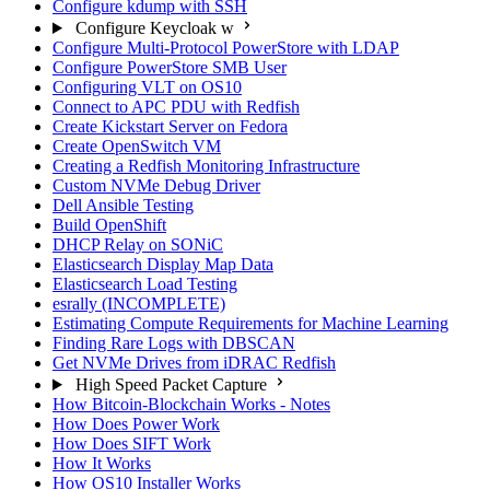
Configure kdump with SSH
Configure Keycloak w
Configure Multi-Protocol PowerStore with LDAP
Configure PowerStore SMB User
Configuring VLT on OS10
Connect to APC PDU with Redfish
Create Kickstart Server on Fedora
Create OpenSwitch VM
Creating a Redfish Monitoring Infrastructure
Custom NVMe Debug Driver
Dell Ansible Testing
Build OpenShift
DHCP Relay on SONiC
Elasticsearch Display Map Data
Elasticsearch Load Testing
esrally (INCOMPLETE)
Estimating Compute Requirements for Machine Learning
Finding Rare Logs with DBSCAN
Get NVMe Drives from iDRAC Redfish
High Speed Packet Capture
How Bitcoin-Blockchain Works - Notes
How Does Power Work
How Does SIFT Work
How It Works
How OS10 Installer Works