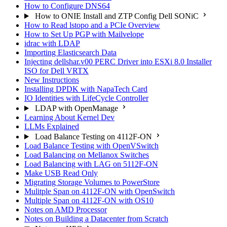
How to Configure DNS64
How to ONIE Install and ZTP Config Dell SONiC
How to Read lstopo and a PCIe Overview
How to Set Up PGP with Mailvelope
idrac with LDAP
Importing Elasticsearch Data
Injecting dellshar.v00 PERC Driver into ESXi 8.0 Installer
ISO for Dell VRTX
New Instructions
Installing DPDK with NapaTech Card
IO Identities with LifeCycle Controller
LDAP with OpenManage
Learning About Kernel Dev
LLMs Explained
Load Balance Testing on 4112F-ON
Load Balance Testing with OpenVSwitch
Load Balancing on Mellanox Switches
Load Balancing with LAG on 5112F-ON
Make USB Read Only
Migrating Storage Volumes to PowerStore
Mulitple Span on 4112F-ON with OpenSwitch
Multiple Span on 4112F-ON with OS10
Notes on AMD Processor
Notes on Building a Datacenter from Scratch