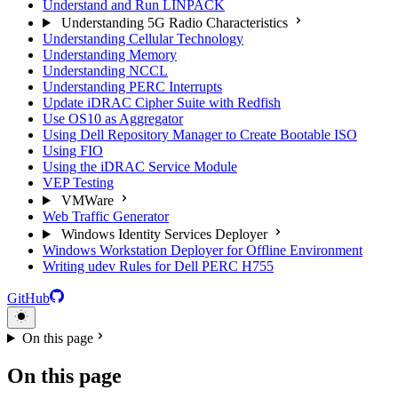
Understand and Run LINPACK
Understanding 5G Radio Characteristics
Understanding Cellular Technology
Understanding Memory
Understanding NCCL
Understanding PERC Interrupts
Update iDRAC Cipher Suite with Redfish
Use OS10 as Aggregator
Using Dell Repository Manager to Create Bootable ISO
Using FIO
Using the iDRAC Service Module
VEP Testing
VMWare
Web Traffic Generator
Windows Identity Services Deployer
Windows Workstation Deployer for Offline Environment
Writing udev Rules for Dell PERC H755
GitHub
On this page
On this page