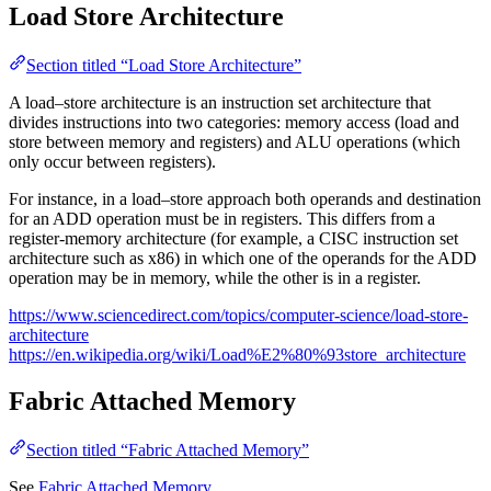
Load Store Architecture
Section titled “Load Store Architecture”
A load–store architecture is an instruction set architecture that
divides instructions into two categories: memory access (load and
store between memory and registers) and ALU operations (which
only occur between registers).
For instance, in a load–store approach both operands and destination
for an ADD operation must be in registers. This differs from a
register-memory architecture (for example, a CISC instruction set
architecture such as x86) in which one of the operands for the ADD
operation may be in memory, while the other is in a register.
https://www.sciencedirect.com/topics/computer-science/load-store-
architecture
https://en.wikipedia.org/wiki/Load%E2%80%93store_architecture
Fabric Attached Memory
Section titled “Fabric Attached Memory”
See
Fabric Attached Memory