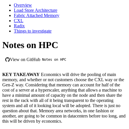
Overview
Load Store Architecture
Fabric Attached Memory
CXL
Radix
Things to investigate
Notes on HPC
View on GitHub
Notes on HPC
KEY TAKEAWAY
Economics will drive the pooling of main
memory, and whether or not customers choose the CXL way or the
Gen-Z way. Considering that memory can account for half of the
cost of a server at a hyperscaler, anything that allows a machine to
have a minimal amount of capacity on the node and then share the
rest in the rack with all of it being transparent to the operating
system and all of it looking local will be adopted. There is just no
question about that. Memory area networks, in one fashion or
another, are going to be common in datacenters before too long, and
this will be driven by economics.