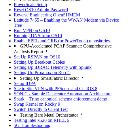
PowerScale Setup
Reset OS10 Admin Password
Reverse Engineering OpenSHMEM
Latitude 7455 – Enabling the WWAN Modem via Device
Tree
Run VPN on OS10
Running DNS from OS10
Enable EPEL and CRB (or PowerTools) repositories
GPU-Accelerated PCAP Scanner: Comprehensive
Analysis Report
Set Up RSPAN on OS10
Setting Up Breakout Cables
Setting Up iDRAC Telemetry with Splunk
Setting Up Proxmox on R6515
Setting Up SmartFabric Director
Setup IDPA
Site to Site VPN with PFSense and CentOS 8
SONiC - Sample Datacenter Automation Architecture
Spark + Trino canonical schema enforcement demo
Swap Kernel on Rocky 9
Switch Directly to Client Test
Testing Bare Metal Orchestrator
Testing Intel x520 on RHEL 6
5G Troubleshooting