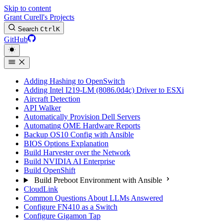
Skip to content
Grant Curell's Projects
Search
Ctrl
K
GitHub
Adding Hashing to OpenSwitch
Adding Intel I219-LM (8086.0d4c) Driver to ESXi
Aircraft Detection
API Walker
Automatically Provision Dell Servers
Automating OME Hardware Reports
Backup OS10 Config with Ansible
BIOS Options Explanation
Build Harvester over the Network
Build NVIDIA AI Enterprise
Build OpenShift
Build Preboot Environment with Ansible
CloudLink
Common Questions About LLMs Answered
Configure FN410 as a Switch
Configure Gigamon Tap