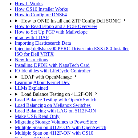
How It Works
How OS10 Installer Works
How to Configure DNS64
How to ONIE Install and ZTP Config Dell SONiC
How to Read lstopo and a PCIe Overview
How to Set Up PGP with Mailvelope
idrac with LDAP
Importing Elasticsearch Data
Injecting dellshar.v00 PERC Driver into ESXi 8.0 Installer
ISO for Dell VRTX
New Instructions
Installing DPDK with NapaTech Card
IO Identities with LifeCycle Controller
LDAP with OpenManage
Learning About Kernel Dev
LLMs Explained
Load Balance Testing on 4112F-ON
Load Balance Testing with OpenVSwitch
Load Balancing on Mellanox Switches
Load Balancing with LAG on 5112F-ON
Make USB Read Only
Migrating Storage Volumes to PowerStore
Mulitple Span on 4112F-ON with OpenSwitch
Multiple Span on 4112F-ON with OS10