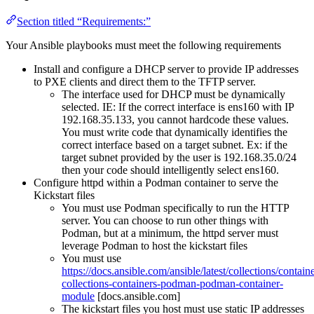
Section titled “Requirements:”
Your Ansible playbooks must meet the following requirements
Install and configure a DHCP server to provide IP addresses
to PXE clients and direct them to the TFTP server.
The interface used for DHCP must be dynamically
selected. IE: If the correct interface is ens160 with IP
192.168.35.133, you cannot hardcode these values.
You must write code that dynamically identifies the
correct interface based on a target subnet. Ex: if the
target subnet provided by the user is 192.168.35.0/24
then your code should intelligently select ens160.
Configure httpd within a Podman container to serve the
Kickstart files
You must use Podman specifically to run the HTTP
server. You can choose to run other things with
Podman, but at a minimum, the httpd server must
leverage Podman to host the kickstart files
You must use
https://docs.ansible.com/ansible/latest/collections/con
collections-containers-podman-podman-container-
module
[docs.ansible.com]
The kickstart files you host must use static IP addresses