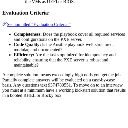
the VMs as UEFI or BIOS.
Evaluation Criteria:
Section titled “Evaluation Criteria:”
Completeness:
Does the playbook cover all required services
and configurations on the PXE server.
Code Quality:
Is the Ansible playbook well-structured,
modular, and documented?
Efficiency:
Are the tasks optimized for idempotency and
reliability, ensuring that the PXE server is robust and
maintainable?
A complete solution means exceedingly high odds you get the job.
Partially complete answers will be evaluated on a case-by-case
basis. Any questions text 9374780551. To move on to an interview
you must at a minimum have a working kickstart solution that results
in a booted RHEL or Rocky box.