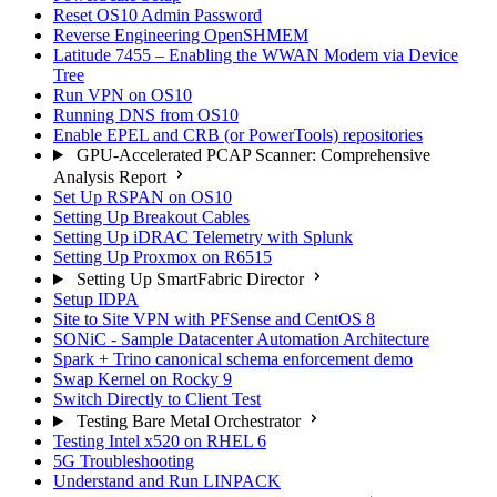
Reset OS10 Admin Password
Reverse Engineering OpenSHMEM
Latitude 7455 – Enabling the WWAN Modem via Device
Tree
Run VPN on OS10
Running DNS from OS10
Enable EPEL and CRB (or PowerTools) repositories
GPU-Accelerated PCAP Scanner: Comprehensive
Analysis Report
Set Up RSPAN on OS10
Setting Up Breakout Cables
Setting Up iDRAC Telemetry with Splunk
Setting Up Proxmox on R6515
Setting Up SmartFabric Director
Setup IDPA
Site to Site VPN with PFSense and CentOS 8
SONiC - Sample Datacenter Automation Architecture
Spark + Trino canonical schema enforcement demo
Swap Kernel on Rocky 9
Switch Directly to Client Test
Testing Bare Metal Orchestrator
Testing Intel x520 on RHEL 6
5G Troubleshooting
Understand and Run LINPACK