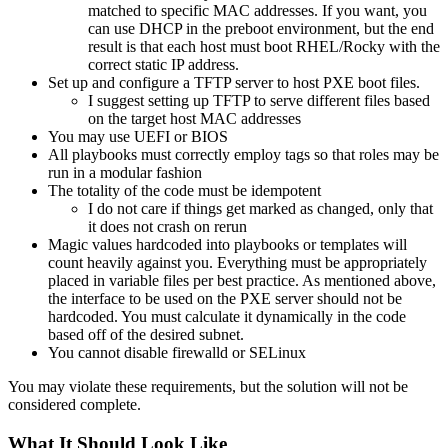
matched to specific MAC addresses. If you want, you
can use DHCP in the preboot environment, but the end
result is that each host must boot RHEL/Rocky with the
correct static IP address.
Set up and configure a TFTP server to host PXE boot files.
I suggest setting up TFTP to serve different files based
on the target host MAC addresses
You may use UEFI or BIOS
All playbooks must correctly employ tags so that roles may be
run in a modular fashion
The totality of the code must be idempotent
I do not care if things get marked as changed, only that
it does not crash on rerun
Magic values hardcoded into playbooks or templates will
count heavily against you. Everything must be appropriately
placed in variable files per best practice. As mentioned above,
the interface to be used on the PXE server should not be
hardcoded. You must calculate it dynamically in the code
based off of the desired subnet.
You cannot disable firewalld or SELinux
You may violate these requirements, but the solution will not be
considered complete.
What It Should Look Like