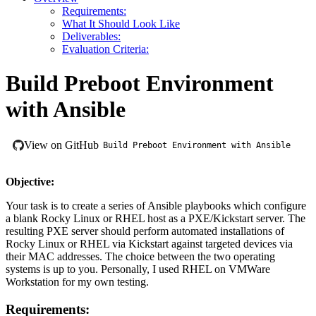
Requirements:
What It Should Look Like
Deliverables:
Evaluation Criteria:
Build Preboot Environment
with Ansible
View on GitHub
Build Preboot Environment with Ansible
Objective:
Your task is to create a series of Ansible playbooks which configure
a blank Rocky Linux or RHEL host as a PXE/Kickstart server. The
resulting PXE server should perform automated installations of
Rocky Linux or RHEL via Kickstart against targeted devices via
their MAC addresses. The choice between the two operating
systems is up to you. Personally, I used RHEL on VMWare
Workstation for my own testing.
Requirements: