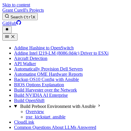
Skip to content
Grant Curell's Projects
Search
Ctrl
K
GitHub
Adding Hashing to OpenSwitch
Adding Intel I219-LM (8086.0d4c) Driver to ESXi
Aircraft Detection
API Walker
Automatically Provision Dell Servers
Automating OME Hardware Reports
Backup OS10 Config with Ansible
BIOS Options Explanation
Build Harvester over the Network
Build NVIDIA AI Enterprise
Build OpenShift
Build Preboot Environment with Ansible
Overview
pxe_kickstart_ansible
CloudLink
Common Questions About LLMs Answered