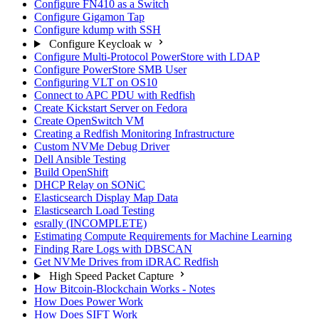
Configure FN410 as a Switch
Configure Gigamon Tap
Configure kdump with SSH
Configure Keycloak w
Configure Multi-Protocol PowerStore with LDAP
Configure PowerStore SMB User
Configuring VLT on OS10
Connect to APC PDU with Redfish
Create Kickstart Server on Fedora
Create OpenSwitch VM
Creating a Redfish Monitoring Infrastructure
Custom NVMe Debug Driver
Dell Ansible Testing
Build OpenShift
DHCP Relay on SONiC
Elasticsearch Display Map Data
Elasticsearch Load Testing
esrally (INCOMPLETE)
Estimating Compute Requirements for Machine Learning
Finding Rare Logs with DBSCAN
Get NVMe Drives from iDRAC Redfish
High Speed Packet Capture
How Bitcoin-Blockchain Works - Notes
How Does Power Work
How Does SIFT Work