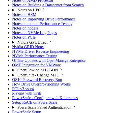
Notes on AMD Processor
Notes on Building a Datacenter from Scratch
Notes on HPC
Notes on HSM
Notes on Improving Drive Performance
Notes on mdraid Performance Testing
Notes on nodejs
Notes on NVMe Log Pages
Notes on PCIe
Nvidia GPUDirect
Nvidia GRID Notes
NVMe Driver Reverse Engineering
NVMe Performance Testing
Offline Updates with OpenManage Enterprise
OME Integration for VMWare
OpenFlow on 4112F-ON
OpenShift - Change MTU
OS10 Password Recovery Bug
How Drive Overprovisioning Works
PCIev3 vs v4
Playing with virsh
PowerScale - Configure with Kubernetes
Setup RoCE on PowerScale
PowerScale Failed Authentication
PowerScale Setup