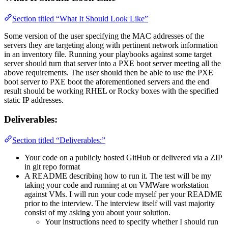
Section titled “What It Should Look Like”
Some version of the user specifying the MAC addresses of the
servers they are targeting along with pertinent network information
in an inventory file. Running your playbooks against some target
server should turn that server into a PXE boot server meeting all the
above requirements. The user should then be able to use the PXE
boot server to PXE boot the aforementioned servers and the end
result should be working RHEL or Rocky boxes with the specified
static IP addresses.
Deliverables:
Section titled “Deliverables:”
Your code on a publicly hosted GitHub or delivered via a ZIP
in git repo format
A README describing how to run it. The test will be my
taking your code and running at on VMWare workstation
against VMs. I will run your code myself per your README
prior to the interview. The interview itself will vast majority
consist of my asking you about your solution.
Your instructions need to specify whether I should run