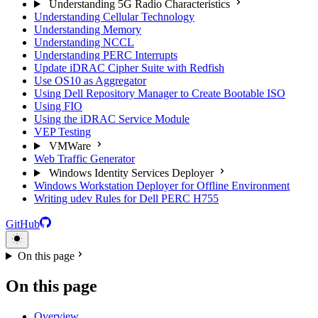
Understanding 5G Radio Characteristics
Understanding Cellular Technology
Understanding Memory
Understanding NCCL
Understanding PERC Interrupts
Update iDRAC Cipher Suite with Redfish
Use OS10 as Aggregator
Using Dell Repository Manager to Create Bootable ISO
Using FIO
Using the iDRAC Service Module
VEP Testing
VMWare
Web Traffic Generator
Windows Identity Services Deployer
Windows Workstation Deployer for Offline Environment
Writing udev Rules for Dell PERC H755
GitHub
On this page
On this page
Overview