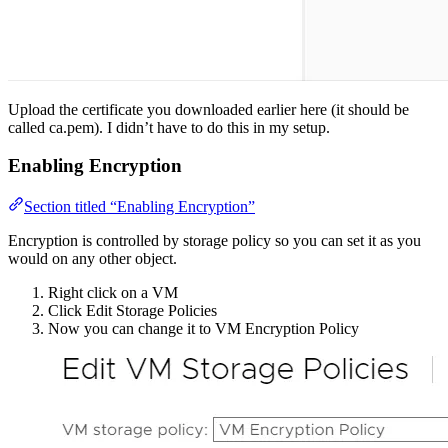
Upload the certificate you downloaded earlier here (it should be
called ca.pem). I didn’t have to do this in my setup.
Enabling Encryption
Section titled “Enabling Encryption”
Encryption is controlled by storage policy so you can set it as you
would on any other object.
Right click on a VM
Click Edit Storage Policies
Now you can change it to VM Encryption Policy