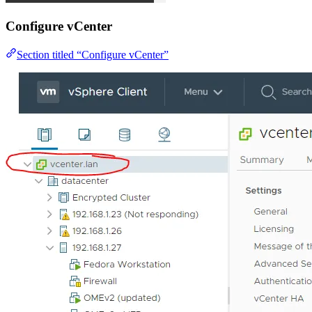
Configure vCenter
Section titled “Configure vCenter”