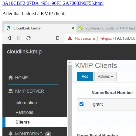
3A10CBF2-07DA-4951-96F3-2A7008390F55.html
After that I added a KMIP client: