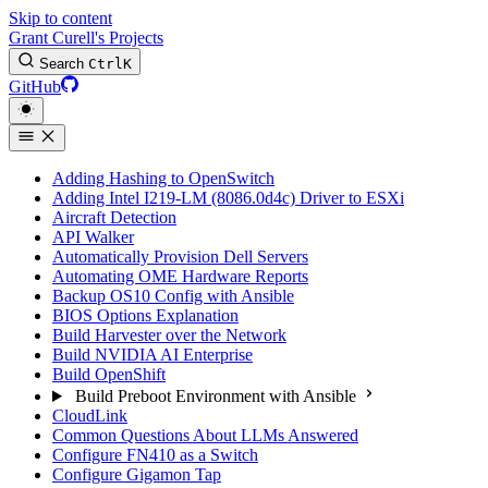
Skip to content
Grant Curell's Projects
Search
Ctrl
K
GitHub
Adding Hashing to OpenSwitch
Adding Intel I219-LM (8086.0d4c) Driver to ESXi
Aircraft Detection
API Walker
Automatically Provision Dell Servers
Automating OME Hardware Reports
Backup OS10 Config with Ansible
BIOS Options Explanation
Build Harvester over the Network
Build NVIDIA AI Enterprise
Build OpenShift
Build Preboot Environment with Ansible
CloudLink
Common Questions About LLMs Answered
Configure FN410 as a Switch
Configure Gigamon Tap