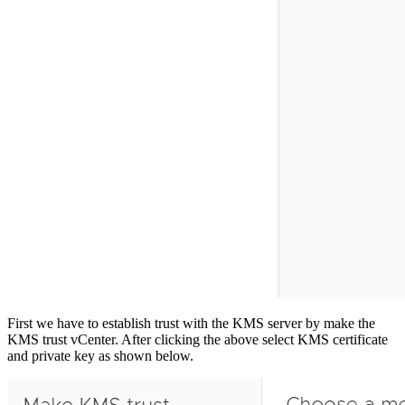
First we have to establish trust with the KMS server by make the
KMS trust vCenter. After clicking the above select KMS certificate
and private key as shown below.