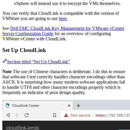
vSphere will instead use it to encrypt the VMs themselves.
You can verify that CloudLink is compatible with the version of
VMWare you are going to use
here
.
See
Dell EMC CloudLink Key Management for VMware vCenter
Server Configuration Guide
for an overview of configuring
VMWare vCenter with CloudLink.
Set Up CloudLink
Section titled “Set Up CloudLink”
Note
The use of Chinese characters is deliberate. I do this to ensure
that software I test correctly handles character encodings other than
ASCII. It is surprising how many modern software applications fail
to handle UTF8 and other character encodings properly which is
frequently an indicator of poor design quality.