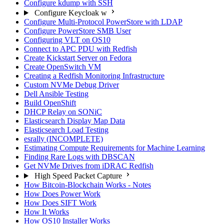
Configure kdump with SSH
Configure Keycloak w
Configure Multi-Protocol PowerStore with LDAP
Configure PowerStore SMB User
Configuring VLT on OS10
Connect to APC PDU with Redfish
Create Kickstart Server on Fedora
Create OpenSwitch VM
Creating a Redfish Monitoring Infrastructure
Custom NVMe Debug Driver
Dell Ansible Testing
Build OpenShift
DHCP Relay on SONiC
Elasticsearch Display Map Data
Elasticsearch Load Testing
esrally (INCOMPLETE)
Estimating Compute Requirements for Machine Learning
Finding Rare Logs with DBSCAN
Get NVMe Drives from iDRAC Redfish
High Speed Packet Capture
How Bitcoin-Blockchain Works - Notes
How Does Power Work
How Does SIFT Work
How It Works
How OS10 Installer Works