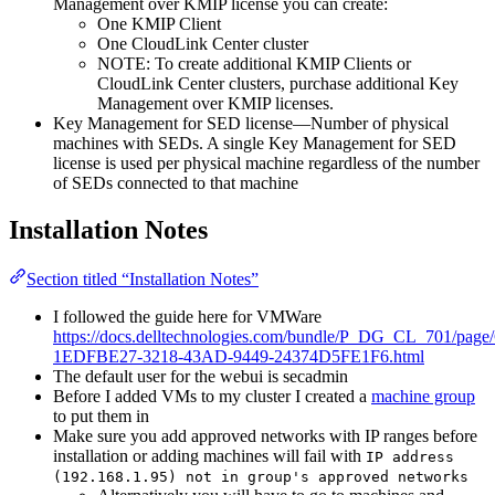
Management over KMIP license you can create:
One KMIP Client
One CloudLink Center cluster
NOTE: To create additional KMIP Clients or
CloudLink Center clusters, purchase additional Key
Management over KMIP licenses.
Key Management for SED license—Number of physical
machines with SEDs. A single Key Management for SED
license is used per physical machine regardless of the number
of SEDs connected to that machine
Installation Notes
Section titled “Installation Notes”
I followed the guide here for VMWare
https://docs.delltechnologies.com/bundle/P_DG_CL_701/pag
1EDFBE27-3218-43AD-9449-24374D5FE1F6.html
The default user for the webui is secadmin
Before I added VMs to my cluster I created a
machine group
to put them in
Make sure you add approved networks with IP ranges before
installation or adding machines will fail with
IP address
(192.168.1.95) not in group's approved networks