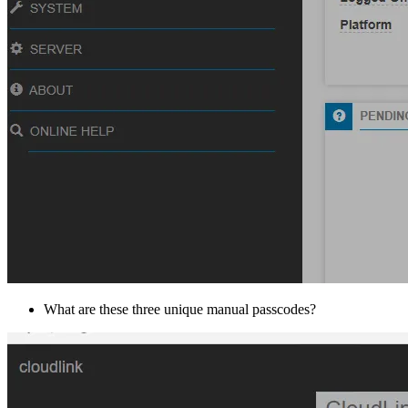
What are these three unique manual passcodes?