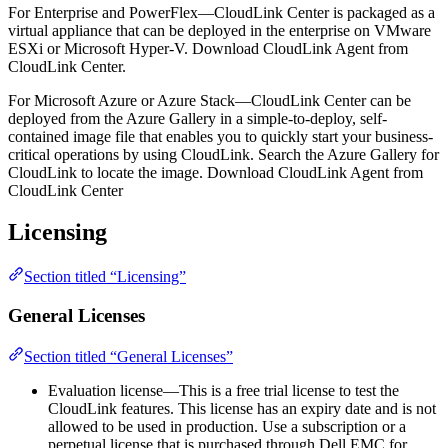
For Enterprise and PowerFlex—CloudLink Center is packaged as a
virtual appliance that can be deployed in the enterprise on VMware
ESXi or Microsoft Hyper-V. Download CloudLink Agent from
CloudLink Center.
For Microsoft Azure or Azure Stack—CloudLink Center can be
deployed from the Azure Gallery in a simple-to-deploy, self-
contained image file that enables you to quickly start your business-
critical operations by using CloudLink. Search the Azure Gallery for
CloudLink to locate the image. Download CloudLink Agent from
CloudLink Center
Licensing
Section titled “Licensing”
General Licenses
Section titled “General Licenses”
Evaluation license—This is a free trial license to test the
CloudLink features. This license has an expiry date and is not
allowed to be used in production. Use a subscription or a
perpetual license that is purchased through Dell EMC for