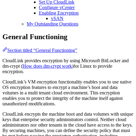
Set Up CloudLink
Configure vCenter
Enabling Encryption
vSAN
My Outstanding Questions
General Functioning
Section titled “General Functioning”
CloudLink provides encryption by using Microsoft BitLocker and
dm-crypt (
How does dm-crypt work
)for Linux to provide
encryption.
CloudLink’s VM encryption functionality enables you to use native
OS encryption features to encrypt a machine’s boot and data
volumes in a multi tenant cloud environment. This encryption
enables you to protect the integrity of the machine itself against
unauthorized modifications.
CloudLink encrypts the machine boot and data volumes with unique
keys that enterprise security administrators control. Neither cloud
administrators nor other tenants in the cloud have access to the keys.
By securing machines, you can define the security policy that must
be met before passing the prestartup authorization, including