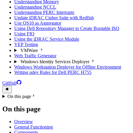
Understanding Memory
Understanding NCCL
Understanding PERC Interrupts
Update iDRAC Cipher Suite with Redfish
Use OS10 as Aggregator
Using Dell Repository Manager to Create Bootable ISO
Using FIO
Using the iDRAC Service Module
VEP Testing
VMWare
Web Traffic Generator
Windows Identity Services Deployer
Windows Workstation Deployer for Offline Environment
Writing udev Rules for Dell PERC H755
GitHub
On this page
On this page
Overview
General Functioning
Components