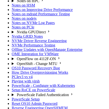
Notes on HPC
Notes on HSM
Notes on Improving Drive Performance
Notes on mdraid Performance Testing
Notes on nodejs
Notes on NVMe Log Pages
Notes on PCIe
Nvidia GPUDirect
Nvidia GRID Notes
NVMe Driver Reverse Engineering
NVMe Performance Testing
Offline Updates with OpenManage Enterprise
OME Integration for VMWare
OpenFlow on 4112F-ON
OpenShift - Change MTU
OS10 Password Recovery Bug
How Drive Overprovisioning Works
PCIev3 vs v4
Playing with virsh
PowerScale - Configure with Kubernetes
Setup RoCE on PowerScale
PowerScale Failed Authentication
PowerScale Setup
Reset OS10 Admin Password
Reverse Engineering OpenSHMEM