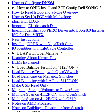
How to Configure DNS64
How to ONIE Install and ZTP Config Dell SONiC
How to Read lstopo and a PCIe Overview
How to Set Up PGP with Mailvelope
idrac with LDAP
Importing Elasticsearch Data
Injecting dellshar.v00 PERC Driver into ESXi 8.0 Installer
ISO for Dell VRTX
New Instructions
Installing DPDK with NapaTech Card
IO Identities with LifeCycle Controller
LDAP with OpenManage
Learning About Kernel Dev
LLMs Explained
Load Balance Testing on 4112F-ON
Load Balance Testing with OpenVSwitch
Load Balancing on Mellanox Switches
Load Balancing with LAG on 5112F-ON
Make USB Read Only
Migrating Storage Volumes to PowerStore
Mulitple Span on 4112F-ON with OpenSwitch
Multiple Span on 4112F-ON with OS10
Notes on AMD Processor
Notes on Building a Datacenter from Scratch