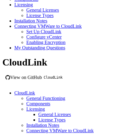
Licensing
General Licenses
License Types
Installation Notes
Connecting VMWare to CloudLink
Set Up CloudLink
Configure vCenter
Enabling Encryption
My Outstanding Questions
CloudLink
View on GitHub
CloudLink
CloudLink
General Functioning
Components
Licensing
General Licenses
License Types
Installation Notes
Connecting VMWare to CloudLink