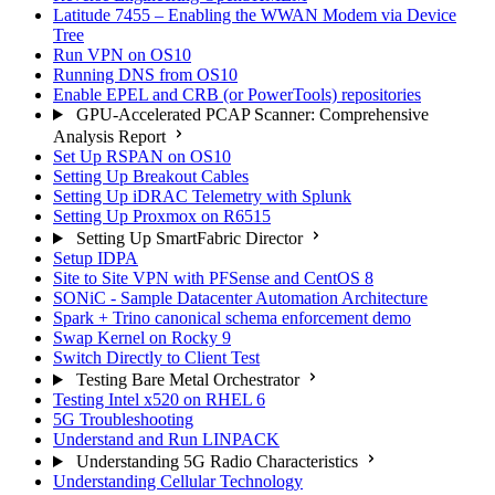
Latitude 7455 – Enabling the WWAN Modem via Device
Tree
Run VPN on OS10
Running DNS from OS10
Enable EPEL and CRB (or PowerTools) repositories
GPU-Accelerated PCAP Scanner: Comprehensive
Analysis Report
Set Up RSPAN on OS10
Setting Up Breakout Cables
Setting Up iDRAC Telemetry with Splunk
Setting Up Proxmox on R6515
Setting Up SmartFabric Director
Setup IDPA
Site to Site VPN with PFSense and CentOS 8
SONiC - Sample Datacenter Automation Architecture
Spark + Trino canonical schema enforcement demo
Swap Kernel on Rocky 9
Switch Directly to Client Test
Testing Bare Metal Orchestrator
Testing Intel x520 on RHEL 6
5G Troubleshooting
Understand and Run LINPACK
Understanding 5G Radio Characteristics
Understanding Cellular Technology