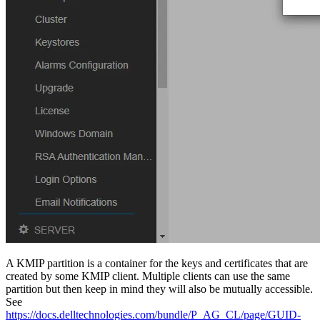
A KMIP partition is a container for the keys and certificates that are
created by some KMIP client. Multiple clients can use the same
partition but then keep in mind they will also be mutually accessible.
See
https://docs.delltechnologies.com/bundle/P_AG_CL/page/GUID-