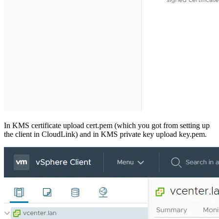
In KMS certificate upload cert.pem (which you got from setting up
the client in CloudLink) and in KMS private key upload key.pem.