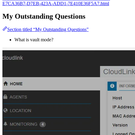
E7CA36B7-D7EB-423A-ADD1-7E410E36F5A7.html
My Outstanding Questions
Section titled “My Outstanding Questions”
What is vault mode?