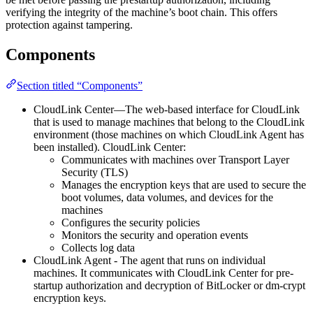
verifying the integrity of the machine’s boot chain. This offers
protection against tampering.
Components
Section titled “Components”
CloudLink Center—The web-based interface for CloudLink
that is used to manage machines that belong to the CloudLink
environment (those machines on which CloudLink Agent has
been installed). CloudLink Center:
Communicates with machines over Transport Layer
Security (TLS)
Manages the encryption keys that are used to secure the
boot volumes, data volumes, and devices for the
machines
Configures the security policies
Monitors the security and operation events
Collects log data
CloudLink Agent - The agent that runs on individual
machines. It communicates with CloudLink Center for pre-
startup authorization and decryption of BitLocker or dm-crypt
encryption keys.