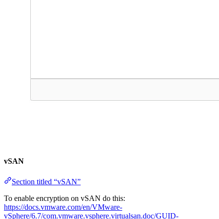
vSAN
Section titled “vSAN”
To enable encryption on vSAN do this:
https://docs.vmware.com/en/VMware-
vSphere/6.7/com.vmware.vsphere.virtualsan.doc/GUID-