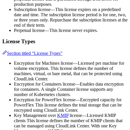
production purposes.
Subscription license—This license expires on a predefined
date and time. The subscription license period is for one, two,
or three years only. Repurchase the subscription licenses at the
end of their term.
Perpetual license—This license never expires.
License Types
Section titled “License Types”
Encryption for Machines license—Licensed per machine for
volume encryption. This license defines the number of
machines, virtual, or bare metal, that can be protected using
CloudLink Center.
Encryption for Containers license—Enables data encryption
for containers. A single Container license supports any
number of Kubernetes clusters.
Encryption for PowerFlex license—Encrypted capacity for
PowerFlex This license defines the total storage that can be
encrypted using CloudLink Center.
Key Management over
KMIP
license—Licensed KMIP
clients This license defines the number of KMIP clients that
can be managed using CloudLink Center. With one Key