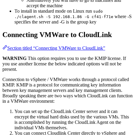
Alternatively you will have to go to machines and
accept the machine
To install in standard mode on Linux run
sudo
where -S
./clagent.sh -S 192.168.1.86 -G cf41-f71e
specifies the server and -G is the group key
Connecting VMWare to CloudLink
Section titled “Connecting VMWare to CloudLink”
WARNING
This option requires you to use the KMIP license. If
you use another license the below indicated options will not be
present.
Connection to vSphere / VMWare works through a protocol called
KMIP. KMIP is a protocol for communicating key information
between key management servers and key management clients.
Broadly speaking there are two ways which CloudLink can function
in a VMWare environment:
You can set up the CloudLink Center server and it can
encrypt the virtual hard disks used by the various VMs. This
is accomplished by running the CloudLink Agent on the
individual VMs themselves.
You can connect Cloudlink Center directly to vSphere and