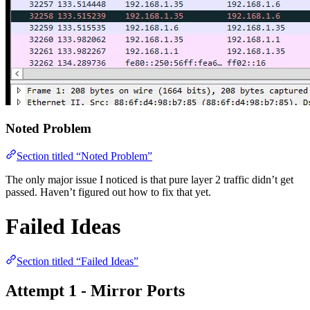
Noted Problem
Section titled “Noted Problem”
The only major issue I noticed is that pure layer 2 traffic didn’t get
passed. Haven’t figured out how to fix that yet.
Failed Ideas
Section titled “Failed Ideas”
Attempt 1 - Mirror Ports