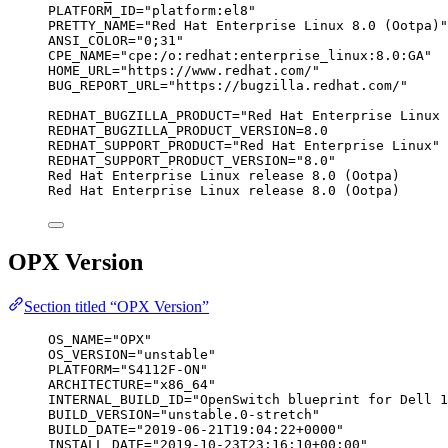
PLATFORM_ID="platform:el8"
PRETTY_NAME="Red Hat Enterprise Linux 8.0 (Ootpa)"
ANSI_COLOR="0;31"
CPE_NAME="cpe:/o:redhat:enterprise_linux:8.0:GA"
HOME_URL="https://www.redhat.com/"
BUG_REPORT_URL="https://bugzilla.redhat.com/"
REDHAT_BUGZILLA_PRODUCT="Red Hat Enterprise Linux 
REDHAT_BUGZILLA_PRODUCT_VERSION=8.0
REDHAT_SUPPORT_PRODUCT="Red Hat Enterprise Linux"
REDHAT_SUPPORT_PRODUCT_VERSION="8.0"
Red Hat Enterprise Linux release 8.0 (Ootpa)
Red Hat Enterprise Linux release 8.0 (Ootpa)
OPX Version
Section titled “OPX Version”
OS_NAME="OPX"
OS_VERSION="unstable"
PLATFORM="S4112F-ON"
ARCHITECTURE="x86_64"
INTERNAL_BUILD_ID="OpenSwitch blueprint for Dell 1
BUILD_VERSION="unstable.0-stretch"
BUILD_DATE="2019-06-21T19:04:22+0000"
INSTALL_DATE="2019-10-23T23:16:10+00:00"