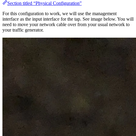
Section titled “Physical Configuration”
For this configuration to work, we will use the management
interface as the input interface for the tap. See image below. You will
need to move your network cable over from your usual network to
your traffic generator.