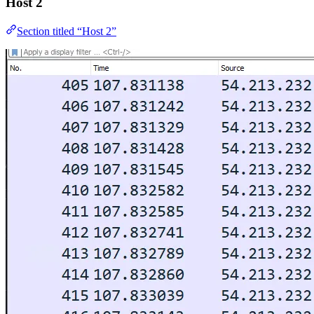
Host 2
Section titled “Host 2”