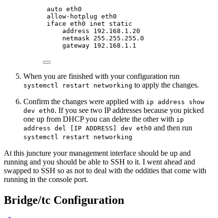
auto eth0
allow-hotplug eth0
iface eth0 inet static
address 192.168.1.20
netmask 255.255.255.0
gateway 192.168.1.1
When you are finished with your configuration run
to apply the changes.
systemctl restart networking
Confirm the changes were applied with
ip address show
. If you see two IP addresses because you picked
dev eth0
one up from DHCP you can delete the other with
ip
and then run
address del [IP ADDRESS] dev eth0
systemctl restart networking
At this juncture your management interface should be up and
running and you should be able to SSH to it. I went ahead and
swapped to SSH so as not to deal with the oddities that come with
running in the console port.
Bridge/tc Configuration