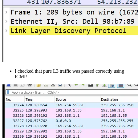
I checked that pure L3 traffic was passed correctly using
ICMP.