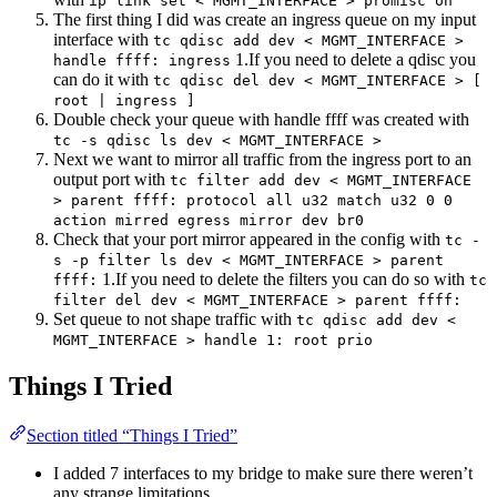
ip link set < MGMT_INTERFACE > promisc on
The first thing I did was create an ingress queue on my input
interface with
tc qdisc add dev < MGMT_INTERFACE >
1.If you need to delete a qdisc you
handle ffff: ingress
can do it with
tc qdisc del dev < MGMT_INTERFACE > [
root | ingress ]
Double check your queue with handle ffff was created with
tc -s qdisc ls dev < MGMT_INTERFACE >
Next we want to mirror all traffic from the ingress port to an
output port with
tc filter add dev < MGMT_INTERFACE
> parent ffff: protocol all u32 match u32 0 0
action mirred egress mirror dev br0
Check that your port mirror appeared in the config with
tc -
s -p filter ls dev < MGMT_INTERFACE > parent
1.If you need to delete the filters you can do so with
ffff:
tc
filter del dev < MGMT_INTERFACE > parent ffff:
Set queue to not shape traffic with
tc qdisc add dev <
MGMT_INTERFACE > handle 1: root prio
Things I Tried
Section titled “Things I Tried”
I added 7 interfaces to my bridge to make sure there weren’t
any strange limitations