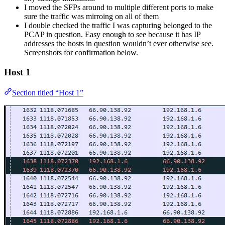
I moved the SFPs around to multiple different ports to make
sure the traffic was mirroing on all of them
I double checked the traffic I was capturing belonged to the
PCAP in question. Easy enough to see because it has IP
addresses the hosts in question wouldn’t ever otherwise see.
Screenshots for confirmation below.
Host 1
Section titled “Host 1”