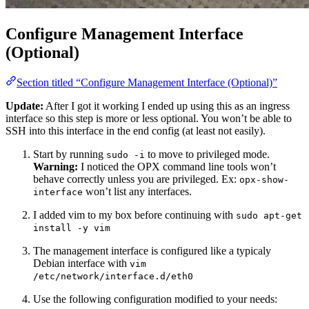
Configure Management Interface
(Optional)
Section titled “Configure Management Interface (Optional)”
Update:
After I got it working I ended up using this as an ingress
interface so this step is more or less optional. You won’t be able to
SSH into this interface in the end config (at least not easily).
Start by running
to move to privileged mode.
sudo -i
Warning:
I noticed the OPX command line tools won’t
behave correctly unless you are privileged. Ex:
opx-show-
won’t list any interfaces.
interface
I added vim to my box before continuing with
sudo apt-get
install -y vim
The management interface is configured like a typicaly
Debian interface with
vim
/etc/network/interface.d/eth0
Use the following configuration modified to your needs: