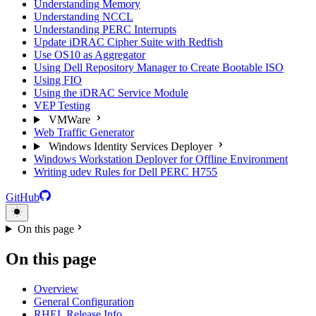
Understanding Memory
Understanding NCCL
Understanding PERC Interrupts
Update iDRAC Cipher Suite with Redfish
Use OS10 as Aggregator
Using Dell Repository Manager to Create Bootable ISO
Using FIO
Using the iDRAC Service Module
VEP Testing
VMWare
Web Traffic Generator
Windows Identity Services Deployer
Windows Workstation Deployer for Offline Environment
Writing udev Rules for Dell PERC H755
GitHub
On this page
On this page
Overview
General Configuration
RHEL Release Info