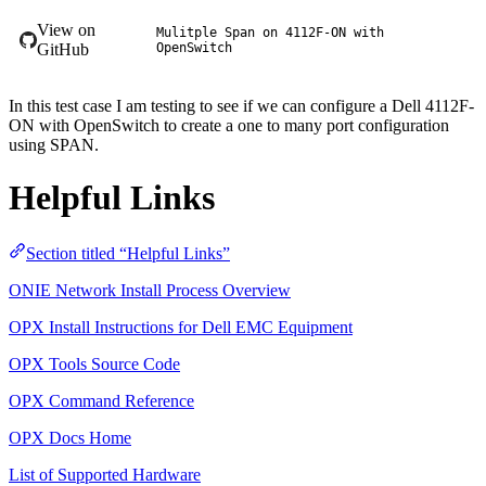
View on
Mulitple Span on 4112F-ON with
GitHub
OpenSwitch
In this test case I am testing to see if we can configure a Dell 4112F-
ON with OpenSwitch to create a one to many port configuration
using SPAN.
Helpful Links
Section titled “Helpful Links”
ONIE Network Install Process Overview
OPX Install Instructions for Dell EMC Equipment
OPX Tools Source Code
OPX Command Reference
OPX Docs Home
List of Supported Hardware