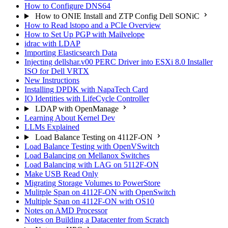
How to Configure DNS64
How to ONIE Install and ZTP Config Dell SONiC
How to Read lstopo and a PCIe Overview
How to Set Up PGP with Mailvelope
idrac with LDAP
Importing Elasticsearch Data
Injecting dellshar.v00 PERC Driver into ESXi 8.0 Installer
ISO for Dell VRTX
New Instructions
Installing DPDK with NapaTech Card
IO Identities with LifeCycle Controller
LDAP with OpenManage
Learning About Kernel Dev
LLMs Explained
Load Balance Testing on 4112F-ON
Load Balance Testing with OpenVSwitch
Load Balancing on Mellanox Switches
Load Balancing with LAG on 5112F-ON
Make USB Read Only
Migrating Storage Volumes to PowerStore
Mulitple Span on 4112F-ON with OpenSwitch
Multiple Span on 4112F-ON with OS10
Notes on AMD Processor
Notes on Building a Datacenter from Scratch