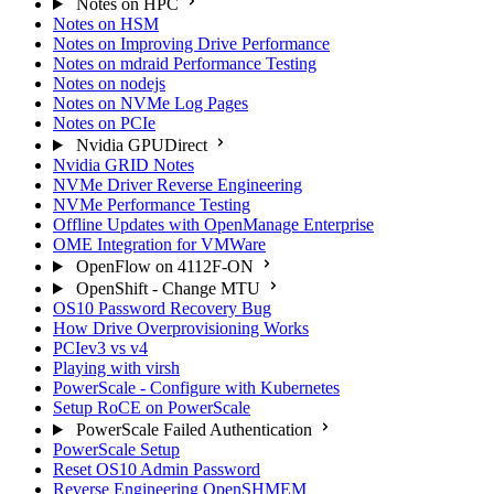
Notes on HPC
Notes on HSM
Notes on Improving Drive Performance
Notes on mdraid Performance Testing
Notes on nodejs
Notes on NVMe Log Pages
Notes on PCIe
Nvidia GPUDirect
Nvidia GRID Notes
NVMe Driver Reverse Engineering
NVMe Performance Testing
Offline Updates with OpenManage Enterprise
OME Integration for VMWare
OpenFlow on 4112F-ON
OpenShift - Change MTU
OS10 Password Recovery Bug
How Drive Overprovisioning Works
PCIev3 vs v4
Playing with virsh
PowerScale - Configure with Kubernetes
Setup RoCE on PowerScale
PowerScale Failed Authentication
PowerScale Setup
Reset OS10 Admin Password
Reverse Engineering OpenSHMEM