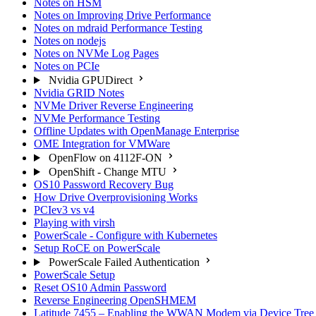
Notes on HSM
Notes on Improving Drive Performance
Notes on mdraid Performance Testing
Notes on nodejs
Notes on NVMe Log Pages
Notes on PCIe
Nvidia GPUDirect
Nvidia GRID Notes
NVMe Driver Reverse Engineering
NVMe Performance Testing
Offline Updates with OpenManage Enterprise
OME Integration for VMWare
OpenFlow on 4112F-ON
OpenShift - Change MTU
OS10 Password Recovery Bug
How Drive Overprovisioning Works
PCIev3 vs v4
Playing with virsh
PowerScale - Configure with Kubernetes
Setup RoCE on PowerScale
PowerScale Failed Authentication
PowerScale Setup
Reset OS10 Admin Password
Reverse Engineering OpenSHMEM
Latitude 7455 – Enabling the WWAN Modem via Device Tree