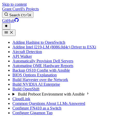
Skip to content
Grant Curell's Projects
Search
Ctrl
K
GitHub
Adding Hashing to OpenSwitch
Adding Intel I219-LM (8086.0d4c) Driver to ESXi
Aircraft Detection
API Walker
Automatically Provision Dell Servers
Automating OME Hardware Reports
Backup OS10 Config with Ansible
BIOS Options Explanation
Build Harvester over the Network
Build NVIDIA AI Enterprise
Build OpenShift
Build Preboot Environment with Ansible
CloudLink
Common Questions About LLMs Answered
Configure FN410 as a Switch
Configure Gigamon Tap