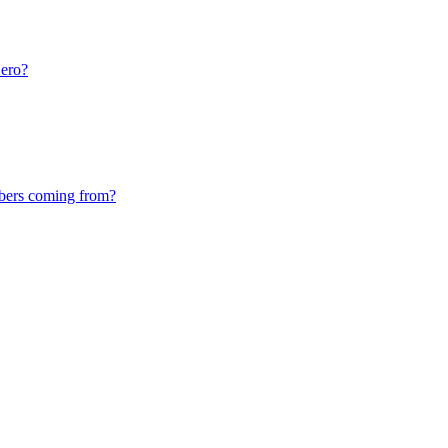
ero?
bers coming from?