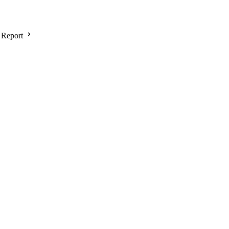
 Report