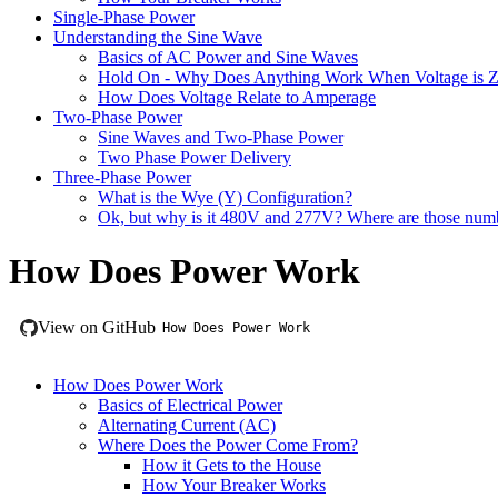
Single-Phase Power
Understanding the Sine Wave
Basics of AC Power and Sine Waves
Hold On - Why Does Anything Work When Voltage is Z
How Does Voltage Relate to Amperage
Two-Phase Power
Sine Waves and Two-Phase Power
Two Phase Power Delivery
Three-Phase Power
What is the Wye (Y) Configuration?
Ok, but why is it 480V and 277V? Where are those num
How Does Power Work
View on GitHub
How Does Power Work
How Does Power Work
Basics of Electrical Power
Alternating Current (AC)
Where Does the Power Come From?
How it Gets to the House
How Your Breaker Works