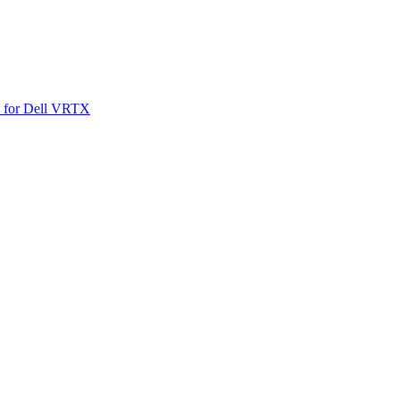
SO for Dell VRTX