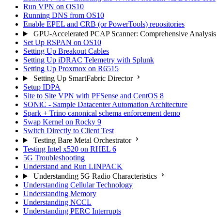
Run VPN on OS10
Running DNS from OS10
Enable EPEL and CRB (or PowerTools) repositories
GPU-Accelerated PCAP Scanner: Comprehensive Analysis
Set Up RSPAN on OS10
Setting Up Breakout Cables
Setting Up iDRAC Telemetry with Splunk
Setting Up Proxmox on R6515
Setting Up SmartFabric Director
Setup IDPA
Site to Site VPN with PFSense and CentOS 8
SONiC - Sample Datacenter Automation Architecture
Spark + Trino canonical schema enforcement demo
Swap Kernel on Rocky 9
Switch Directly to Client Test
Testing Bare Metal Orchestrator
Testing Intel x520 on RHEL 6
5G Troubleshooting
Understand and Run LINPACK
Understanding 5G Radio Characteristics
Understanding Cellular Technology
Understanding Memory
Understanding NCCL
Understanding PERC Interrupts