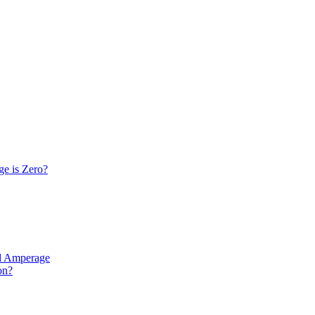
e is Zero?
nd Amperage
on?