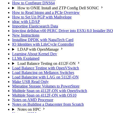
How to Configure DNS64
How to ONIE Install and ZTP Config Dell SONiC
How to Read lstopo and a PCIe Overview
How to Set Up PGP with Mailvelope
idrac with LDAP
Importing Elasticsearch Data
Injecting dellshar.v00 PERC Driver into ESXi 8.0 Installer I
New Instructions
Installing DPDK with NapaTech Card
IO Identities with LifeCycle Controller
LDAP with OpenManage
Learning About Kernel Dev
LLMs Explained
Load Balance Testing on 4112F-ON
Load Balance Testing with OpenVSwitch
Load Balancing on Mellanox Switches
Load Balancing with LAG on 5112F-ON
Make USB Read Only
Migrating Storage Volumes to PowerStore
Mulitple Span on 4112F-ON with OpenSwitch
Multiple Span on 4112F-ON with OS10
Notes on AMD Processor
Notes on Building a Datacenter from Scratch
Notes on HPC