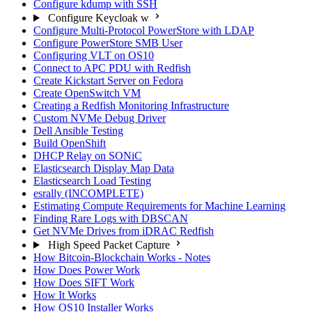
Configure kdump with SSH
Configure Keycloak w
Configure Multi-Protocol PowerStore with LDAP
Configure PowerStore SMB User
Configuring VLT on OS10
Connect to APC PDU with Redfish
Create Kickstart Server on Fedora
Create OpenSwitch VM
Creating a Redfish Monitoring Infrastructure
Custom NVMe Debug Driver
Dell Ansible Testing
Build OpenShift
DHCP Relay on SONiC
Elasticsearch Display Map Data
Elasticsearch Load Testing
esrally (INCOMPLETE)
Estimating Compute Requirements for Machine Learning
Finding Rare Logs with DBSCAN
Get NVMe Drives from iDRAC Redfish
High Speed Packet Capture
How Bitcoin-Blockchain Works - Notes
How Does Power Work
How Does SIFT Work
How It Works
How OS10 Installer Works