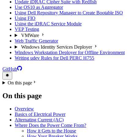
Update iDRAC Cipher Suite with Redfish
Use OS10 as Aggregator
Using Dell Repository Manager to Create Bootable ISO
Using FIO
Using the iDRAC Service Module
VEP Testing
VMWare
Web Traffic Generator
Windows Identity Services Deployer
Windows Workstation Deployer for Offline Environment
Writing udev Rules for Dell PERC H755
GitHub
On this page
On this page
Overview
Basics of Electrical Power
Alternating Current (AC)
Where Does the Power Come From?
How it Gets to the House
How Your Breaker Works