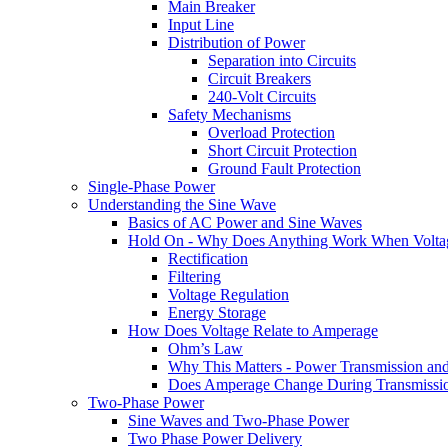
Main Breaker
Input Line
Distribution of Power
Separation into Circuits
Circuit Breakers
240-Volt Circuits
Safety Mechanisms
Overload Protection
Short Circuit Protection
Ground Fault Protection
Single-Phase Power
Understanding the Sine Wave
Basics of AC Power and Sine Waves
Hold On - Why Does Anything Work When Voltag
Rectification
Filtering
Voltage Regulation
Energy Storage
How Does Voltage Relate to Amperage
Ohm’s Law
Why This Matters - Power Transmission a
Does Amperage Change During Transmissi
Two-Phase Power
Sine Waves and Two-Phase Power
Two Phase Power Delivery