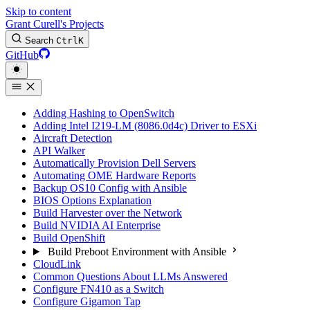
Skip to content
Grant Curell's Projects
Search
Ctrl
K
GitHub
Adding Hashing to OpenSwitch
Adding Intel I219-LM (8086.0d4c) Driver to ESXi
Aircraft Detection
API Walker
Automatically Provision Dell Servers
Automating OME Hardware Reports
Backup OS10 Config with Ansible
BIOS Options Explanation
Build Harvester over the Network
Build NVIDIA AI Enterprise
Build OpenShift
Build Preboot Environment with Ansible
CloudLink
Common Questions About LLMs Answered
Configure FN410 as a Switch
Configure Gigamon Tap