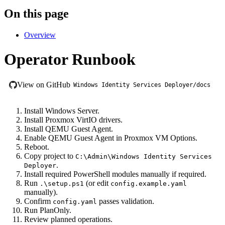
On this page
Overview
Operator Runbook
View on GitHub
Windows Identity Services Deployer/docs
Install Windows Server.
Install Proxmox VirtIO drivers.
Install QEMU Guest Agent.
Enable QEMU Guest Agent in Proxmox VM Options.
Reboot.
Copy project to
C:\Admin\Windows Identity Services
.
Deployer
Install required PowerShell modules manually if required.
Run
(or edit
.\setup.ps1
config.example.yaml
manually).
Confirm
passes validation.
config.yaml
Run PlanOnly.
Review planned operations.