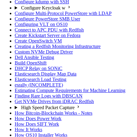
Configure kdump with SSH
Configure Keycloak w
Configure Multi-Protocol PowerStore with LDAP
Configure PowerStore SMB User
Configuring VLT on OS10
Connect to APC PDU with Redfish
Create Kickstart Server on Fedora
Create OpenSwitch VM
Creating a Redfish Monitoring Infrastructure
Custom NVMe Debug Driver
Dell Ansible Testing
Build OpenShift
DHCP Relay on SONiC
Elasticsearch Display Map Data
Elasticsearch Load Testing
esrally (INCOMPLETE)
Estimating Compute Requirements for Machine Learning
Finding Rare Logs with DBSCAN
Get NVMe Drives from iDRAC Redfish
High Speed Packet Capture
How Bitcoin-Blockchain Works - Notes
How Does Power Work
How Does SIFT Work
How It Works
How OS10 Installer Works