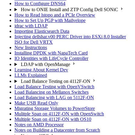
How to Configure DNS64
How to ONIE Install and ZTP Config Dell SONiC
How to Read lstopo and a PCIe Overview
How to Set Up PGP with Mailvelope
idrac with LDAP
Importing Elasticsearch Data
Injecting dellshar.v00 PERC Driver into ESXi 8.0 Installer
ISO for Dell VRTX
New Instructions
Installing DPDK with NapaTech Card
IO Identities with LifeCycle Controller
LDAP with OpenManage
Learning About Kernel Dev
LLMs Explained
Load Balance Testing on 4112F-ON
Load Balance Testing with OpenVSwitch
Load Balancing on Mellanox Switches
Load Balancing with LAG on 5112F-ON
Make USB Read Only
Migrating Storage Volumes to PowerStore
Mulitple Span on 4112F-ON with OpenSwitch
Multiple Span on 4112F-ON with OS10
Notes on AMD Processor
Notes on Building a Datacenter from Scratch