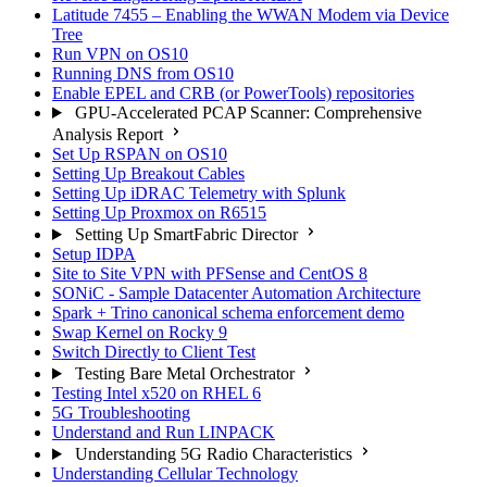
Latitude 7455 – Enabling the WWAN Modem via Device
Tree
Run VPN on OS10
Running DNS from OS10
Enable EPEL and CRB (or PowerTools) repositories
GPU-Accelerated PCAP Scanner: Comprehensive
Analysis Report
Set Up RSPAN on OS10
Setting Up Breakout Cables
Setting Up iDRAC Telemetry with Splunk
Setting Up Proxmox on R6515
Setting Up SmartFabric Director
Setup IDPA
Site to Site VPN with PFSense and CentOS 8
SONiC - Sample Datacenter Automation Architecture
Spark + Trino canonical schema enforcement demo
Swap Kernel on Rocky 9
Switch Directly to Client Test
Testing Bare Metal Orchestrator
Testing Intel x520 on RHEL 6
5G Troubleshooting
Understand and Run LINPACK
Understanding 5G Radio Characteristics
Understanding Cellular Technology