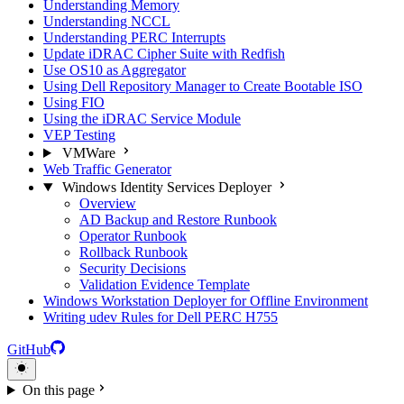
Understanding Memory
Understanding NCCL
Understanding PERC Interrupts
Update iDRAC Cipher Suite with Redfish
Use OS10 as Aggregator
Using Dell Repository Manager to Create Bootable ISO
Using FIO
Using the iDRAC Service Module
VEP Testing
VMWare
Web Traffic Generator
Windows Identity Services Deployer
Overview
AD Backup and Restore Runbook
Operator Runbook
Rollback Runbook
Security Decisions
Validation Evidence Template
Windows Workstation Deployer for Offline Environment
Writing udev Rules for Dell PERC H755
GitHub
On this page