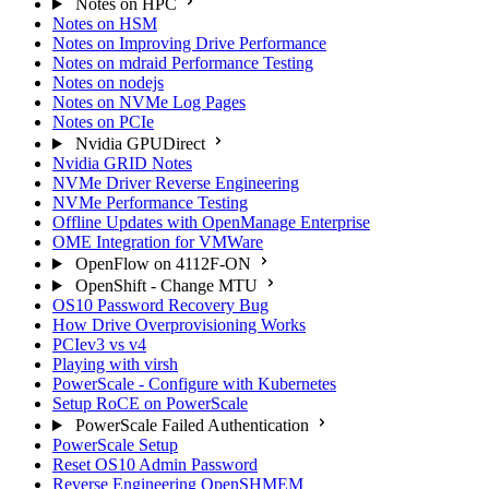
Notes on HPC
Notes on HSM
Notes on Improving Drive Performance
Notes on mdraid Performance Testing
Notes on nodejs
Notes on NVMe Log Pages
Notes on PCIe
Nvidia GPUDirect
Nvidia GRID Notes
NVMe Driver Reverse Engineering
NVMe Performance Testing
Offline Updates with OpenManage Enterprise
OME Integration for VMWare
OpenFlow on 4112F-ON
OpenShift - Change MTU
OS10 Password Recovery Bug
How Drive Overprovisioning Works
PCIev3 vs v4
Playing with virsh
PowerScale - Configure with Kubernetes
Setup RoCE on PowerScale
PowerScale Failed Authentication
PowerScale Setup
Reset OS10 Admin Password
Reverse Engineering OpenSHMEM