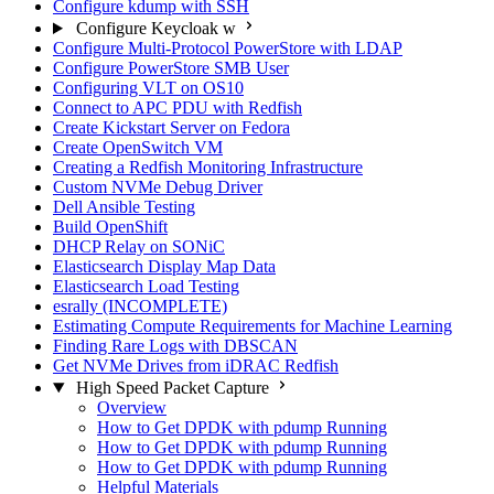
Configure kdump with SSH
Configure Keycloak w
Configure Multi-Protocol PowerStore with LDAP
Configure PowerStore SMB User
Configuring VLT on OS10
Connect to APC PDU with Redfish
Create Kickstart Server on Fedora
Create OpenSwitch VM
Creating a Redfish Monitoring Infrastructure
Custom NVMe Debug Driver
Dell Ansible Testing
Build OpenShift
DHCP Relay on SONiC
Elasticsearch Display Map Data
Elasticsearch Load Testing
esrally (INCOMPLETE)
Estimating Compute Requirements for Machine Learning
Finding Rare Logs with DBSCAN
Get NVMe Drives from iDRAC Redfish
High Speed Packet Capture
Overview
How to Get DPDK with pdump Running
How to Get DPDK with pdump Running
How to Get DPDK with pdump Running
Helpful Materials