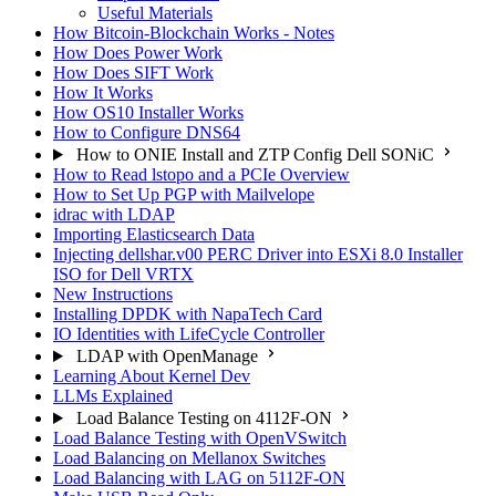
Useful Materials
How Bitcoin-Blockchain Works - Notes
How Does Power Work
How Does SIFT Work
How It Works
How OS10 Installer Works
How to Configure DNS64
How to ONIE Install and ZTP Config Dell SONiC
How to Read lstopo and a PCIe Overview
How to Set Up PGP with Mailvelope
idrac with LDAP
Importing Elasticsearch Data
Injecting dellshar.v00 PERC Driver into ESXi 8.0 Installer
ISO for Dell VRTX
New Instructions
Installing DPDK with NapaTech Card
IO Identities with LifeCycle Controller
LDAP with OpenManage
Learning About Kernel Dev
LLMs Explained
Load Balance Testing on 4112F-ON
Load Balance Testing with OpenVSwitch
Load Balancing on Mellanox Switches
Load Balancing with LAG on 5112F-ON