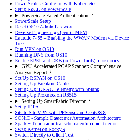
PowerScale - Configure with Kubernetes
Setup RoCE on PowerScale
PowerScale Failed Authentication
PowerScale Setup
Reset OS10 Admin Password
Reverse Engineering OpenSHMEM
Latitude 7455 – Enabling the WWAN Modem via Device
Tree
Run VPN on OS10
Running DNS from OS10
Enable EPEL and CRB (or PowerTools) repositories
GPU-Accelerated PCAP Scanner: Comprehensive
Analysis Report
Set Up RSPAN on OS10
Setting Up Breakout Cables
Setting Up iDRAC Telemetry with Splunk
Setting Up Proxmox on R6515
Setting Up SmartFabric Director
Setup IDPA
Site to Site VPN with PFSense and CentOS 8
SONiC - Sample Datacenter Automation Architecture
Spark + Trino canonical schema enforcement demo
Swap Kernel on Rocky 9
Switch Directly to Client Test