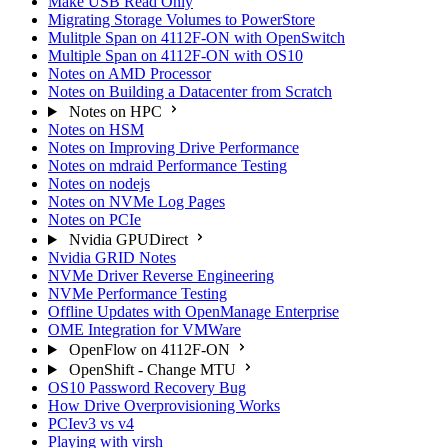
Make USB Read Only
Migrating Storage Volumes to PowerStore
Mulitple Span on 4112F-ON with OpenSwitch
Multiple Span on 4112F-ON with OS10
Notes on AMD Processor
Notes on Building a Datacenter from Scratch
Notes on HPC
Notes on HSM
Notes on Improving Drive Performance
Notes on mdraid Performance Testing
Notes on nodejs
Notes on NVMe Log Pages
Notes on PCIe
Nvidia GPUDirect
Nvidia GRID Notes
NVMe Driver Reverse Engineering
NVMe Performance Testing
Offline Updates with OpenManage Enterprise
OME Integration for VMWare
OpenFlow on 4112F-ON
OpenShift - Change MTU
OS10 Password Recovery Bug
How Drive Overprovisioning Works
PCIev3 vs v4
Playing with virsh