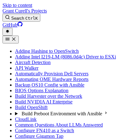
Skip to content
Grant Curell's Projects
Search
Ctrl
K
GitHub
Adding Hashing to OpenSwitch
Adding Intel I219-LM (8086.0d4c) Driver to ESXi
Aircraft Detection
API Walker
Automatically Provision Dell Servers
Automating OME Hardware Reports
Backup OS10 Config with Ansible
BIOS Options Explanation
Build Harvester over the Network
Build NVIDIA AI Enterprise
Build OpenShift
Build Preboot Environment with Ansible
CloudLink
Common Questions About LLMs Answered
Configure FN410 as a Switch
Configure Gigamon Tap