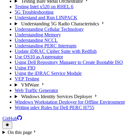
Testing Bare Metal Orchestrator
Testing Intel x520 on RHEL 6
5G Troubleshooting
Understand and Run LINPACK
Understanding 5G Radio Characteristics
Understanding Cellular Technology
Understanding Memory
Understanding NCCL
Understanding PERC Interrupts
Update iDRAC Cipher Suite with Redfish
Use OS10 as Aggregator
Using Dell Repository Manager to Create Bootable ISO
Using FIO
Using the iDRAC Service Module
VEP Testing
VMWare
Web Traffic Generator
Windows Identity Services Deployer
Windows Workstation Deployer for Offline Environment
Writing udev Rules for Dell PERC H755
GitHub
On this page