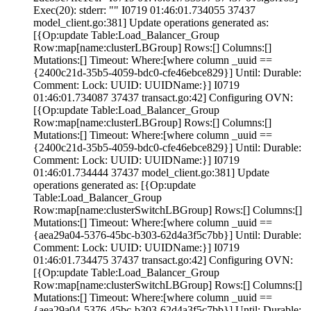
Exec(20): stderr: "" I0719 01:46:01.734055 37437
model_client.go:381] Update operations generated as:
[{Op:update Table:Load_Balancer_Group
Row:map[name:clusterLBGroup] Rows:[] Columns:[]
Mutations:[] Timeout:
Where:[where column _uuid ==
{2400c21d-35b5-4059-bdc0-cfe46ebce829}] Until: Durable:
Comment:
Lock:
UUID: UUIDName:}] I0719
01:46:01.734087 37437 transact.go:42] Configuring OVN:
[{Op:update Table:Load_Balancer_Group
Row:map[name:clusterLBGroup] Rows:[] Columns:[]
Mutations:[] Timeout:
Where:[where column _uuid ==
{2400c21d-35b5-4059-bdc0-cfe46ebce829}] Until: Durable:
Comment:
Lock:
UUID: UUIDName:}] I0719
01:46:01.734444 37437 model_client.go:381] Update
operations generated as: [{Op:update
Table:Load_Balancer_Group
Row:map[name:clusterSwitchLBGroup] Rows:[] Columns:[]
Mutations:[] Timeout:
Where:[where column _uuid ==
{aea29a04-5376-45bc-b303-62d4a3f5c7bb}] Until: Durable:
Comment:
Lock:
UUID: UUIDName:}] I0719
01:46:01.734475 37437 transact.go:42] Configuring OVN:
[{Op:update Table:Load_Balancer_Group
Row:map[name:clusterSwitchLBGroup] Rows:[] Columns:[]
Mutations:[] Timeout:
Where:[where column _uuid ==
{aea29a04-5376-45bc-b303-62d4a3f5c7bb}] Until: Durable: