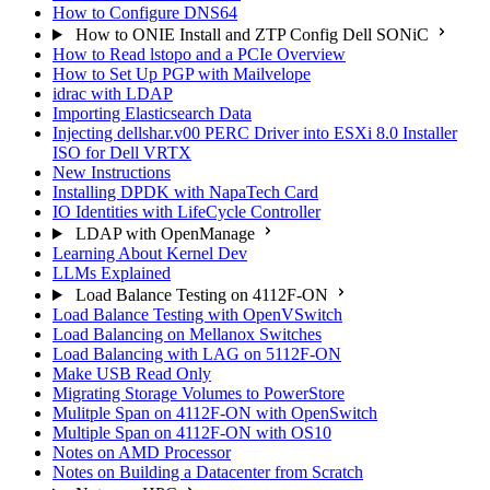
How to Configure DNS64
How to ONIE Install and ZTP Config Dell SONiC
How to Read lstopo and a PCIe Overview
How to Set Up PGP with Mailvelope
idrac with LDAP
Importing Elasticsearch Data
Injecting dellshar.v00 PERC Driver into ESXi 8.0 Installer
ISO for Dell VRTX
New Instructions
Installing DPDK with NapaTech Card
IO Identities with LifeCycle Controller
LDAP with OpenManage
Learning About Kernel Dev
LLMs Explained
Load Balance Testing on 4112F-ON
Load Balance Testing with OpenVSwitch
Load Balancing on Mellanox Switches
Load Balancing with LAG on 5112F-ON
Make USB Read Only
Migrating Storage Volumes to PowerStore
Mulitple Span on 4112F-ON with OpenSwitch
Multiple Span on 4112F-ON with OS10
Notes on AMD Processor
Notes on Building a Datacenter from Scratch