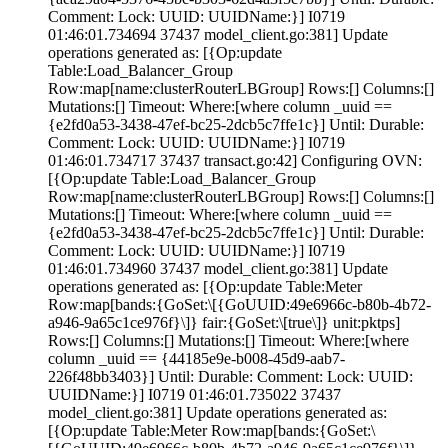
Comment:
Lock:
UUID: UUIDName:}] I0719
01:46:01.734694 37437 model_client.go:381] Update
operations generated as: [{Op:update
Table:Load_Balancer_Group
Row:map[name:clusterRouterLBGroup] Rows:[] Columns:[]
Mutations:[] Timeout:
Where:[where column _uuid ==
{e2fd0a53-3438-47ef-bc25-2dcb5c7ffe1c}] Until: Durable:
Comment:
Lock:
UUID: UUIDName:}] I0719
01:46:01.734717 37437 transact.go:42] Configuring OVN:
[{Op:update Table:Load_Balancer_Group
Row:map[name:clusterRouterLBGroup] Rows:[] Columns:[]
Mutations:[] Timeout:
Where:[where column _uuid ==
{e2fd0a53-3438-47ef-bc25-2dcb5c7ffe1c}] Until: Durable:
Comment:
Lock:
UUID: UUIDName:}] I0719
01:46:01.734960 37437 model_client.go:381] Update
operations generated as: [{Op:update Table:Meter
Row:map[bands:{GoSet:\[{GoUUID:49e6966c-b80b-4b72-
a946-9a65c1ce976f}\]} fair:{GoSet:\[true\]} unit:pktps]
Rows:[] Columns:[] Mutations:[] Timeout:
Where:[where
column _uuid == {44185e9e-b008-45d9-aab7-
226f48bb3403}] Until: Durable:
Comment:
Lock:
UUID:
UUIDName:}] I0719 01:46:01.735022 37437
model_client.go:381] Update operations generated as:
[{Op:update Table:Meter Row:map[bands:{GoSet:\