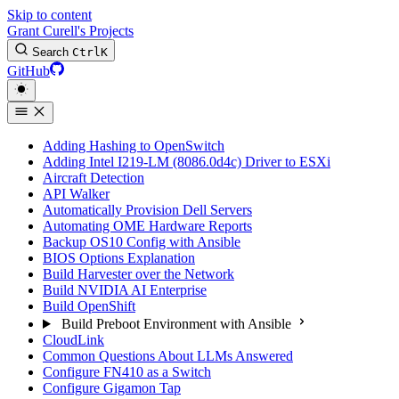
Skip to content
Grant Curell's Projects
Search
Ctrl
K
GitHub
Adding Hashing to OpenSwitch
Adding Intel I219-LM (8086.0d4c) Driver to ESXi
Aircraft Detection
API Walker
Automatically Provision Dell Servers
Automating OME Hardware Reports
Backup OS10 Config with Ansible
BIOS Options Explanation
Build Harvester over the Network
Build NVIDIA AI Enterprise
Build OpenShift
Build Preboot Environment with Ansible
CloudLink
Common Questions About LLMs Answered
Configure FN410 as a Switch
Configure Gigamon Tap