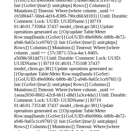
[{GoUUID:49e6966c-b80b-4b72-a946-9a65c1ce976f}\]}
fair:{GoSet:\[true\]} unit:pktps] Rows:[] Columns:[]
Mutations:[] Timeout:
Where:[where column _uuid ==
{b5f8f447-56bd-4d16-8389-790cd663d183}] Until: Durable:
Comment:
Lock:
UUID: UUIDName:}] I0719
01:46:01.735064 37437 model_client.go:381] Update
operations generated as: [{Op:update Table:Meter
Row:map[bands:{GoSet:\[{GoUUID:49e6966c-b80b-4b72-
a946-9a65c1ce976f}\]} fair:{GoSet:\[true\]} unit:pktps]
Rows:[] Columns:[] Mutations:[] Timeout:
Where:[where
column _uuid == {57c3ff71-55ca-4ac1-8405-
a5698e581dd7}] Until: Durable:
Comment:
Lock:
UUID:
UUIDName:}] I0719 01:46:01.735108 37437
model_client.go:381] Update operations generated as:
[{Op:update Table:Meter Row:map[bands:{GoSet:\
[{GoUUID:49e6966c-b80b-4b72-a946-9a65c1ce976f}\]}
fair:{GoSet:\[true\]} unit:pktps] Rows:[] Columns:[]
Mutations:[] Timeout:
Where:[where column _uuid ==
{aeaa2650-8602-42c8-bb11-d8d11a3ce4da}] Until: Durable:
Comment:
Lock:
UUID: UUIDName:}] I0719
01:46:01.735148 37437 model_client.go:381] Update
operations generated as: [{Op:update Table:Meter
Row:map[bands:{GoSet:\[{GoUUID:49e6966c-b80b-4b72-
a946-9a65c1ce976f}\]} fair:{GoSet:\[true\]} unit:pktps]
Rows:[] Columns:[] Mutations:[] Timeout:
Where:[where