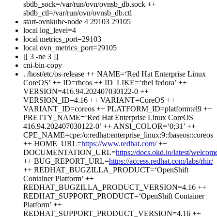
sbdb_sock=/var/run/ovn/ovnsb_db.sock ++
sbdb_ctl=/var/run/ovn/ovnsb_db.ctl
start-ovnkube-node 4 29103 29105
local log_level=4
local metrics_port=29103
local ovn_metrics_port=29105
[[ 3 -ne 3 ]]
cni-bin-copy
. /host/etc/os-release ++ NAME=‘Red Hat Enterprise Linux
CoreOS’ ++ ID=rhcos ++ ID_LIKE=‘rhel fedora’ ++
VERSION=416.94.202407030122-0 ++
VERSION_ID=4.16 ++ VARIANT=CoreOS ++
VARIANT_ID=coreos ++ PLATFORM_ID=platform:el9 ++
PRETTY_NAME=‘Red Hat Enterprise Linux CoreOS
416.94.202407030122-0’ ++ ANSI_COLOR=‘0;31’ ++
CPE_NAME=cpe:/o:redhat:enterprise_linux:9::baseos::coreos
++ HOME_URL=
https://www.redhat.com/
++
DOCUMENTATION_URL=
https://docs.okd.io/latest/welcom
++ BUG_REPORT_URL=
https://access.redhat.com/labs/rhir/
++ REDHAT_BUGZILLA_PRODUCT=‘OpenShift
Container Platform’ ++
REDHAT_BUGZILLA_PRODUCT_VERSION=4.16 ++
REDHAT_SUPPORT_PRODUCT=‘OpenShift Container
Platform’ ++
REDHAT_SUPPORT_PRODUCT_VERSION=4.16 ++