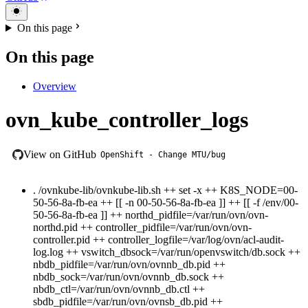
On this page
On this page
Overview
ovn_kube_controller_logs
View on GitHub
OpenShift - Change MTU/bug
. /ovnkube-lib/ovnkube-lib.sh ++ set -x ++ K8S_NODE=00-
50-56-8a-fb-ea ++ [[ -n 00-50-56-8a-fb-ea ]] ++ [[ -f /env/00-
50-56-8a-fb-ea ]] ++ northd_pidfile=/var/run/ovn/ovn-
northd.pid ++ controller_pidfile=/var/run/ovn/ovn-
controller.pid ++ controller_logfile=/var/log/ovn/acl-audit-
log.log ++ vswitch_dbsock=/var/run/openvswitch/db.sock ++
nbdb_pidfile=/var/run/ovn/ovnnb_db.pid ++
nbdb_sock=/var/run/ovn/ovnnb_db.sock ++
nbdb_ctl=/var/run/ovn/ovnnb_db.ctl ++
sbdb_pidfile=/var/run/ovn/ovnsb_db.pid ++