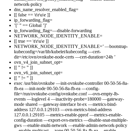
network-policy
dns_name_resolver_enabled_flag=
[[ false == \t\r\u\e ]]
ip_forwarding_flag=
’[’ ” == Global ’]’
ip_forwarding_flag=—disable-forwarding
NETWORK_NODE_IDENTITY_ENABLE=
[[ true == \t\r\u\e ]]
NETWORK_NODE_IDENTITY_ENABLE=’ —bootstrap-
kubeconfig=/var/lib/kubelet/kubeconfig —cert-
dir=/etc/ovn/ovnkube-node-certs —cert-duration=24h ’
ovn_v4_join_subnet_opt=
[[ ” != ” ]]
ovn_v6_join_subnet_opt=
[[ ” != ” ]]
exec /usr/bin/ovnkube —init-ovnkube-controller 00-50-56-8a-
fb-ea —init-node 00-50-56-8a-fb-ea —config-
file=/run/ovnkube-config/ovnkube.conf —ovn-empty-lb-
events —loglevel 4 —inactivity-probe=180000 —gateway-
mode shared —gateway-interface br-ex —metrics-bind-
address 127.0.0.1:29103 —ovn-metrics-bind-address
127.0.0.1:29105 —metrics-enable-pprof —metrics-enable-
config-duration —export-ovs-metrics —disable-snat-multiple-
gws —enable-multi-network —enable-admin-network-policy
—enable-multicast —zone 00-50-56-8a-fb-ea —enable-