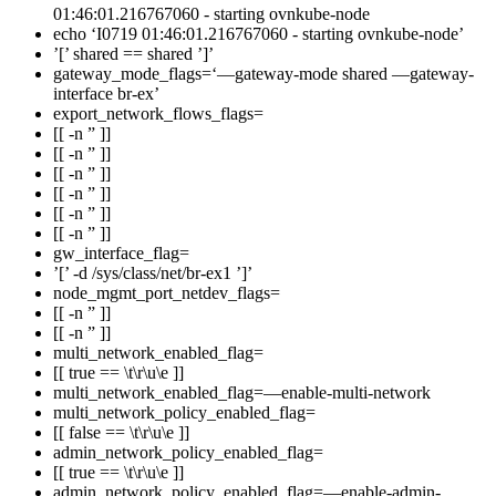
01:46:01.216767060 - starting ovnkube-node
echo ‘I0719 01:46:01.216767060 - starting ovnkube-node’
’[’ shared == shared ’]’
gateway_mode_flags=‘—gateway-mode shared —gateway-
interface br-ex’
export_network_flows_flags=
[[ -n ” ]]
[[ -n ” ]]
[[ -n ” ]]
[[ -n ” ]]
[[ -n ” ]]
[[ -n ” ]]
gw_interface_flag=
’[’ -d /sys/class/net/br-ex1 ’]’
node_mgmt_port_netdev_flags=
[[ -n ” ]]
[[ -n ” ]]
multi_network_enabled_flag=
[[ true == \t\r\u\e ]]
multi_network_enabled_flag=—enable-multi-network
multi_network_policy_enabled_flag=
[[ false == \t\r\u\e ]]
admin_network_policy_enabled_flag=
[[ true == \t\r\u\e ]]
admin_network_policy_enabled_flag=—enable-admin-