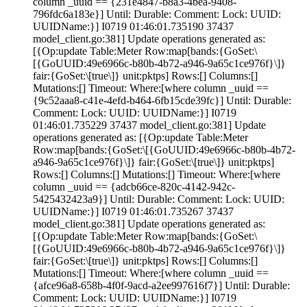
column _uuid == {231e4847-b8a3-4bea-9408-
796fdc6a183e}] Until: Durable:
Comment:
Lock:
UUID:
UUIDName:}] I0719 01:46:01.735190 37437
model_client.go:381] Update operations generated as:
[{Op:update Table:Meter Row:map[bands:{GoSet:\
[{GoUUID:49e6966c-b80b-4b72-a946-9a65c1ce976f}\]}
fair:{GoSet:\[true\]} unit:pktps] Rows:[] Columns:[]
Mutations:[] Timeout:
Where:[where column _uuid ==
{9c52aaa8-c41e-4efd-b464-6fb15cde39fc}] Until: Durable:
Comment:
Lock:
UUID: UUIDName:}] I0719
01:46:01.735229 37437 model_client.go:381] Update
operations generated as: [{Op:update Table:Meter
Row:map[bands:{GoSet:\[{GoUUID:49e6966c-b80b-4b72-
a946-9a65c1ce976f}\]} fair:{GoSet:\[true\]} unit:pktps]
Rows:[] Columns:[] Mutations:[] Timeout:
Where:[where
column _uuid == {adcb66ce-820c-4142-942c-
5425432423a9}] Until: Durable:
Comment:
Lock:
UUID:
UUIDName:}] I0719 01:46:01.735267 37437
model_client.go:381] Update operations generated as:
[{Op:update Table:Meter Row:map[bands:{GoSet:\
[{GoUUID:49e6966c-b80b-4b72-a946-9a65c1ce976f}\]}
fair:{GoSet:\[true\]} unit:pktps] Rows:[] Columns:[]
Mutations:[] Timeout:
Where:[where column _uuid ==
{afce96a8-658b-4f0f-9acd-a2ee997616f7}] Until: Durable:
Comment:
Lock:
UUID: UUIDName:}] I0719