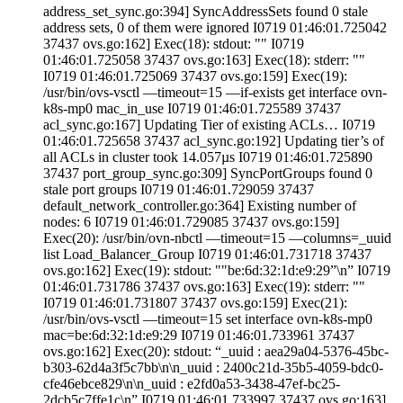
address_set_sync.go:394] SyncAddressSets found 0 stale
address sets, 0 of them were ignored I0719 01:46:01.725042
37437 ovs.go:162] Exec(18): stdout: "" I0719
01:46:01.725058 37437 ovs.go:163] Exec(18): stderr: ""
I0719 01:46:01.725069 37437 ovs.go:159] Exec(19):
/usr/bin/ovs-vsctl —timeout=15 —if-exists get interface ovn-
k8s-mp0 mac_in_use I0719 01:46:01.725589 37437
acl_sync.go:167] Updating Tier of existing ACLs… I0719
01:46:01.725658 37437 acl_sync.go:192] Updating tier’s of
all ACLs in cluster took 14.057µs I0719 01:46:01.725890
37437 port_group_sync.go:309] SyncPortGroups found 0
stale port groups I0719 01:46:01.729059 37437
default_network_controller.go:364] Existing number of
nodes: 6 I0719 01:46:01.729085 37437 ovs.go:159]
Exec(20): /usr/bin/ovn-nbctl —timeout=15 —columns=_uuid
list Load_Balancer_Group I0719 01:46:01.731718 37437
ovs.go:162] Exec(19): stdout: ""be:6d:32:1d:e9:29”\n” I0719
01:46:01.731786 37437 ovs.go:163] Exec(19): stderr: ""
I0719 01:46:01.731807 37437 ovs.go:159] Exec(21):
/usr/bin/ovs-vsctl —timeout=15 set interface ovn-k8s-mp0
mac=be:6d:32:1d:e9:29 I0719 01:46:01.733961 37437
ovs.go:162] Exec(20): stdout: “_uuid : aea29a04-5376-45bc-
b303-62d4a3f5c7bb\n\n_uuid : 2400c21d-35b5-4059-bdc0-
cfe46ebce829\n\n_uuid : e2fd0a53-3438-47ef-bc25-
2dcb5c7ffe1c\n” I0719 01:46:01.733997 37437 ovs.go:163]