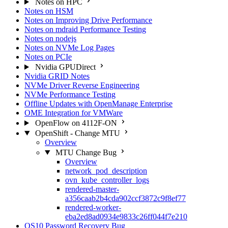
Notes on HPC
Notes on HSM
Notes on Improving Drive Performance
Notes on mdraid Performance Testing
Notes on nodejs
Notes on NVMe Log Pages
Notes on PCIe
Nvidia GPUDirect
Nvidia GRID Notes
NVMe Driver Reverse Engineering
NVMe Performance Testing
Offline Updates with OpenManage Enterprise
OME Integration for VMWare
OpenFlow on 4112F-ON
OpenShift - Change MTU
Overview
MTU Change Bug
Overview
network_pod_description
ovn_kube_controller_logs
rendered-master-
a356caab2b4cda902ccf3872c9f8ef77
rendered-worker-
eba2ed8ad0934e9833c26ff044f7e210
OS10 Password Recovery Bug