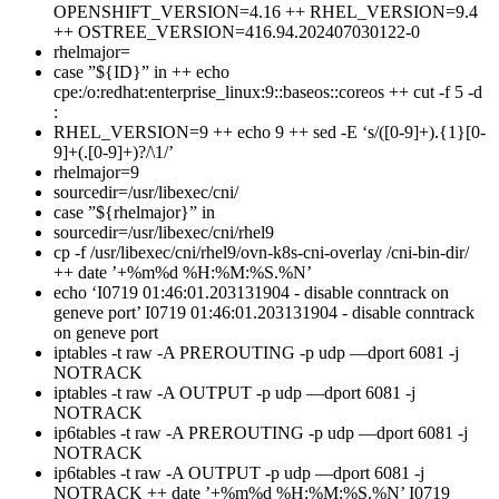
OPENSHIFT_VERSION=4.16 ++ RHEL_VERSION=9.4
++ OSTREE_VERSION=416.94.202407030122-0
rhelmajor=
case ”${ID}” in ++ echo
cpe:/o:redhat:enterprise_linux:9::baseos::coreos ++ cut -f 5 -d
:
RHEL_VERSION=9 ++ echo 9 ++ sed -E ‘s/([0-9]+).{1}[0-
9]+(.[0-9]+)?/\1/’
rhelmajor=9
sourcedir=/usr/libexec/cni/
case ”${rhelmajor}” in
sourcedir=/usr/libexec/cni/rhel9
cp -f /usr/libexec/cni/rhel9/ovn-k8s-cni-overlay /cni-bin-dir/
++ date ’+%m%d %H:%M:%S.%N’
echo ‘I0719 01:46:01.203131904 - disable conntrack on
geneve port’ I0719 01:46:01.203131904 - disable conntrack
on geneve port
iptables -t raw -A PREROUTING -p udp —dport 6081 -j
NOTRACK
iptables -t raw -A OUTPUT -p udp —dport 6081 -j
NOTRACK
ip6tables -t raw -A PREROUTING -p udp —dport 6081 -j
NOTRACK
ip6tables -t raw -A OUTPUT -p udp —dport 6081 -j
NOTRACK ++ date ’+%m%d %H:%M:%S.%N’ I0719