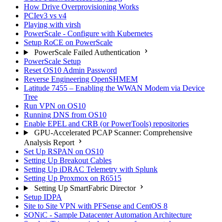
How Drive Overprovisioning Works
PCIev3 vs v4
Playing with virsh
PowerScale - Configure with Kubernetes
Setup RoCE on PowerScale
PowerScale Failed Authentication
PowerScale Setup
Reset OS10 Admin Password
Reverse Engineering OpenSHMEM
Latitude 7455 – Enabling the WWAN Modem via Device
Tree
Run VPN on OS10
Running DNS from OS10
Enable EPEL and CRB (or PowerTools) repositories
GPU-Accelerated PCAP Scanner: Comprehensive
Analysis Report
Set Up RSPAN on OS10
Setting Up Breakout Cables
Setting Up iDRAC Telemetry with Splunk
Setting Up Proxmox on R6515
Setting Up SmartFabric Director
Setup IDPA
Site to Site VPN with PFSense and CentOS 8
SONiC - Sample Datacenter Automation Architecture