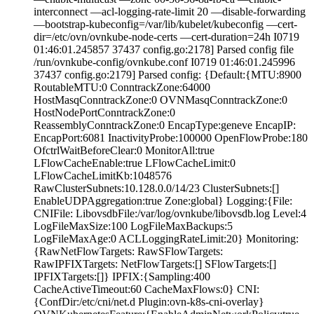
interconnect —acl-logging-rate-limit 20 —disable-forwarding
—bootstrap-kubeconfig=/var/lib/kubelet/kubeconfig —cert-
dir=/etc/ovn/ovnkube-node-certs —cert-duration=24h I0719
01:46:01.245857 37437 config.go:2178] Parsed config file
/run/ovnkube-config/ovnkube.conf I0719 01:46:01.245996
37437 config.go:2179] Parsed config: {Default:{MTU:8900
RoutableMTU:0 ConntrackZone:64000
HostMasqConntrackZone:0 OVNMasqConntrackZone:0
HostNodePortConntrackZone:0
ReassemblyConntrackZone:0 EncapType:geneve EncapIP:
EncapPort:6081 InactivityProbe:100000 OpenFlowProbe:180
OfctrlWaitBeforeClear:0 MonitorAll:true
LFlowCacheEnable:true LFlowCacheLimit:0
LFlowCacheLimitKb:1048576
RawClusterSubnets:10.128.0.0/14/23 ClusterSubnets:[]
EnableUDPAggregation:true Zone:global} Logging:{File:
CNIFile: LibovsdbFile:/var/log/ovnkube/libovsdb.log Level:4
LogFileMaxSize:100 LogFileMaxBackups:5
LogFileMaxAge:0 ACLLoggingRateLimit:20} Monitoring:
{RawNetFlowTargets: RawSFlowTargets:
RawIPFIXTargets: NetFlowTargets:[] SFlowTargets:[]
IPFIXTargets:[]} IPFIX:{Sampling:400
CacheActiveTimeout:60 CacheMaxFlows:0} CNI:
{ConfDir:/etc/cni/net.d Plugin:ovn-k8s-cni-overlay}