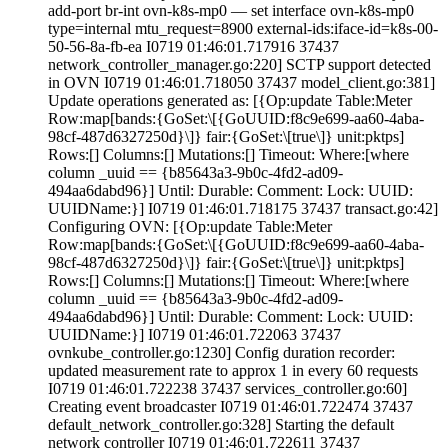
Where:[where
column _uuid == {b85643a3-9b0c-4fd2-ad09-
494aa6dabd96}] Until: Durable:
Comment:
Lock:
UUID:
UUIDName:}] I0719 01:46:01.718175 37437 transact.go:42]
Configuring OVN: [{Op:update Table:Meter
Row:map[bands:{GoSet:\[{GoUUID:f8c9e699-aa60-4aba-
98cf-487d6327250d}\]} fair:{GoSet:\[true\]} unit:pktps]
Rows:[] Columns:[] Mutations:[] Timeout:
Where:[where
column _uuid == {b85643a3-9b0c-4fd2-ad09-
494aa6dabd96}] Until: Durable:
Comment:
Lock:
UUID:
UUIDName:}] I0719 01:46:01.722063 37437
ovnkube_controller.go:1230] Config duration recorder:
updated measurement rate to approx 1 in every 60 requests
I0719 01:46:01.722238 37437 services_controller.go:60]
Creating event broadcaster I0719 01:46:01.722474 37437
default_network_controller.go:328] Starting the default
network controller I0719 01:46:01.722611 37437