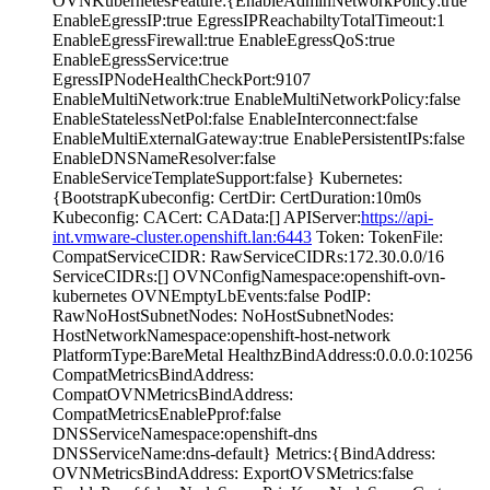
OVNKubernetesFeature:{EnableAdminNetworkPolicy:true
EnableEgressIP:true EgressIPReachabiltyTotalTimeout:1
EnableEgressFirewall:true EnableEgressQoS:true
EnableEgressService:true
EgressIPNodeHealthCheckPort:9107
EnableMultiNetwork:true EnableMultiNetworkPolicy:false
EnableStatelessNetPol:false EnableInterconnect:false
EnableMultiExternalGateway:true EnablePersistentIPs:false
EnableDNSNameResolver:false
EnableServiceTemplateSupport:false} Kubernetes:
{BootstrapKubeconfig: CertDir: CertDuration:10m0s
Kubeconfig: CACert: CAData:[] APIServer:
https://api-
int.vmware-cluster.openshift.lan:6443
Token: TokenFile:
CompatServiceCIDR: RawServiceCIDRs:172.30.0.0/16
ServiceCIDRs:[] OVNConfigNamespace:openshift-ovn-
kubernetes OVNEmptyLbEvents:false PodIP:
RawNoHostSubnetNodes: NoHostSubnetNodes:
HostNetworkNamespace:openshift-host-network
PlatformType:BareMetal HealthzBindAddress:0.0.0.0:10256
CompatMetricsBindAddress:
CompatOVNMetricsBindAddress:
CompatMetricsEnablePprof:false
DNSServiceNamespace:openshift-dns
DNSServiceName:dns-default} Metrics:{BindAddress:
OVNMetricsBindAddress: ExportOVSMetrics:false