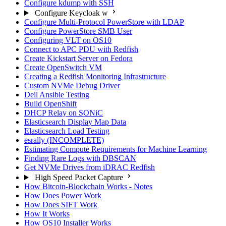
Configure kdump with SSH
Configure Keycloak w
Configure Multi-Protocol PowerStore with LDAP
Configure PowerStore SMB User
Configuring VLT on OS10
Connect to APC PDU with Redfish
Create Kickstart Server on Fedora
Create OpenSwitch VM
Creating a Redfish Monitoring Infrastructure
Custom NVMe Debug Driver
Dell Ansible Testing
Build OpenShift
DHCP Relay on SONiC
Elasticsearch Display Map Data
Elasticsearch Load Testing
esrally (INCOMPLETE)
Estimating Compute Requirements for Machine Learning
Finding Rare Logs with DBSCAN
Get NVMe Drives from iDRAC Redfish
High Speed Packet Capture
How Bitcoin-Blockchain Works - Notes
How Does Power Work
How Does SIFT Work
How It Works
How OS10 Installer Works