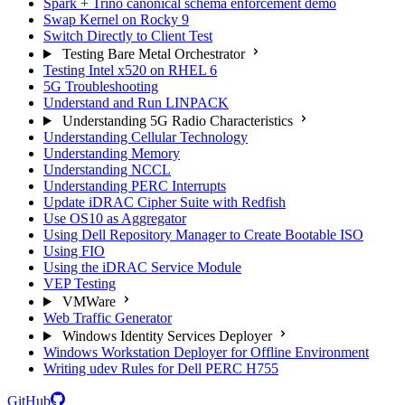
Spark + Trino canonical schema enforcement demo
Swap Kernel on Rocky 9
Switch Directly to Client Test
Testing Bare Metal Orchestrator
Testing Intel x520 on RHEL 6
5G Troubleshooting
Understand and Run LINPACK
Understanding 5G Radio Characteristics
Understanding Cellular Technology
Understanding Memory
Understanding NCCL
Understanding PERC Interrupts
Update iDRAC Cipher Suite with Redfish
Use OS10 as Aggregator
Using Dell Repository Manager to Create Bootable ISO
Using FIO
Using the iDRAC Service Module
VEP Testing
VMWare
Web Traffic Generator
Windows Identity Services Deployer
Windows Workstation Deployer for Offline Environment
Writing udev Rules for Dell PERC H755
GitHub