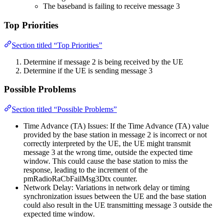
The baseband is failing to receive message 3
Top Priorities
Section titled “Top Priorities”
Determine if message 2 is being received by the UE
Determine if the UE is sending message 3
Possible Problems
Section titled “Possible Problems”
Time Advance (TA) Issues: If the Time Advance (TA) value
provided by the base station in message 2 is incorrect or not
correctly interpreted by the UE, the UE might transmit
message 3 at the wrong time, outside the expected time
window. This could cause the base station to miss the
response, leading to the increment of the
pmRadioRaCbFailMsg3Dtx counter.
Network Delay: Variations in network delay or timing
synchronization issues between the UE and the base station
could also result in the UE transmitting message 3 outside the
expected time window.