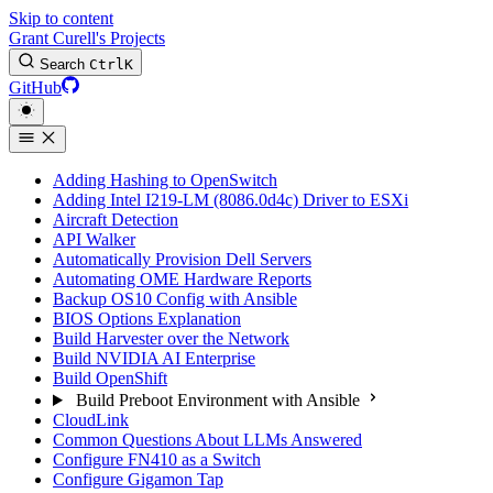
Skip to content
Grant Curell's Projects
Search
Ctrl
K
GitHub
Adding Hashing to OpenSwitch
Adding Intel I219-LM (8086.0d4c) Driver to ESXi
Aircraft Detection
API Walker
Automatically Provision Dell Servers
Automating OME Hardware Reports
Backup OS10 Config with Ansible
BIOS Options Explanation
Build Harvester over the Network
Build NVIDIA AI Enterprise
Build OpenShift
Build Preboot Environment with Ansible
CloudLink
Common Questions About LLMs Answered
Configure FN410 as a Switch
Configure Gigamon Tap