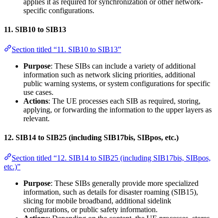
applies it as required for synchronization or other network-
specific configurations.
11.
SIB10 to SIB13
Section titled “11. SIB10 to SIB13”
Purpose
: These SIBs can include a variety of additional
information such as network slicing priorities, additional
public warning systems, or system configurations for specific
use cases.
Actions
: The UE processes each SIB as required, storing,
applying, or forwarding the information to the upper layers as
relevant.
12.
SIB14 to SIB25 (including SIB17bis, SIBpos, etc.)
Section titled “12. SIB14 to SIB25 (including SIB17bis, SIBpos,
etc.)”
Purpose
: These SIBs generally provide more specialized
information, such as details for disaster roaming (SIB15),
slicing for mobile broadband, additional sidelink
configurations, or public safety information.