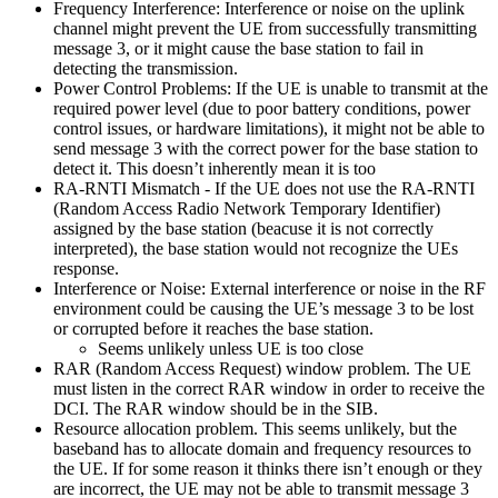
Frequency Interference: Interference or noise on the uplink
channel might prevent the UE from successfully transmitting
message 3, or it might cause the base station to fail in
detecting the transmission.
Power Control Problems: If the UE is unable to transmit at the
required power level (due to poor battery conditions, power
control issues, or hardware limitations), it might not be able to
send message 3 with the correct power for the base station to
detect it. This doesn’t inherently mean it is too
RA-RNTI Mismatch - If the UE does not use the RA-RNTI
(Random Access Radio Network Temporary Identifier)
assigned by the base station (beacuse it is not correctly
interpreted), the base station would not recognize the UEs
response.
Interference or Noise: External interference or noise in the RF
environment could be causing the UE’s message 3 to be lost
or corrupted before it reaches the base station.
Seems unlikely unless UE is too close
RAR (Random Access Request) window problem. The UE
must listen in the correct RAR window in order to receive the
DCI. The RAR window should be in the SIB.
Resource allocation problem. This seems unlikely, but the
baseband has to allocate domain and frequency resources to
the UE. If for some reason it thinks there isn’t enough or they
are incorrect, the UE may not be able to transmit message 3