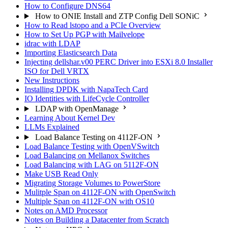
How to Configure DNS64
How to ONIE Install and ZTP Config Dell SONiC
How to Read lstopo and a PCIe Overview
How to Set Up PGP with Mailvelope
idrac with LDAP
Importing Elasticsearch Data
Injecting dellshar.v00 PERC Driver into ESXi 8.0 Installer
ISO for Dell VRTX
New Instructions
Installing DPDK with NapaTech Card
IO Identities with LifeCycle Controller
LDAP with OpenManage
Learning About Kernel Dev
LLMs Explained
Load Balance Testing on 4112F-ON
Load Balance Testing with OpenVSwitch
Load Balancing on Mellanox Switches
Load Balancing with LAG on 5112F-ON
Make USB Read Only
Migrating Storage Volumes to PowerStore
Mulitple Span on 4112F-ON with OpenSwitch
Multiple Span on 4112F-ON with OS10
Notes on AMD Processor
Notes on Building a Datacenter from Scratch