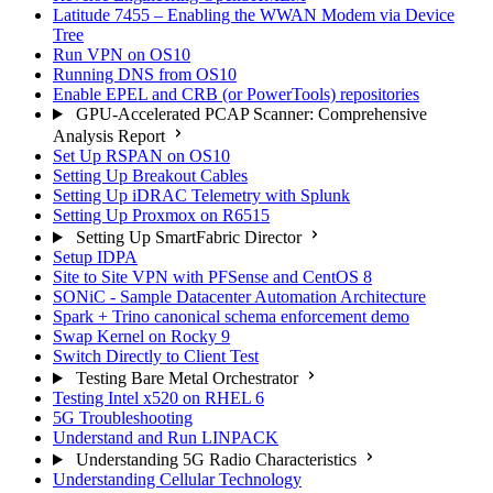
Latitude 7455 – Enabling the WWAN Modem via Device
Tree
Run VPN on OS10
Running DNS from OS10
Enable EPEL and CRB (or PowerTools) repositories
GPU-Accelerated PCAP Scanner: Comprehensive
Analysis Report
Set Up RSPAN on OS10
Setting Up Breakout Cables
Setting Up iDRAC Telemetry with Splunk
Setting Up Proxmox on R6515
Setting Up SmartFabric Director
Setup IDPA
Site to Site VPN with PFSense and CentOS 8
SONiC - Sample Datacenter Automation Architecture
Spark + Trino canonical schema enforcement demo
Swap Kernel on Rocky 9
Switch Directly to Client Test
Testing Bare Metal Orchestrator
Testing Intel x520 on RHEL 6
5G Troubleshooting
Understand and Run LINPACK
Understanding 5G Radio Characteristics
Understanding Cellular Technology