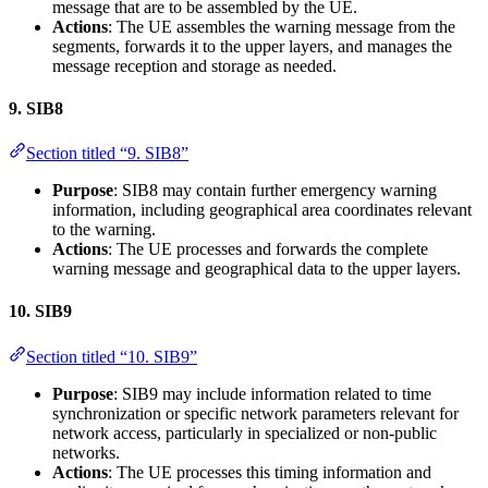
message that are to be assembled by the UE.
Actions
: The UE assembles the warning message from the
segments, forwards it to the upper layers, and manages the
message reception and storage as needed.
9.
SIB8
Section titled “9. SIB8”
Purpose
: SIB8 may contain further emergency warning
information, including geographical area coordinates relevant
to the warning.
Actions
: The UE processes and forwards the complete
warning message and geographical data to the upper layers.
10.
SIB9
Section titled “10. SIB9”
Purpose
: SIB9 may include information related to time
synchronization or specific network parameters relevant for
network access, particularly in specialized or non-public
networks.
Actions
: The UE processes this timing information and