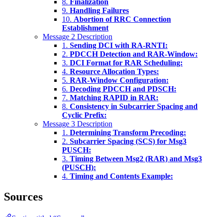
8.
Finalization
9.
Handling Failures
10.
Abortion of RRC Connection
Establishment
Message 2 Description
1.
Sending DCI with RA-RNTI:
2.
PDCCH Detection and RAR-Window:
3.
DCI Format for RAR Scheduling:
4.
Resource Allocation Types:
5.
RAR-Window Configuration:
6.
Decoding PDCCH and PDSCH:
7.
Matching RAPID in RAR:
8.
Consistency in Subcarrier Spacing and
Cyclic Prefix:
Message 3 Description
1.
Determining Transform Precoding:
2.
Subcarrier Spacing (SCS) for Msg3
PUSCH:
3.
Timing Between Msg2 (RAR) and Msg3
(PUSCH):
4.
Timing and Contents Example:
Sources