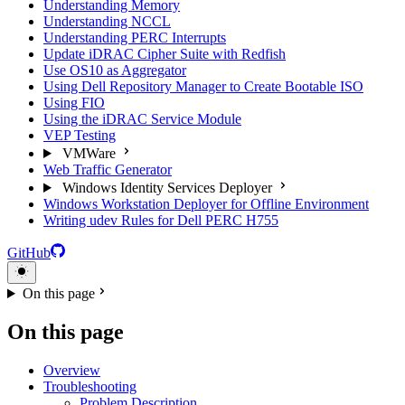
Understanding Memory
Understanding NCCL
Understanding PERC Interrupts
Update iDRAC Cipher Suite with Redfish
Use OS10 as Aggregator
Using Dell Repository Manager to Create Bootable ISO
Using FIO
Using the iDRAC Service Module
VEP Testing
VMWare
Web Traffic Generator
Windows Identity Services Deployer
Windows Workstation Deployer for Offline Environment
Writing udev Rules for Dell PERC H755
GitHub
On this page
On this page
Overview
Troubleshooting
Problem Description