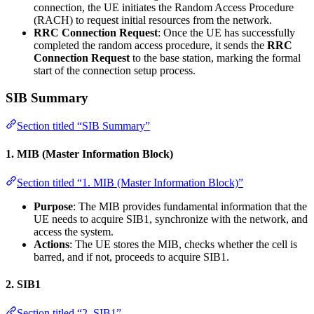
connection, the UE initiates the Random Access Procedure
(RACH) to request initial resources from the network.
RRC Connection Request
: Once the UE has successfully
completed the random access procedure, it sends the
RRC
Connection Request
to the base station, marking the formal
start of the connection setup process.
SIB Summary
Section titled “SIB Summary”
1.
MIB (Master Information Block)
Section titled “1. MIB (Master Information Block)”
Purpose
: The MIB provides fundamental information that the
UE needs to acquire SIB1, synchronize with the network, and
access the system.
Actions
: The UE stores the MIB, checks whether the cell is
barred, and if not, proceeds to acquire SIB1.
2.
SIB1
Section titled “2. SIB1”