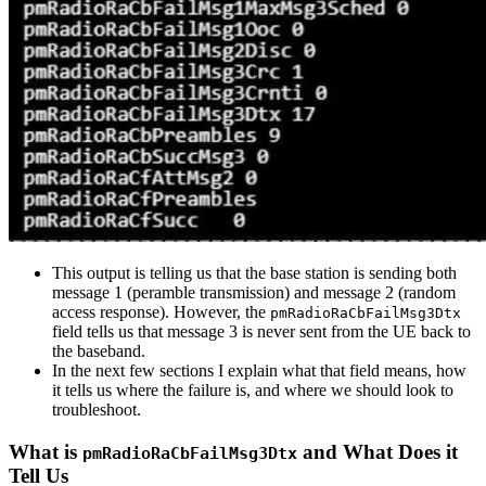
This output is telling us that the base station is sending both
message 1 (peramble transmission) and message 2 (random
access response). However, the
pmRadioRaCbFailMsg3Dtx
field tells us that message 3 is never sent from the UE back to
the baseband.
In the next few sections I explain what that field means, how
it tells us where the failure is, and where we should look to
troubleshoot.
What is
and What Does it
pmRadioRaCbFailMsg3Dtx
Tell Us