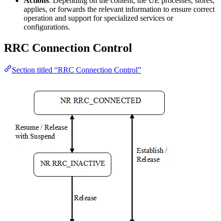
Actions
: Depending on the content, the UE processes, stores,
applies, or forwards the relevant information to ensure correct
operation and support for specialized services or
configurations.
RRC Connection Control
Section titled “RRC Connection Control”