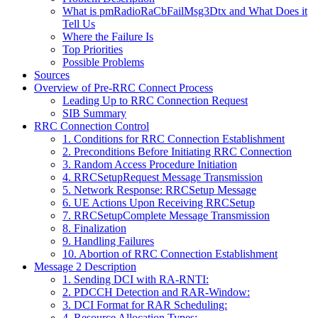
What is pmRadioRaCbFailMsg3Dtx and What Does it
Tell Us
Where the Failure Is
Top Priorities
Possible Problems
Sources
Overview of Pre-RRC Connect Process
Leading Up to RRC Connection Request
SIB Summary
RRC Connection Control
1. Conditions for RRC Connection Establishment
2. Preconditions Before Initiating RRC Connection
3. Random Access Procedure Initiation
4. RRCSetupRequest Message Transmission
5. Network Response: RRCSetup Message
6. UE Actions Upon Receiving RRCSetup
7. RRCSetupComplete Message Transmission
8. Finalization
9. Handling Failures
10. Abortion of RRC Connection Establishment
Message 2 Description
1. Sending DCI with RA-RNTI:
2. PDCCH Detection and RAR-Window:
3. DCI Format for RAR Scheduling:
4. Resource Allocation Types: