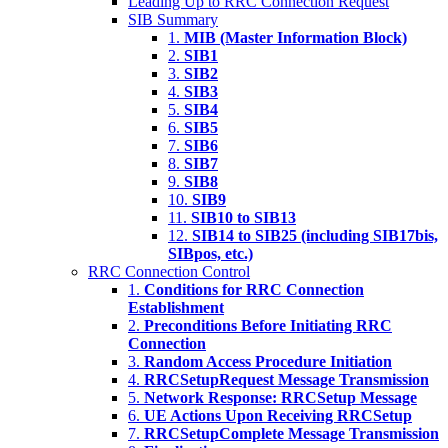
Leading Up to RRC Connection Request
SIB Summary
1.
MIB (Master Information Block)
2.
SIB1
3.
SIB2
4.
SIB3
5.
SIB4
6.
SIB5
7.
SIB6
8.
SIB7
9.
SIB8
10.
SIB9
11.
SIB10 to SIB13
12.
SIB14 to SIB25 (including SIB17bis,
SIBpos, etc.)
RRC Connection Control
1.
Conditions for RRC Connection
Establishment
2.
Preconditions Before Initiating RRC
Connection
3.
Random Access Procedure Initiation
4.
RRCSetupRequest Message Transmission
5.
Network Response: RRCSetup Message
6.
UE Actions Upon Receiving RRCSetup
7.
RRCSetupComplete Message Transmission