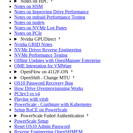
Notes on HPC
Notes on HSM
Notes on Improving Drive Performance
Notes on mdraid Performance Testing
Notes on nodejs
Notes on NVMe Log Pages
Notes on PCIe
Nvidia GPUDirect
Nvidia GRID Notes
NVMe Driver Reverse Engineering
NVMe Performance Testing
Offline Updates with OpenManage Enterprise
OME Integration for VMWare
OpenFlow on 4112F-ON
OpenShift - Change MTU
OS10 Password Recovery Bug
How Drive Overprovisioning Works
PCIev3 vs v4
Playing with virsh
PowerScale - Configure with Kubernetes
Setup RoCE on PowerScale
PowerScale Failed Authentication
PowerScale Setup
Reset OS10 Admin Password
Reverse Engineering OpenSHMEM