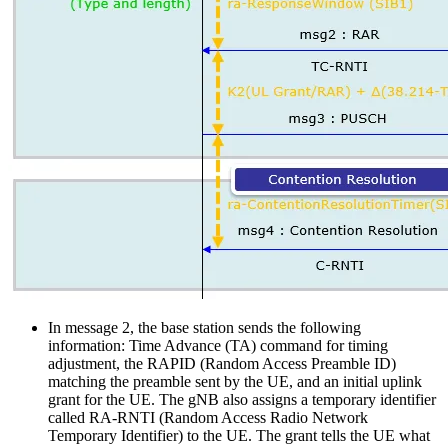
In message 2, the base station sends the following
information: Time Advance (TA) command for timing
adjustment, the RAPID (Random Access Preamble ID)
matching the preamble sent by the UE, and an initial uplink
grant for the UE. The gNB also assigns a temporary identifier
called RA-RNTI (Random Access Radio Network
Temporary Identifier) to the UE. The grant tells the UE what