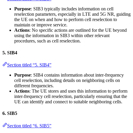
Purpose
: SIB3 typically includes information on cell
reselection parameters, especially in LTE and 5G NR, guiding
the UE on when and how to perform cell reselection to
maintain or improve service.
Actions
: No specific actions are outlined for the UE beyond
using the information in SIB3 within other relevant
procedures, such as cell reselection.
5.
SIB4
Section titled “5. SIB4”
Purpose
: SIB4 contains information about inter-frequency
cell reselection, including details on neighboring cells on
different frequencies.
Actions
: The UE stores and uses this information to perform
inter-frequency cell reselection, particularly ensuring that the
UE can identify and connect to suitable neighboring cells.
6.
SIB5
Section titled “6. SIB5”