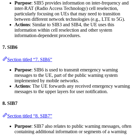
Purpose
: SIB5 provides information on inter-frequency and
inter-RAT (Radio Access Technology) cell reselection,
particularly focusing on UEs that may need to transition
between different network technologies (e.g., LTE to 5G).
Actions
: Similar to SIB3 and SIB4, the UE uses this
information within cell reselection and other system
information-dependent procedures.
7.
SIB6
Section titled “7. SIB6”
Purpose
: SIB6 is used to transmit emergency warning
messages to the UE, part of the public warning system
implemented by mobile networks.
Actions
: The UE forwards any received emergency warning
messages to the upper layers for user notification.
8.
SIB7
Section titled “8. SIB7”
Purpose
: SIB7 also relates to public warning messages, often
containing additional information or segments of a warning