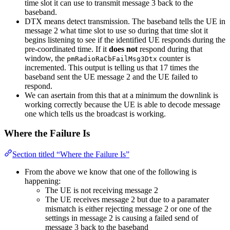
time slot it can use to transmit message 3 back to the
baseband.
DTX means detect transmission. The baseband tells the UE in
message 2 what time slot to use so during that time slot it
begins listening to see if the identified UE responds during the
pre-coordinated time. If it
does not
respond during that
window, the
counter is
pmRadioRaCbFailMsg3Dtx
incremented. This output is telling us that 17 times the
baseband sent the UE message 2 and the UE failed to
respond.
We can asertain from this that at a minimum the downlink is
working correctly because the UE is able to decode message
one which tells us the broadcast is working.
Where the Failure Is
Section titled “Where the Failure Is”
From the above we know that one of the following is
happening:
The UE is not receiving message 2
The UE receives message 2 but due to a paramater
mismatch is either rejecting message 2 or one of the
settings in message 2 is causing a failed send of
message 3 back to the baseband