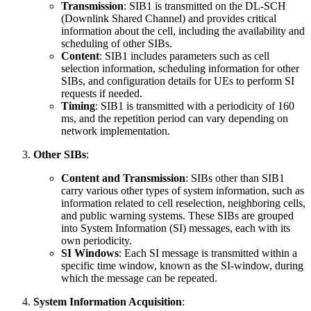
Transmission
: SIB1 is transmitted on the DL-SCH
(Downlink Shared Channel) and provides critical
information about the cell, including the availability and
scheduling of other SIBs.
Content
: SIB1 includes parameters such as cell
selection information, scheduling information for other
SIBs, and configuration details for UEs to perform SI
requests if needed.
Timing
: SIB1 is transmitted with a periodicity of 160
ms, and the repetition period can vary depending on
network implementation.
Other SIBs
:
Content and Transmission
: SIBs other than SIB1
carry various other types of system information, such as
information related to cell reselection, neighboring cells,
and public warning systems. These SIBs are grouped
into System Information (SI) messages, each with its
own periodicity.
SI Windows
: Each SI message is transmitted within a
specific time window, known as the SI-window, during
which the message can be repeated.
System Information Acquisition
: