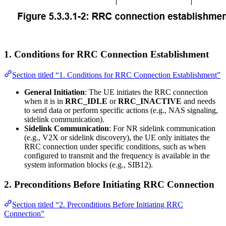
1.
Conditions for RRC Connection Establishment
Section titled “1. Conditions for RRC Connection Establishment”
General Initiation
: The UE initiates the RRC connection
when it is in
RRC_IDLE
or
RRC_INACTIVE
and needs
to send data or perform specific actions (e.g., NAS signaling,
sidelink communication).
Sidelink Communication
: For NR sidelink communication
(e.g., V2X or sidelink discovery), the UE only initiates the
RRC connection under specific conditions, such as when
configured to transmit and the frequency is available in the
system information blocks (e.g., SIB12).
2.
Preconditions Before Initiating RRC Connection
Section titled “2. Preconditions Before Initiating RRC
Connection”