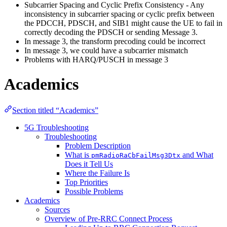
Subcarrier Spacing and Cyclic Prefix Consistency - Any
inconsistency in subcarrier spacing or cyclic prefix between
the PDCCH, PDSCH, and SIB1 might cause the UE to fail in
correctly decoding the PDSCH or sending Message 3.
In message 3, the transform precoding could be incorrect
In message 3, we could have a subcarrier mismatch
Problems with HARQ/PUSCH in message 3
Academics
Section titled “Academics”
5G Troubleshooting
Troubleshooting
Problem Description
What is
and What
pmRadioRaCbFailMsg3Dtx
Does it Tell Us
Where the Failure Is
Top Priorities
Possible Problems
Academics
Sources
Overview of Pre-RRC Connect Process