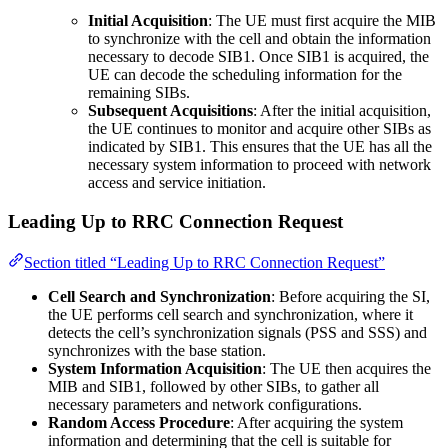
Initial Acquisition
: The UE must first acquire the MIB
to synchronize with the cell and obtain the information
necessary to decode SIB1. Once SIB1 is acquired, the
UE can decode the scheduling information for the
remaining SIBs.
Subsequent Acquisitions
: After the initial acquisition,
the UE continues to monitor and acquire other SIBs as
indicated by SIB1. This ensures that the UE has all the
necessary system information to proceed with network
access and service initiation.
Leading Up to RRC Connection Request
Section titled “Leading Up to RRC Connection Request”
Cell Search and Synchronization
: Before acquiring the SI,
the UE performs cell search and synchronization, where it
detects the cell’s synchronization signals (PSS and SSS) and
synchronizes with the base station.
System Information Acquisition
: The UE then acquires the
MIB and SIB1, followed by other SIBs, to gather all
necessary parameters and network configurations.
Random Access Procedure
: After acquiring the system
information and determining that the cell is suitable for