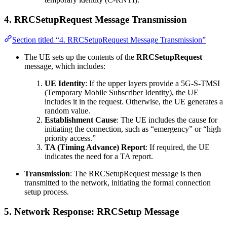
4.
RRCSetupRequest Message Transmission
Section titled “4. RRCSetupRequest Message Transmission”
The UE sets up the contents of the
RRCSetupRequest
message, which includes:
UE Identity
: If the upper layers provide a 5G-S-TMSI
(Temporary Mobile Subscriber Identity), the UE
includes it in the request. Otherwise, the UE generates a
random value.
Establishment Cause
: The UE includes the cause for
initiating the connection, such as “emergency” or “high
priority access.”
TA (Timing Advance) Report
: If required, the UE
indicates the need for a TA report.
Transmission
: The RRCSetupRequest message is then
transmitted to the network, initiating the formal connection
setup process.
5.
Network Response: RRCSetup Message