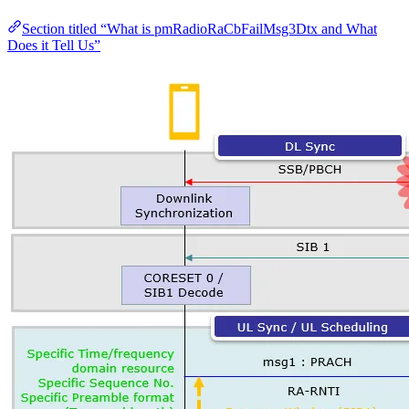
Section titled “What is pmRadioRaCbFailMsg3Dtx and What
Does it Tell Us”