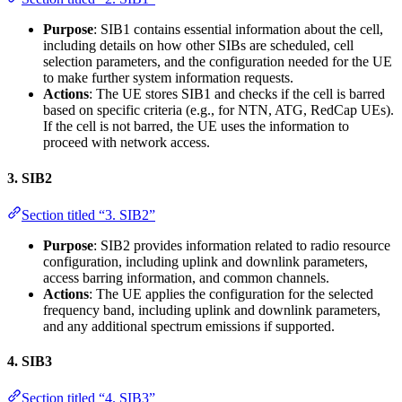
Purpose
: SIB1 contains essential information about the cell,
including details on how other SIBs are scheduled, cell
selection parameters, and the configuration needed for the UE
to make further system information requests.
Actions
: The UE stores SIB1 and checks if the cell is barred
based on specific criteria (e.g., for NTN, ATG, RedCap UEs).
If the cell is not barred, the UE uses the information to
proceed with network access.
3.
SIB2
Section titled “3. SIB2”
Purpose
: SIB2 provides information related to radio resource
configuration, including uplink and downlink parameters,
access barring information, and common channels.
Actions
: The UE applies the configuration for the selected
frequency band, including uplink and downlink parameters,
and any additional spectrum emissions if supported.
4.
SIB3
Section titled “4. SIB3”