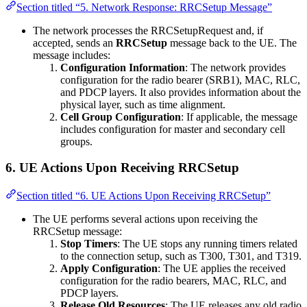
Section titled “5. Network Response: RRCSetup Message”
The network processes the RRCSetupRequest and, if
accepted, sends an
RRCSetup
message back to the UE. The
message includes:
Configuration Information
: The network provides
configuration for the radio bearer (SRB1), MAC, RLC,
and PDCP layers. It also provides information about the
physical layer, such as time alignment.
Cell Group Configuration
: If applicable, the message
includes configuration for master and secondary cell
groups.
6.
UE Actions Upon Receiving RRCSetup
Section titled “6. UE Actions Upon Receiving RRCSetup”
The UE performs several actions upon receiving the
RRCSetup message:
Stop Timers
: The UE stops any running timers related
to the connection setup, such as T300, T301, and T319.
Apply Configuration
: The UE applies the received
configuration for the radio bearers, MAC, RLC, and
PDCP layers.
Release Old Resources
: The UE releases any old radio