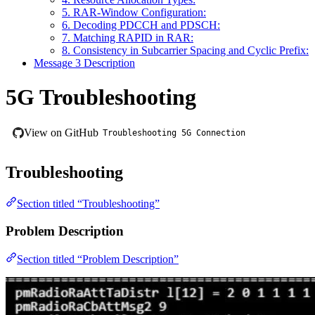
5. RAR-Window Configuration:
6. Decoding PDCCH and PDSCH:
7. Matching RAPID in RAR:
8. Consistency in Subcarrier Spacing and Cyclic Prefix:
Message 3 Description
5G Troubleshooting
View on GitHub
Troubleshooting 5G Connection
Troubleshooting
Section titled “Troubleshooting”
Problem Description
Section titled “Problem Description”