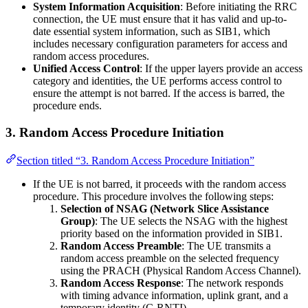
System Information Acquisition
: Before initiating the RRC
connection, the UE must ensure that it has valid and up-to-
date essential system information, such as SIB1, which
includes necessary configuration parameters for access and
random access procedures.
Unified Access Control
: If the upper layers provide an access
category and identities, the UE performs access control to
ensure the attempt is not barred. If the access is barred, the
procedure ends.
3.
Random Access Procedure Initiation
Section titled “3. Random Access Procedure Initiation”
If the UE is not barred, it proceeds with the random access
procedure. This procedure involves the following steps:
Selection of NSAG (Network Slice Assistance
Group)
: The UE selects the NSAG with the highest
priority based on the information provided in SIB1.
Random Access Preamble
: The UE transmits a
random access preamble on the selected frequency
using the PRACH (Physical Random Access Channel).
Random Access Response
: The network responds
with timing advance information, uplink grant, and a
temporary identity (C-RNTI).