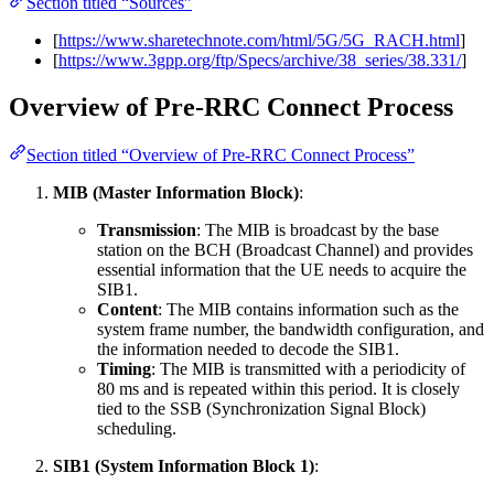
Section titled “Sources”
[
https://www.sharetechnote.com/html/5G/5G_RACH.html
]
[
https://www.3gpp.org/ftp/Specs/archive/38_series/38.331/
]
Overview of Pre-RRC Connect Process
Section titled “Overview of Pre-RRC Connect Process”
MIB (Master Information Block)
:
Transmission
: The MIB is broadcast by the base
station on the BCH (Broadcast Channel) and provides
essential information that the UE needs to acquire the
SIB1.
Content
: The MIB contains information such as the
system frame number, the bandwidth configuration, and
the information needed to decode the SIB1.
Timing
: The MIB is transmitted with a periodicity of
80 ms and is repeated within this period. It is closely
tied to the SSB (Synchronization Signal Block)
scheduling.
SIB1 (System Information Block 1)
: