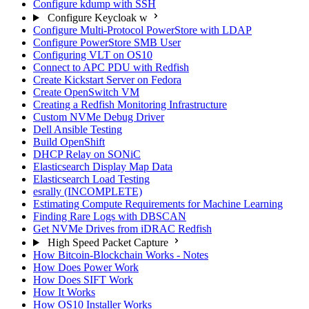
Configure kdump with SSH
Configure Keycloak w
Configure Multi-Protocol PowerStore with LDAP
Configure PowerStore SMB User
Configuring VLT on OS10
Connect to APC PDU with Redfish
Create Kickstart Server on Fedora
Create OpenSwitch VM
Creating a Redfish Monitoring Infrastructure
Custom NVMe Debug Driver
Dell Ansible Testing
Build OpenShift
DHCP Relay on SONiC
Elasticsearch Display Map Data
Elasticsearch Load Testing
esrally (INCOMPLETE)
Estimating Compute Requirements for Machine Learning
Finding Rare Logs with DBSCAN
Get NVMe Drives from iDRAC Redfish
High Speed Packet Capture
How Bitcoin-Blockchain Works - Notes
How Does Power Work
How Does SIFT Work
How It Works
How OS10 Installer Works