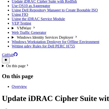
Update iDRAC Cipher Suite with Redfish
Use OS10 as Aggregator
Using Dell Repository Manager to Create Bootable ISO
Using FIO
Using the iDRAC Service Module
VEP Testing
VMWare
Web Traffic Generator
Windows Identity Services Deployer
Windows Workstation Deployer for Offline Environment
Writing udev Rules for Dell PERC H755
GitHub
On this page
On this page
Overview
Update iDRAC Cipher Suite wit