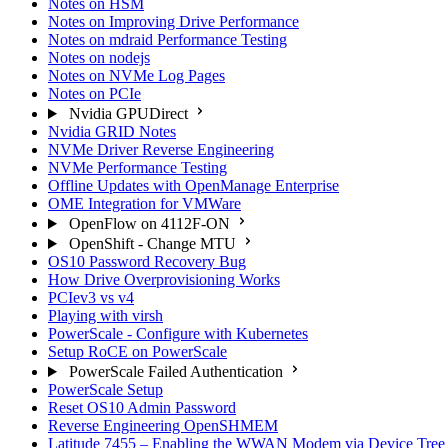
Notes on HSM
Notes on Improving Drive Performance
Notes on mdraid Performance Testing
Notes on nodejs
Notes on NVMe Log Pages
Notes on PCIe
Nvidia GPUDirect
Nvidia GRID Notes
NVMe Driver Reverse Engineering
NVMe Performance Testing
Offline Updates with OpenManage Enterprise
OME Integration for VMWare
OpenFlow on 4112F-ON
OpenShift - Change MTU
OS10 Password Recovery Bug
How Drive Overprovisioning Works
PCIev3 vs v4
Playing with virsh
PowerScale - Configure with Kubernetes
Setup RoCE on PowerScale
PowerScale Failed Authentication
PowerScale Setup
Reset OS10 Admin Password
Reverse Engineering OpenSHMEM
Latitude 7455 – Enabling the WWAN Modem via Device Tree