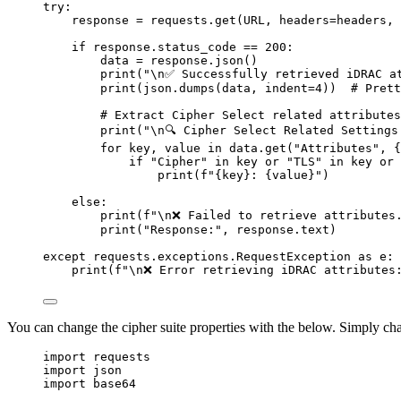
try
:
response 
=
 requests
.
get
(
URL
,
headers
=
headers
,
if
 response
.
status_code 
==
200
:
data 
=
 response
.
json
()
print
(
"
\n
✅ Successfully retrieved iDRAC a
print
(
json
.
dumps
(
data
,
indent
=
4
))
# Prett
# Extract Cipher Select related attributes
print
(
"
\n
🔍 Cipher Select Related Settings
for
 key
,
 value 
in
 data
.
get
(
"
Attributes
"
,
{
if
"
Cipher
"
in
 key 
or
"
TLS
"
in
 key 
or
print
(
f
"
{
key
}
: 
{
value
}
"
)
else
:
print
(
f
"
\n
❌ Failed to retrieve attributes
print
(
"
Response:
"
,
 response
.
text
)
except
 requests
.
exceptions
.
RequestException 
as
 e
:
print
(
f
"
\n
❌ Error retrieving iDRAC attributes
You can change the cipher suite properties with the below. Simply ch
import
 requests
import
 json
import
 base64