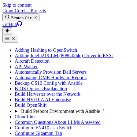
Skip to content
Grant Curell's Projects
Search
Ctrl
K
GitHub
Adding Hashing to OpenSwitch
Adding Intel I219-LM (8086.0d4c) Driver to ESXi
Aircraft Detection
API Walker
Automatically Provision Dell Servers
Automating OME Hardware Reports
Backup OS10 Config with Ansible
BIOS Options Explanation
Build Harvester over the Network
Build NVIDIA AI Enterprise
Build OpenShift
Build Preboot Environment with Ansible
CloudLink
Common Questions About LLMs Answered
Configure FN410 as a Switch
Configure Gigamon Tap