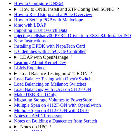
How to Configure DNS64
How to ONIE Install and ZTP Config Dell SONiC
How to Read lstopo and a PCIe Overview
How to Set Up PGP with Mailvelope
idrac with LDAP
Importing Elasticsearch Data
Injecting dellshar.v00 PERC Driver into ESXi 8.0 Installer I
New Instructions
Installing DPDK with NapaTech Card
IO Identities with LifeCycle Controller
LDAP with OpenManage
Learning About Kernel Dev
LLMs Explained
Load Balance Testing on 4112F-ON
Load Balance Testing with OpenVSwitch
Load Balancing on Mellanox Switches
Load Balancing with LAG on 5112F-ON
Make USB Read Only
Migrating Storage Volumes to PowerStore
Mulitple Span on 4112F-ON with OpenSwitch
Multiple Span on 4112F-ON with OS10
Notes on AMD Processor
Notes on Building a Datacenter from Scratch
Notes on HPC