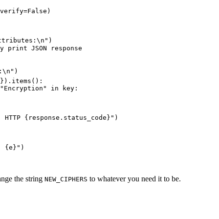
verify
=
False
)
ttributes:
\n
"
)
y print JSON response
:
\n
"
)
}).
items
():
"
Encryption
"
in
 key
:
. HTTP 
{
response
.
status_code
}
"
)
: 
{
e
}
"
)
ange the string
to whatever you need it to be.
NEW_CIPHERS