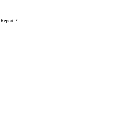
 Report