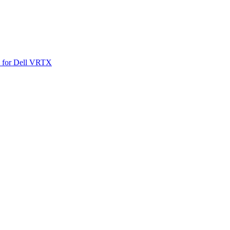
SO for Dell VRTX