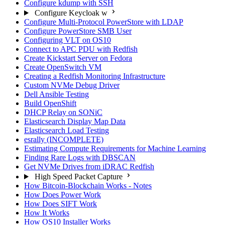
Configure kdump with SSH
Configure Keycloak w
Configure Multi-Protocol PowerStore with LDAP
Configure PowerStore SMB User
Configuring VLT on OS10
Connect to APC PDU with Redfish
Create Kickstart Server on Fedora
Create OpenSwitch VM
Creating a Redfish Monitoring Infrastructure
Custom NVMe Debug Driver
Dell Ansible Testing
Build OpenShift
DHCP Relay on SONiC
Elasticsearch Display Map Data
Elasticsearch Load Testing
esrally (INCOMPLETE)
Estimating Compute Requirements for Machine Learning
Finding Rare Logs with DBSCAN
Get NVMe Drives from iDRAC Redfish
High Speed Packet Capture
How Bitcoin-Blockchain Works - Notes
How Does Power Work
How Does SIFT Work
How It Works
How OS10 Installer Works