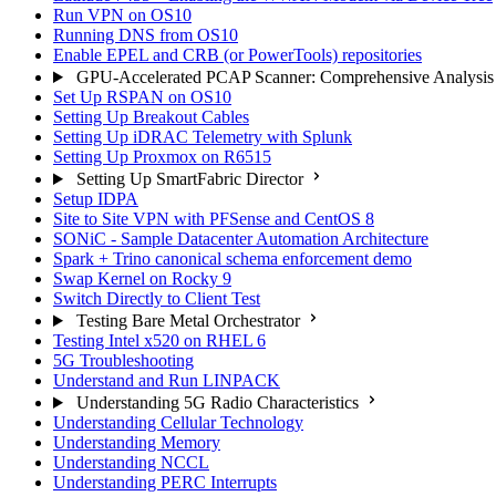
Run VPN on OS10
Running DNS from OS10
Enable EPEL and CRB (or PowerTools) repositories
GPU-Accelerated PCAP Scanner: Comprehensive Analysis
Set Up RSPAN on OS10
Setting Up Breakout Cables
Setting Up iDRAC Telemetry with Splunk
Setting Up Proxmox on R6515
Setting Up SmartFabric Director
Setup IDPA
Site to Site VPN with PFSense and CentOS 8
SONiC - Sample Datacenter Automation Architecture
Spark + Trino canonical schema enforcement demo
Swap Kernel on Rocky 9
Switch Directly to Client Test
Testing Bare Metal Orchestrator
Testing Intel x520 on RHEL 6
5G Troubleshooting
Understand and Run LINPACK
Understanding 5G Radio Characteristics
Understanding Cellular Technology
Understanding Memory
Understanding NCCL
Understanding PERC Interrupts