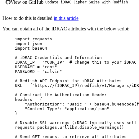
View on GitHub
Update iDRAC Cipher Suite with Redfish
How to do this is detailed
in this article
You can obtain all of the iDRAC attributes with the below script:
import
 requests
import
 json
import
 base64
# iDRAC Credentials and Information
IDRAC_IP
=
"
YOUR_IP
"
# Change this to your iDRAC 
USERNAME
=
"
root
"
PASSWORD
=
"
calvin
"
# Redfish API Endpoint for iDRAC Attributes
URL
=
f
"https://
{IDRAC_IP}
/redfish/v1/Managers/iDR
# Construct the Authentication Header
headers 
=
{
"
Authorization
"
:
"
Basic 
"
+
 base64
.
b64encode
(
f
"
Content-Type
"
:
"
application/json
"
}
# Disable SSL warnings (iDRAC typically uses self-
requests
.
packages
.
urllib3
.
disable_warnings
()
# Send GET request to retrieve all attributes