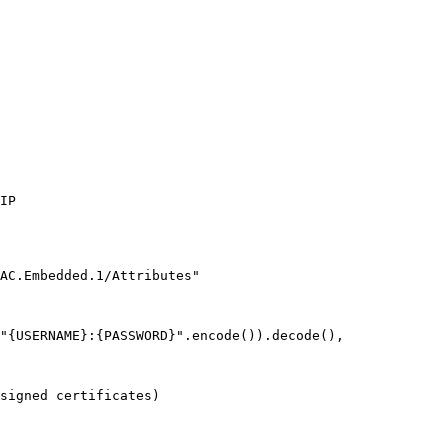
IP
AC.Embedded.1/Attributes"
"
{USERNAME}
:
{PASSWORD}
"
.
encode
()).
decode
(),
signed certificates)