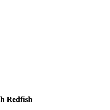
h Redfish