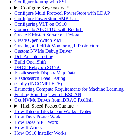
Configure kdump with SSH
Configure Keycloak w
Configure Multi-Protocol PowerStore with LDAP
Configure PowerStore SMB User
Configuring VLT on OS10
Connect to APC PDU with Redfish
Create Kickstart Server on Fedora
Create OpenSwitch VM
Creating a Redfish Monitoring Infrastructure
Custom NVMe Debug Driver
Dell Ansible Testing
Build OpenShift
DHCP Relay on SONiC
Elasticsearch Display Map Data
Elasticsearch Load Testing
esrally (INCOMPLETE)
Estimating Compute Requirements for Machine Learning
Finding Rare Logs with DBSCAN
Get NVMe Drives from iDRAC Redfish
High Speed Packet Capture
How Bitcoin-Blockchain Works - Notes
How Does Power Work
How Does SIFT Work
How It Works
How OS10 Installer Works