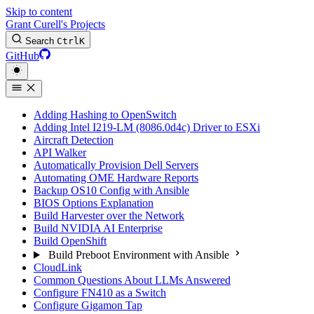
Skip to content
Grant Curell's Projects
Search
Ctrl
K
GitHub
Adding Hashing to OpenSwitch
Adding Intel I219-LM (8086.0d4c) Driver to ESXi
Aircraft Detection
API Walker
Automatically Provision Dell Servers
Automating OME Hardware Reports
Backup OS10 Config with Ansible
BIOS Options Explanation
Build Harvester over the Network
Build NVIDIA AI Enterprise
Build OpenShift
Build Preboot Environment with Ansible
CloudLink
Common Questions About LLMs Answered
Configure FN410 as a Switch
Configure Gigamon Tap