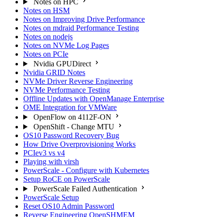
Notes on HPC
Notes on HSM
Notes on Improving Drive Performance
Notes on mdraid Performance Testing
Notes on nodejs
Notes on NVMe Log Pages
Notes on PCIe
Nvidia GPUDirect
Nvidia GRID Notes
NVMe Driver Reverse Engineering
NVMe Performance Testing
Offline Updates with OpenManage Enterprise
OME Integration for VMWare
OpenFlow on 4112F-ON
OpenShift - Change MTU
OS10 Password Recovery Bug
How Drive Overprovisioning Works
PCIev3 vs v4
Playing with virsh
PowerScale - Configure with Kubernetes
Setup RoCE on PowerScale
PowerScale Failed Authentication
PowerScale Setup
Reset OS10 Admin Password
Reverse Engineering OpenSHMEM