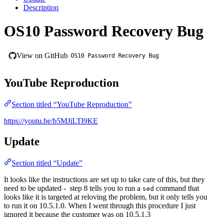
Description
OS10 Password Recovery Bug
View on GitHub
OS10 Password Recovery Bug
YouTube Reproduction
Section titled “YouTube Reproduction”
https://youtu.be/b5MJiLTl9KE
Update
Section titled “Update”
It looks like the instructions are set up to take care of this, but they
need to be updated -
step 8 tells you to run a
command that
sed
looks like it is targeted at reloving the problem, but it only tells you
to run it on 10.5.1.0. When I went through this procedure I just
ignored it because the customer was on 10.5.1.3