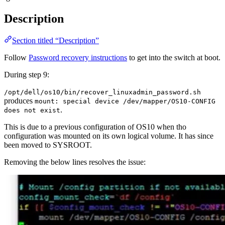
Description
Section titled “Description”
Follow
Password recovery instructions
to get into the switch at boot.
During step 9:
/opt/dell/os10/bin/recover_linuxadmin_password.sh
produces
mount: special device /dev/mapper/OS10-CONFIG
.
does not exist
This is due to a previous configuration of OS10 when tho
configuration was mounted on its own logical volume. It has since
been moved to SYSROOT.
Removing the below lines resolves the issue: