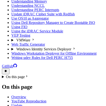
Understanding Memory
Understanding NCCL
Understanding PERC Interrupts
Update iDRAC Cipher Suite with Redfish
Use OS10 as Aggregator
Using Dell Repository Manager to Create Bootable ISO
Using FIO
Using the iDRAC Service Module
VEP Testing
VMWare
Web Traffic Generator
Windows Identity Services Deployer
Windows Workstation Deployer for Offline Environment
Writing udev Rules for Dell PERC H755
GitHub
On this page
On this page
Overview
YouTube Reproduction
Update