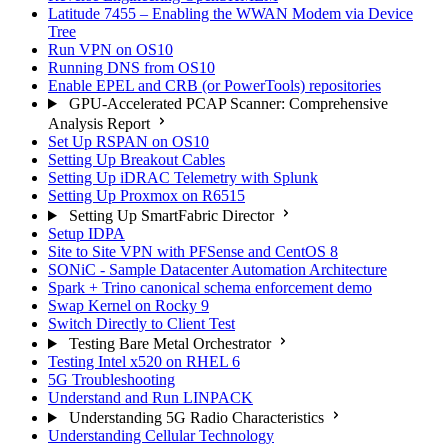
Latitude 7455 – Enabling the WWAN Modem via Device
Tree
Run VPN on OS10
Running DNS from OS10
Enable EPEL and CRB (or PowerTools) repositories
GPU-Accelerated PCAP Scanner: Comprehensive
Analysis Report
Set Up RSPAN on OS10
Setting Up Breakout Cables
Setting Up iDRAC Telemetry with Splunk
Setting Up Proxmox on R6515
Setting Up SmartFabric Director
Setup IDPA
Site to Site VPN with PFSense and CentOS 8
SONiC - Sample Datacenter Automation Architecture
Spark + Trino canonical schema enforcement demo
Swap Kernel on Rocky 9
Switch Directly to Client Test
Testing Bare Metal Orchestrator
Testing Intel x520 on RHEL 6
5G Troubleshooting
Understand and Run LINPACK
Understanding 5G Radio Characteristics
Understanding Cellular Technology