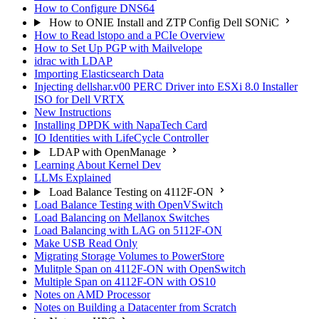
How to Configure DNS64
How to ONIE Install and ZTP Config Dell SONiC
How to Read lstopo and a PCIe Overview
How to Set Up PGP with Mailvelope
idrac with LDAP
Importing Elasticsearch Data
Injecting dellshar.v00 PERC Driver into ESXi 8.0 Installer
ISO for Dell VRTX
New Instructions
Installing DPDK with NapaTech Card
IO Identities with LifeCycle Controller
LDAP with OpenManage
Learning About Kernel Dev
LLMs Explained
Load Balance Testing on 4112F-ON
Load Balance Testing with OpenVSwitch
Load Balancing on Mellanox Switches
Load Balancing with LAG on 5112F-ON
Make USB Read Only
Migrating Storage Volumes to PowerStore
Mulitple Span on 4112F-ON with OpenSwitch
Multiple Span on 4112F-ON with OS10
Notes on AMD Processor
Notes on Building a Datacenter from Scratch