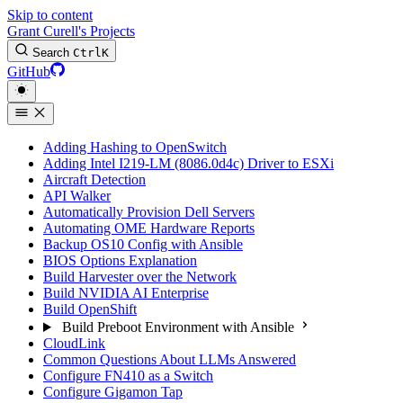
Skip to content
Grant Curell's Projects
Search
Ctrl
K
GitHub
Adding Hashing to OpenSwitch
Adding Intel I219-LM (8086.0d4c) Driver to ESXi
Aircraft Detection
API Walker
Automatically Provision Dell Servers
Automating OME Hardware Reports
Backup OS10 Config with Ansible
BIOS Options Explanation
Build Harvester over the Network
Build NVIDIA AI Enterprise
Build OpenShift
Build Preboot Environment with Ansible
CloudLink
Common Questions About LLMs Answered
Configure FN410 as a Switch
Configure Gigamon Tap