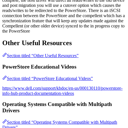
complete, the host driver will direct all reads/writes to the old device
and post migration you will use a cutover option which causes the
reads/writes to be redirected to the PowerStore. There is an iSCSI
connection between the PowerStore and the compellent which has a
synchronization feature that will keep any updates made against the
Compellent (or other older device) synced to the in progress copy to
the PowerStore
Other Useful Resources
Section titled “Other Useful Resources”
PowerStore Educational Videos
Section titled “PowerStore Educational Videos”
https://www.dell.com/support/kbdoc/en-us/000130110/powerstore-
info-hub-product-documentation-videos
Operating Systems Compatible with Multipath
Drivers
Section titled “Operating Systems Compatible with Multipath
Drivers”