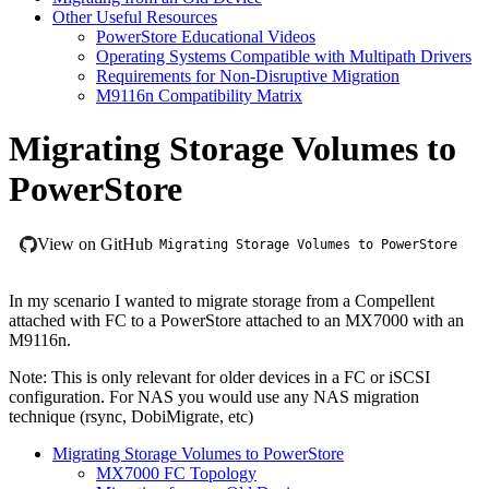
Other Useful Resources
PowerStore Educational Videos
Operating Systems Compatible with Multipath Drivers
Requirements for Non-Disruptive Migration
M9116n Compatibility Matrix
Migrating Storage Volumes to
PowerStore
View on GitHub
Migrating Storage Volumes to PowerStore
In my scenario I wanted to migrate storage from a Compellent
attached with FC to a PowerStore attached to an MX7000 with an
M9116n.
Note: This is only relevant for older devices in a FC or iSCSI
configuration. For NAS you would use any NAS migration
technique (rsync, DobiMigrate, etc)
Migrating Storage Volumes to PowerStore
MX7000 FC Topology