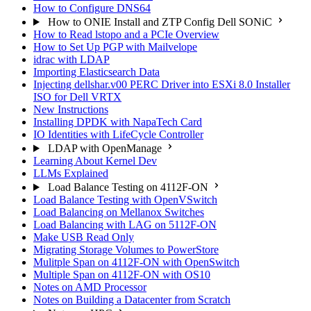
How to Configure DNS64
How to ONIE Install and ZTP Config Dell SONiC
How to Read lstopo and a PCIe Overview
How to Set Up PGP with Mailvelope
idrac with LDAP
Importing Elasticsearch Data
Injecting dellshar.v00 PERC Driver into ESXi 8.0 Installer
ISO for Dell VRTX
New Instructions
Installing DPDK with NapaTech Card
IO Identities with LifeCycle Controller
LDAP with OpenManage
Learning About Kernel Dev
LLMs Explained
Load Balance Testing on 4112F-ON
Load Balance Testing with OpenVSwitch
Load Balancing on Mellanox Switches
Load Balancing with LAG on 5112F-ON
Make USB Read Only
Migrating Storage Volumes to PowerStore
Mulitple Span on 4112F-ON with OpenSwitch
Multiple Span on 4112F-ON with OS10
Notes on AMD Processor
Notes on Building a Datacenter from Scratch