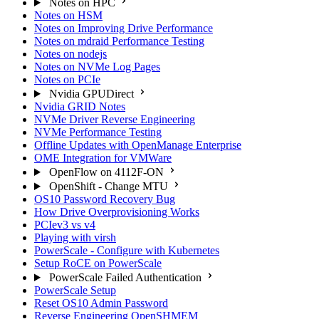
Notes on HPC
Notes on HSM
Notes on Improving Drive Performance
Notes on mdraid Performance Testing
Notes on nodejs
Notes on NVMe Log Pages
Notes on PCIe
Nvidia GPUDirect
Nvidia GRID Notes
NVMe Driver Reverse Engineering
NVMe Performance Testing
Offline Updates with OpenManage Enterprise
OME Integration for VMWare
OpenFlow on 4112F-ON
OpenShift - Change MTU
OS10 Password Recovery Bug
How Drive Overprovisioning Works
PCIev3 vs v4
Playing with virsh
PowerScale - Configure with Kubernetes
Setup RoCE on PowerScale
PowerScale Failed Authentication
PowerScale Setup
Reset OS10 Admin Password
Reverse Engineering OpenSHMEM