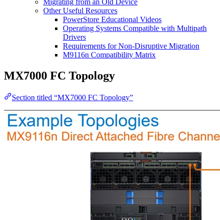
Migrating from an Old Device
Other Useful Resources
PowerStore Educational Videos
Operating Systems Compatible with Multipath
Drivers
Requirements for Non-Disruptive Migration
M9116n Compatibility Matrix
MX7000 FC Topology
Section titled “MX7000 FC Topology”