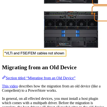
Migrating from an Old Device
Section titled “Migrating from an Old Device”
This video
describes how the migration from an old device (like a
Compellent) to a PowerStore works.
In general, on all effected devices, you must install a host plugin
which comes with a multipath driver. Before the migration is