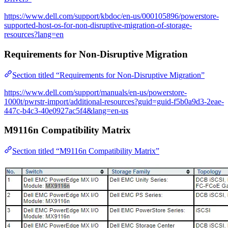
https://www.dell.com/support/kbdoc/en-us/000105896/powerstore-
supported-host-os-for-non-disruptive-migration-of-storage-
resources?lang=en
Requirements for Non-Disruptive Migration
Section titled “Requirements for Non-Disruptive Migration”
https://www.dell.com/support/manuals/en-us/powerstore-
1000t/pwrstr-import/additional-resources?guid=guid-f5b0a9d3-2eae-
447c-b4c3-40e0927ac5f4&lang=en-us
M9116n Compatibility Matrix
Section titled “M9116n Compatibility Matrix”