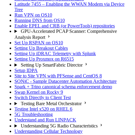
Latitude 7455 – Enabling the WWAN Modem via Device
Tree
Run VPN on OS10
Running DNS from OS10
Enable EPEL and CRB (or PowerTools) repositories
GPU-Accelerated PCAP Scanner: Comprehensive
Analysis Report
Set Up RSPAN on OS10
Setting Up Breakout Cables
Setting Up iDRAC Telemetry with Splunk
Setting Up Proxmox on R6515
Setting Up SmartFabric Director
Setup IDPA
Site to Site VPN with PFSense and CentOS 8
SONiC - Sample Datacenter Automation Architecture
Spark + Trino canonical schema enforcement demo
Swap Kernel on Rocky 9
Switch Directly to Client Test
Testing Bare Metal Orchestrator
Testing Intel x520 on RHEL 6
5G Troubleshooting
Understand and Run LINPACK
Understanding 5G Radio Characteristics
Understanding Cellular Technology