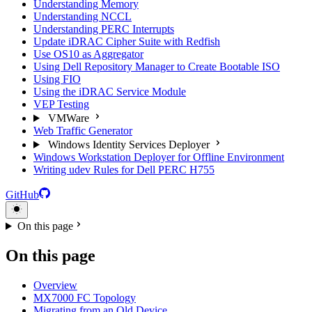
Understanding Memory
Understanding NCCL
Understanding PERC Interrupts
Update iDRAC Cipher Suite with Redfish
Use OS10 as Aggregator
Using Dell Repository Manager to Create Bootable ISO
Using FIO
Using the iDRAC Service Module
VEP Testing
VMWare
Web Traffic Generator
Windows Identity Services Deployer
Windows Workstation Deployer for Offline Environment
Writing udev Rules for Dell PERC H755
GitHub
On this page
On this page
Overview
MX7000 FC Topology
Migrating from an Old Device