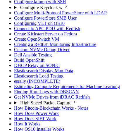
Configure kdump with SSH
Configure Keycloak w
Configure Multi-Protocol PowerStore with LDAP
Configure PowerStore SMB User
Configuring VLT on OS10
Connect to APC PDU with Redfish
Create Kickstart Server on Fedora
Create OpenSwitch VM
Creating a Redfish Monitoring Infrastructure
Custom NVMe Debug Driver
Dell Ansible Testing
Build OpenShift
DHCP Relay on SONiC
Elasticsearch Display Map Data
Elasticsearch Load Testing
esrally (INCOMPLETE)
Estimating Compute Requirements for Machine Learning
Finding Rare Logs with DBSCAN
Get NVMe Drives from iDRAC Redfish
High Speed Packet Capture
How Bitcoin-Blockchain Works - Notes
How Does Power Work
How Does SIFT Work
How It Works
How OS10 Installer Works