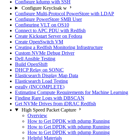
Configure kdump with SSH
Configure Keycloak w
Configure Multi-Protocol PowerStore with LDAP
Configure PowerStore SMB User
Configuring VLT on OS10
Connect to APC PDU with Redfish
Create Kickstart Server on Fedora
Create OpenSwitch VM
Creating a Redfish Monitoring Infrastructure
Custom NVMe Debug Driver
Dell Ansible Testing
Build OpenShift
DHCP Relay on SONiC
Elasticsearch Display Map Data
Elasticsearch Load Testing
esrally (INCOMPLETE)
Estimating Compute Requirements for Machine Learning
Finding Rare Logs with DBSCAN
Get NVMe Drives from iDRAC Redfish
High Speed Packet Capture
Overview
How to Get DPDK with pdump Running
How to Get DPDK with pdump Running
How to Get DPDK with pdump Running
Helpful Materials