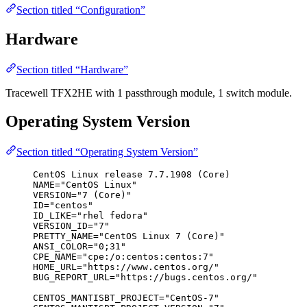
Section titled “Configuration”
Hardware
Section titled “Hardware”
Tracewell TFX2HE with 1 passthrough module, 1 switch module.
Operating System Version
Section titled “Operating System Version”
CentOS Linux release 7.7.1908 (Core)
NAME="CentOS Linux"
VERSION="7 (Core)"
ID="centos"
ID_LIKE="rhel fedora"
VERSION_ID="7"
PRETTY_NAME="CentOS Linux 7 (Core)"
ANSI_COLOR="0;31"
CPE_NAME="cpe:/o:centos:centos:7"
HOME_URL="https://www.centos.org/"
BUG_REPORT_URL="https://bugs.centos.org/"
CENTOS_MANTISBT_PROJECT="CentOS-7"