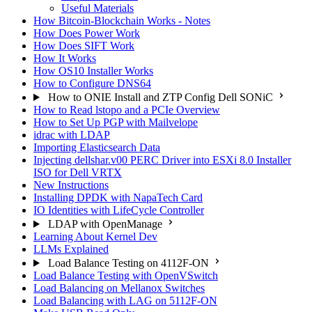
Useful Materials
How Bitcoin-Blockchain Works - Notes
How Does Power Work
How Does SIFT Work
How It Works
How OS10 Installer Works
How to Configure DNS64
How to ONIE Install and ZTP Config Dell SONiC
How to Read lstopo and a PCIe Overview
How to Set Up PGP with Mailvelope
idrac with LDAP
Importing Elasticsearch Data
Injecting dellshar.v00 PERC Driver into ESXi 8.0 Installer
ISO for Dell VRTX
New Instructions
Installing DPDK with NapaTech Card
IO Identities with LifeCycle Controller
LDAP with OpenManage
Learning About Kernel Dev
LLMs Explained
Load Balance Testing on 4112F-ON
Load Balance Testing with OpenVSwitch
Load Balancing on Mellanox Switches
Load Balancing with LAG on 5112F-ON