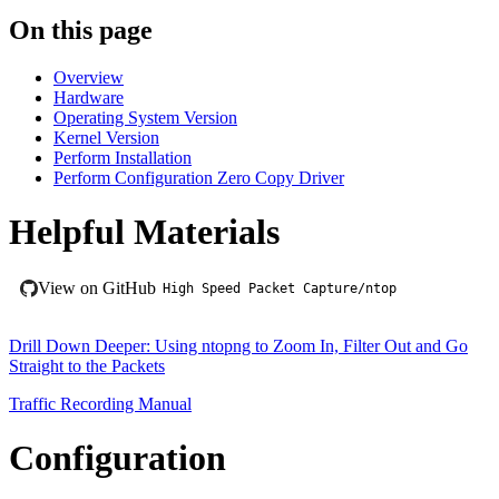
On this page
Overview
Hardware
Operating System Version
Kernel Version
Perform Installation
Perform Configuration Zero Copy Driver
Helpful Materials
View on GitHub
High Speed Packet Capture/ntop
Drill Down Deeper: Using ntopng to Zoom In, Filter Out and Go
Straight to the Packets
Traffic Recording Manual
Configuration