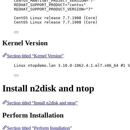
CENTOS_MANTISBT_PROJECT_VERSION="7"
REDHAT_SUPPORT_PRODUCT="centos"
REDHAT_SUPPORT_PRODUCT_VERSION="7"
CentOS Linux release 7.7.1908 (Core)
CentOS Linux release 7.7.1908 (Core)
Kernel Version
Section titled “Kernel Version”
Linux ntopdemo.lan 3.10.0-1062.4.1.el7.x86_64 #1 S
Install n2disk and ntop
Section titled “Install n2disk and ntop”
Perform Installation
Section titled “Perform Installation”