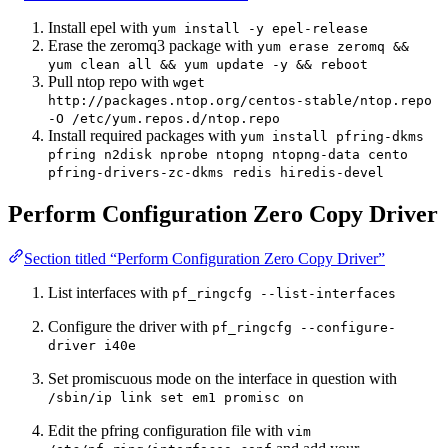
Install epel with
yum install -y epel-release
Erase the zeromq3 package with
yum erase zeromq &&
yum clean all && yum update -y && reboot
Pull ntop repo with
wget
http://packages.ntop.org/centos-stable/ntop.repo
-O /etc/yum.repos.d/ntop.repo
Install required packages with
yum install pfring-dkms
pfring n2disk nprobe ntopng ntopng-data cento
pfring-drivers-zc-dkms redis hiredis-devel
Perform Configuration Zero Copy Driver
Section titled “Perform Configuration Zero Copy Driver”
List interfaces with
pf_ringcfg --list-interfaces
Configure the driver with
pf_ringcfg --configure-
driver i40e
Set promiscuous mode on the interface in question with
/sbin/ip link set em1 promisc on
Edit the pfring configuration file with
vim