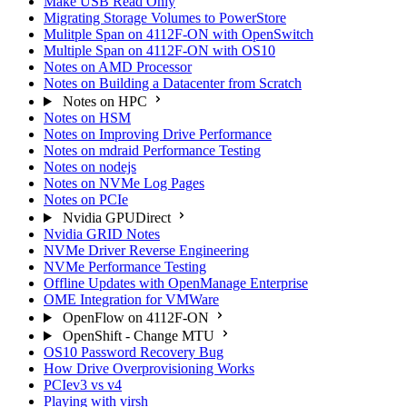
Make USB Read Only
Migrating Storage Volumes to PowerStore
Mulitple Span on 4112F-ON with OpenSwitch
Multiple Span on 4112F-ON with OS10
Notes on AMD Processor
Notes on Building a Datacenter from Scratch
Notes on HPC
Notes on HSM
Notes on Improving Drive Performance
Notes on mdraid Performance Testing
Notes on nodejs
Notes on NVMe Log Pages
Notes on PCIe
Nvidia GPUDirect
Nvidia GRID Notes
NVMe Driver Reverse Engineering
NVMe Performance Testing
Offline Updates with OpenManage Enterprise
OME Integration for VMWare
OpenFlow on 4112F-ON
OpenShift - Change MTU
OS10 Password Recovery Bug
How Drive Overprovisioning Works
PCIev3 vs v4
Playing with virsh