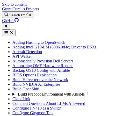
Skip to content
Grant Curell's Projects
Search
Ctrl
K
GitHub
Adding Hashing to OpenSwitch
Adding Intel I219-LM (8086.0d4c) Driver to ESXi
Aircraft Detection
API Walker
Automatically Provision Dell Servers
Automating OME Hardware Reports
Backup OS10 Config with Ansible
BIOS Options Explanation
Build Harvester over the Network
Build NVIDIA AI Enterprise
Build OpenShift
Build Preboot Environment with Ansible
CloudLink
Common Questions About LLMs Answered
Configure FN410 as a Switch
Configure Gigamon Tap