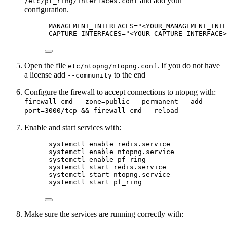
and add your
/etc/pf_ring/interfaces.conf
configuration.
MANAGEMENT_INTERFACES="<YOUR_MANAGEMENT_INTE
CAPTURE_INTERFACES="<YOUR_CAPTURE_INTERFACE>
Open the file
. If you do not have
etc/ntopng/ntopng.conf
a license add
to the end
--community
Configure the firewall to accept connections to ntopng with:
firewall-cmd --zone=public --permanent --add-
port=3000/tcp && firewall-cmd --reload
Enable and start services with:
systemctl enable redis.service
systemctl enable ntopng.service
systemctl enable pf_ring
systemctl start redis.service
systemctl start ntopng.service
systemctl start pf_ring
Make sure the services are running correctly with: