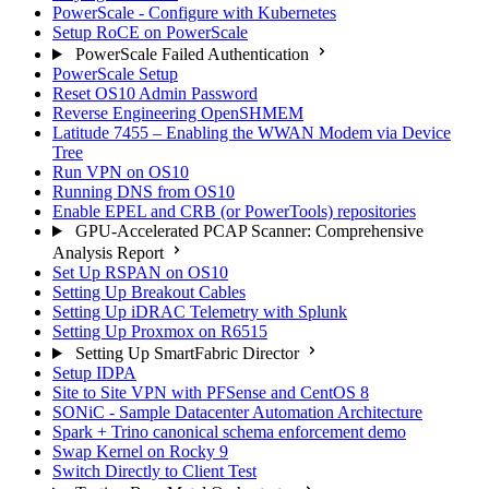
PowerScale - Configure with Kubernetes
Setup RoCE on PowerScale
PowerScale Failed Authentication
PowerScale Setup
Reset OS10 Admin Password
Reverse Engineering OpenSHMEM
Latitude 7455 – Enabling the WWAN Modem via Device
Tree
Run VPN on OS10
Running DNS from OS10
Enable EPEL and CRB (or PowerTools) repositories
GPU-Accelerated PCAP Scanner: Comprehensive
Analysis Report
Set Up RSPAN on OS10
Setting Up Breakout Cables
Setting Up iDRAC Telemetry with Splunk
Setting Up Proxmox on R6515
Setting Up SmartFabric Director
Setup IDPA
Site to Site VPN with PFSense and CentOS 8
SONiC - Sample Datacenter Automation Architecture
Spark + Trino canonical schema enforcement demo
Swap Kernel on Rocky 9
Switch Directly to Client Test