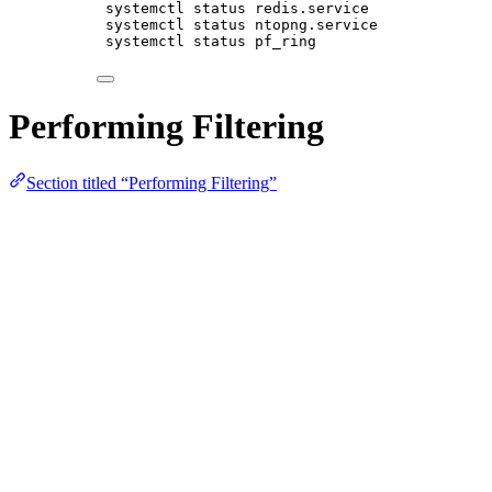
systemctl status redis.service
systemctl status ntopng.service
systemctl status pf_ring
Performing Filtering
Section titled “Performing Filtering”