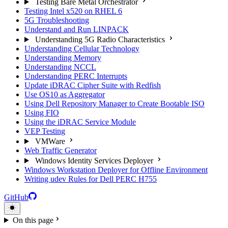
Testing Bare Metal Orchestrator
Testing Intel x520 on RHEL 6
5G Troubleshooting
Understand and Run LINPACK
Understanding 5G Radio Characteristics
Understanding Cellular Technology
Understanding Memory
Understanding NCCL
Understanding PERC Interrupts
Update iDRAC Cipher Suite with Redfish
Use OS10 as Aggregator
Using Dell Repository Manager to Create Bootable ISO
Using FIO
Using the iDRAC Service Module
VEP Testing
VMWare
Web Traffic Generator
Windows Identity Services Deployer
Windows Workstation Deployer for Offline Environment
Writing udev Rules for Dell PERC H755
GitHub
On this page