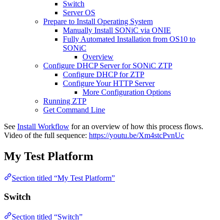
Switch
Server OS
Prepare to Install Operating System
Manually Install SONiC via ONIE
Fully Automated Installation from OS10 to
SONiC
Overview
Configure DHCP Server for SONiC ZTP
Configure DHCP for ZTP
Configure Your HTTP Server
More Configuration Options
Running ZTP
Get Command Line
See
Install Workflow
for an overview of how this process flows.
Video of the full sequence:
https://youtu.be/Xm4stcPvnUc
My Test Platform
Section titled “My Test Platform”
Switch
Section titled “Switch”