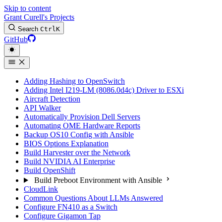
Skip to content
Grant Curell's Projects
Search
Ctrl
K
GitHub
Adding Hashing to OpenSwitch
Adding Intel I219-LM (8086.0d4c) Driver to ESXi
Aircraft Detection
API Walker
Automatically Provision Dell Servers
Automating OME Hardware Reports
Backup OS10 Config with Ansible
BIOS Options Explanation
Build Harvester over the Network
Build NVIDIA AI Enterprise
Build OpenShift
Build Preboot Environment with Ansible
CloudLink
Common Questions About LLMs Answered
Configure FN410 as a Switch
Configure Gigamon Tap