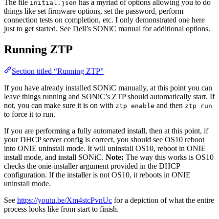
The file
has a myriad of options allowing you to do
initial.json
things like set firmware options, set the password, perform
connection tests on completion, etc. I only demonstrated one here
just to get started. See Dell’s SONiC manual for additional options.
Running ZTP
Section titled “Running ZTP”
If you have already installed SONiC manually, at this point you can
leave things running and SONiC’s ZTP should automatically start. If
not, you can make sure it is on with
and then
ztp enable
ztp run
to force it to run.
If you are performing a fully automated install, then at this point, if
your DHCP server config is correct, you should see OS10 reboot
into ONIE uninstall mode. It will uninstall OS10, reboot in ONIE
install mode, and install SONiC.
Note:
The way this works is OS10
checks the onie-installer argument provided in the DHCP
configuration. If the installer is not OS10, it reboots in ONIE
uninstall mode.
See
https://youtu.be/Xm4stcPvnUc
for a depiction of what the entire
process looks like from start to finish.