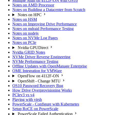
Multiple Span on 4112F-ON with OS10
Notes on AMD Processor
Notes on Building a Datacenter from Scratch
Notes on HPC
Notes on HSM
Notes on Improving Drive Performance
Notes on mdraid Performance Testing
Notes on nodejs
Notes on NVMe Log Pages
Notes on PCIe
Nvidia GPUDirect
Nvidia GRID Notes
NVMe Driver Reverse Engineering
NVMe Performance Testing
Offline Updates with OpenManage Enterprise
OME Integration for VMWare
OpenFlow on 4112F-ON
OpenShift - Change MTU
OS10 Password Recovery Bug
How Drive Overprovisioning Works
PCIev3 vs v4
Playing with virsh
PowerScale - Configure with Kubernetes
Setup RoCE on PowerScale
PowerScale Failed Authentication