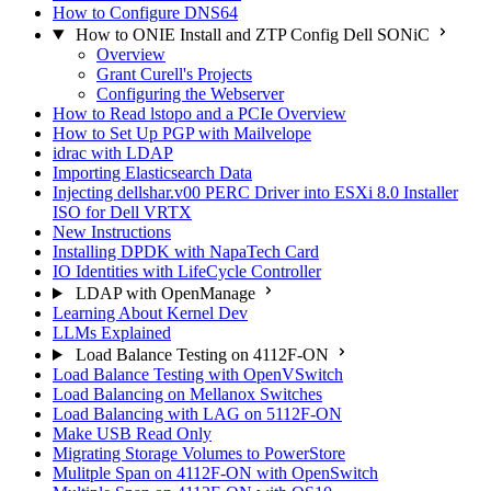
How to Configure DNS64
How to ONIE Install and ZTP Config Dell SONiC
Overview
Grant Curell's Projects
Configuring the Webserver
How to Read lstopo and a PCIe Overview
How to Set Up PGP with Mailvelope
idrac with LDAP
Importing Elasticsearch Data
Injecting dellshar.v00 PERC Driver into ESXi 8.0 Installer
ISO for Dell VRTX
New Instructions
Installing DPDK with NapaTech Card
IO Identities with LifeCycle Controller
LDAP with OpenManage
Learning About Kernel Dev
LLMs Explained
Load Balance Testing on 4112F-ON
Load Balance Testing with OpenVSwitch
Load Balancing on Mellanox Switches
Load Balancing with LAG on 5112F-ON
Make USB Read Only
Migrating Storage Volumes to PowerStore
Mulitple Span on 4112F-ON with OpenSwitch