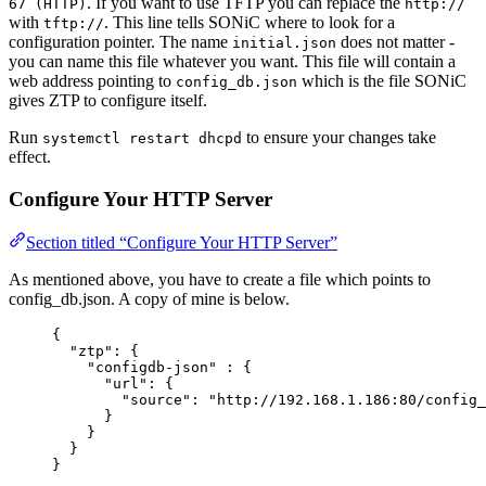
. If you want to use TFTP you can replace the
67 (HTTP)
http://
with
. This line tells SONiC where to look for a
tftp://
configuration pointer. The name
does not matter -
initial.json
you can name this file whatever you want. This file will contain a
web address pointing to
which is the file SONiC
config_db.json
gives ZTP to configure itself.
Run
to ensure your changes take
systemctl restart dhcpd
effect.
Configure Your HTTP Server
Section titled “Configure Your HTTP Server”
As mentioned above, you have to create a file which points to
config_db.json. A copy of mine is below.
{
"
ztp
"
:
{
"
configdb-json
"
:
{
"
url
"
:
{
"
source
"
:
"
http://192.168.1.186:80/config_
}
}
}
}