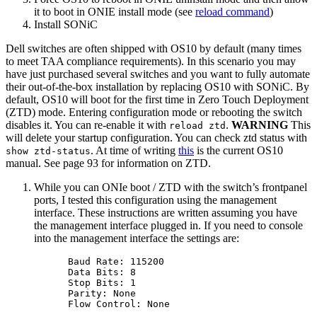
it to boot in ONIE install mode (see
reload command
)
Install SONiC
Dell switches are often shipped with OS10 by default (many times
to meet TAA compliance requirements). In this scenario you may
have just purchased several switches and you want to fully automate
their out-of-the-box installation by replacing OS10 with SONiC. By
default, OS10 will boot for the first time in Zero Touch Deployment
(ZTD) mode. Entering configuration mode or rebooting the switch
disables it. You can re-enable it with
.
WARNING
This
reload ztd
will delete your startup configuration. You can check ztd status with
. At time of writing
this
is the current OS10
show ztd-status
manual. See page 93 for information on ZTD.
While you can ONIe boot / ZTD with the switch’s frontpanel
ports, I tested this configuration using the management
interface. These instructions are written assuming you have
the management interface plugged in. If you need to console
into the management interface the settings are:
Baud Rate: 115200
Data Bits: 8
Stop Bits: 1
Parity: None
Flow Control: None