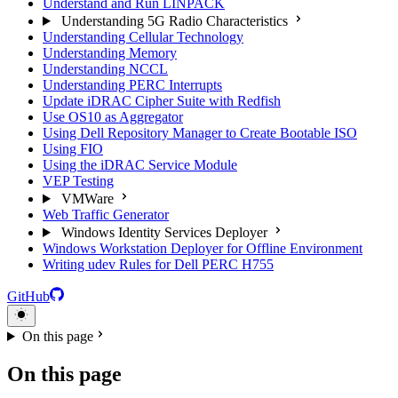
Understand and Run LINPACK
Understanding 5G Radio Characteristics
Understanding Cellular Technology
Understanding Memory
Understanding NCCL
Understanding PERC Interrupts
Update iDRAC Cipher Suite with Redfish
Use OS10 as Aggregator
Using Dell Repository Manager to Create Bootable ISO
Using FIO
Using the iDRAC Service Module
VEP Testing
VMWare
Web Traffic Generator
Windows Identity Services Deployer
Windows Workstation Deployer for Offline Environment
Writing udev Rules for Dell PERC H755
GitHub
On this page
On this page