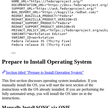
HOME_URL="https://fedoraproject.org/"
DOCUMENTATION_URL="https://docs.fedoraproject.org/
SUPPORT_URL="https://ask.fedoraproject.org/"
BUG_REPORT_URL="https://bugzilla.redhat.com/"
REDHAT_BUGZILLA_PRODUCT="Fedora"
REDHAT_BUGZILLA_PRODUCT_VERSION=35
REDHAT_SUPPORT_PRODUCT="Fedora"
REDHAT_SUPPORT_PRODUCT_VERSION=35
PRIVACY_POLICY_URL="https://fedoraproject.org/wiki
VARIANT="Workstation Edition"
VARIANT_ID=workstation
Fedora release 35 (Thirty Five)
Fedora release 35 (Thirty Five)
Prepare to Install Operating System
Section titled “Prepare to Install Operating System”
This first section discusses operating system installation. If you
manually install the OS, you will start the next section of the
instructions with the OS already installed. If you are performing the
fully automated setup, you will install the OS later on in the
instructions.
Manually Install SONiC via ONIE