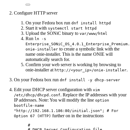
Configure HTTP server
On your Fedora box run
dnf install httpd
Start it with
systemctl start httpd
Upload the SONiC binary to
var/www/html
Run
ln -s
Enterprise_SONiC_OS_4.0.1_Enterprise_Premium.
to create a symbolic link with the
onie-installer
name onie-installer. This is the name ONIE will
automatically search for.
Confirm your web server is working by browsing to
onie-installer at
.
http://<your_ip>/onie-installer
On your Fedora box run
dnf install -y dhcp-server
Edit your DHCP server configuration with
vim
. Replace the IP addresses with your
/etc/dhcp/dhcpd.conf
IP addresses. Note: You will modify the line
option
bootfile-name
"http://192.168.1.186:80/initial.json"; # For
further on in the instructions
Option 67 (HTTP)
#
# DHCP Server Configuration file.