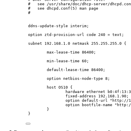
#   see /usr/share/doc/dhcp-server/dhcpd.con
#   see dhcpd.conf(5) man page
#
ddns-update-style interim;
option ztd-provision-url code 240 = text;
subnet 192.168.1.0 netmask 255.255.255.0 {
max-lease-time 86400;
min-lease-time 60;
default-lease-time 86400;
option netbios-node-type 8;
host OS10 {
hardware ethernet b0:4f:13:3
fixed-address 192.168.1.90;
option default-url "http://1
option bootfile-name "http:/
}
}