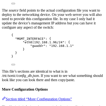
The
source
field points to the actual configuration file you want to
deploy to the networking device. On your web server you will also
need to provide this configuration file. In my case I only had it
update the device’s management IP address but you can have it
configure any aspect of the switch:
{
"
MGMT_INTERFACE
"
:
{
"
eth0|192.168.1.96/24
"
:
{
"
gwaddr
"
:
"
192.168.1.1
"
}
}
}
This file’s sections are identical to what is in
/etc/sonic/config_db.json
. If you want to see what something should
look like you can look there and then copy/paste.
More Configuration Options
Section titled “More Configuration Options”