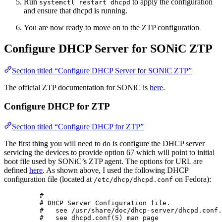
Run
to apply the configuration
systemctl restart dhcpd
and ensure that dhcpd is running.
You are now ready to move on to the ZTP configuration
Configure DHCP Server for SONiC ZTP
Section titled “Configure DHCP Server for SONiC ZTP”
The official ZTP documentation for SONiC is
here
.
Configure DHCP for ZTP
Section titled “Configure DHCP for ZTP”
The first thing you will need to do is configure the DHCP server
servicing the devices to provide option 67 which will point to initial
boot file used by SONiC’s ZTP agent. The options for URL are
defined
here
. As shown above, I used the following DHCP
configuration file (located at
on Fedora):
/etc/dhcp/dhcpd.conf
#
# DHCP Server Configuration file.
#   see /usr/share/doc/dhcp-server/dhcpd.conf.
#   see dhcpd.conf(5) man page