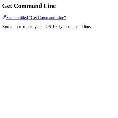
Get Command Line
Section titled “Get Command Line”
Run
to get an OS-10 style command line.
sonic-cli