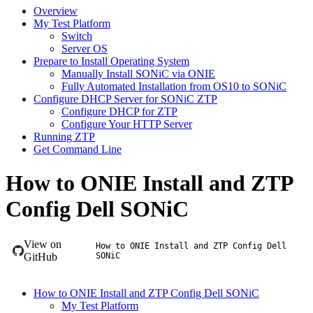
Overview
My Test Platform
Switch
Server OS
Prepare to Install Operating System
Manually Install SONiC via ONIE
Fully Automated Installation from OS10 to SONiC
Configure DHCP Server for SONiC ZTP
Configure DHCP for ZTP
Configure Your HTTP Server
Running ZTP
Get Command Line
How to ONIE Install and ZTP
Config Dell SONiC
View on
How to ONIE Install and ZTP Config Dell
GitHub
SONiC
How to ONIE Install and ZTP Config Dell SONiC
My Test Platform