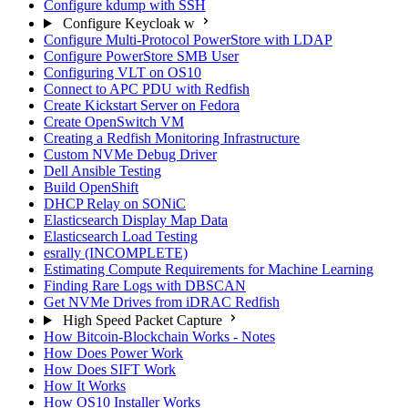
Configure kdump with SSH
Configure Keycloak w
Configure Multi-Protocol PowerStore with LDAP
Configure PowerStore SMB User
Configuring VLT on OS10
Connect to APC PDU with Redfish
Create Kickstart Server on Fedora
Create OpenSwitch VM
Creating a Redfish Monitoring Infrastructure
Custom NVMe Debug Driver
Dell Ansible Testing
Build OpenShift
DHCP Relay on SONiC
Elasticsearch Display Map Data
Elasticsearch Load Testing
esrally (INCOMPLETE)
Estimating Compute Requirements for Machine Learning
Finding Rare Logs with DBSCAN
Get NVMe Drives from iDRAC Redfish
High Speed Packet Capture
How Bitcoin-Blockchain Works - Notes
How Does Power Work
How Does SIFT Work
How It Works
How OS10 Installer Works