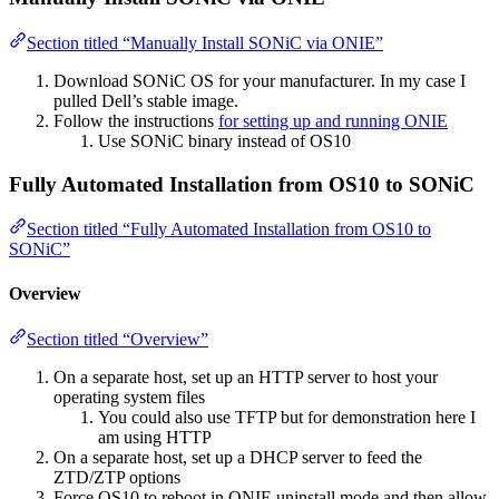
Section titled “Manually Install SONiC via ONIE”
Download SONiC OS for your manufacturer. In my case I
pulled Dell’s stable image.
Follow the instructions
for setting up and running ONIE
Use SONiC binary instead of OS10
Fully Automated Installation from OS10 to SONiC
Section titled “Fully Automated Installation from OS10 to
SONiC”
Overview
Section titled “Overview”
On a separate host, set up an HTTP server to host your
operating system files
You could also use TFTP but for demonstration here I
am using HTTP
On a separate host, set up a DHCP server to feed the
ZTD/ZTP options
Force OS10 to reboot in ONIE uninstall mode and then allow