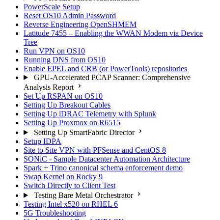
PowerScale Setup
Reset OS10 Admin Password
Reverse Engineering OpenSHMEM
Latitude 7455 – Enabling the WWAN Modem via Device
Tree
Run VPN on OS10
Running DNS from OS10
Enable EPEL and CRB (or PowerTools) repositories
GPU-Accelerated PCAP Scanner: Comprehensive
Analysis Report
Set Up RSPAN on OS10
Setting Up Breakout Cables
Setting Up iDRAC Telemetry with Splunk
Setting Up Proxmox on R6515
Setting Up SmartFabric Director
Setup IDPA
Site to Site VPN with PFSense and CentOS 8
SONiC - Sample Datacenter Automation Architecture
Spark + Trino canonical schema enforcement demo
Swap Kernel on Rocky 9
Switch Directly to Client Test
Testing Bare Metal Orchestrator
Testing Intel x520 on RHEL 6
5G Troubleshooting