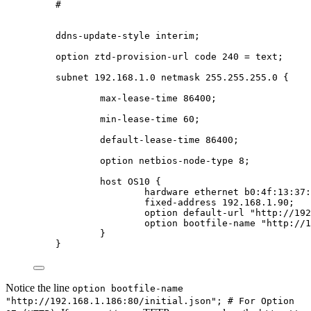
#
ddns-update-style interim;
option ztd-provision-url code 240 = text;
subnet 192.168.1.0 netmask 255.255.255.0 {
max-lease-time 86400;
min-lease-time 60;
default-lease-time 86400;
option netbios-node-type 8;
host OS10 {
hardware ethernet b0:4f:13:37:
fixed-address 192.168.1.90;
option default-url "http://192
option bootfile-name "http://1
}
}
Notice the line
option bootfile-name
"http://192.168.1.186:80/initial.json"; # For Option