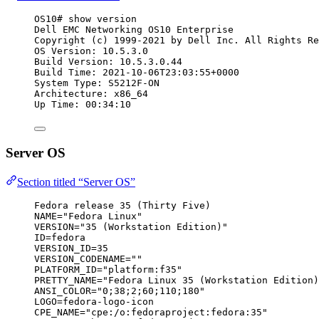
OS10# show version
Dell EMC Networking OS10 Enterprise
Copyright (c) 1999-2021 by Dell Inc. All Rights Re
OS Version: 10.5.3.0
Build Version: 10.5.3.0.44
Build Time: 2021-10-06T23:03:55+0000
System Type: S5212F-ON
Architecture: x86_64
Up Time: 00:34:10
Server OS
Section titled “Server OS”
Fedora release 35 (Thirty Five)
NAME="Fedora Linux"
VERSION="35 (Workstation Edition)"
ID=fedora
VERSION_ID=35
VERSION_CODENAME=""
PLATFORM_ID="platform:f35"
PRETTY_NAME="Fedora Linux 35 (Workstation Edition)
ANSI_COLOR="0;38;2;60;110;180"
LOGO=fedora-logo-icon
CPE_NAME="cpe:/o:fedoraproject:fedora:35"