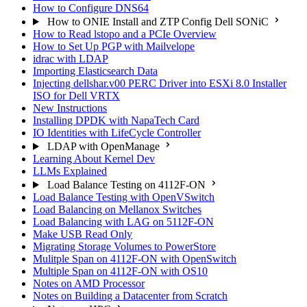
How to Configure DNS64
How to ONIE Install and ZTP Config Dell SONiC
How to Read lstopo and a PCIe Overview
How to Set Up PGP with Mailvelope
idrac with LDAP
Importing Elasticsearch Data
Injecting dellshar.v00 PERC Driver into ESXi 8.0 Installer
ISO for Dell VRTX
New Instructions
Installing DPDK with NapaTech Card
IO Identities with LifeCycle Controller
LDAP with OpenManage
Learning About Kernel Dev
LLMs Explained
Load Balance Testing on 4112F-ON
Load Balance Testing with OpenVSwitch
Load Balancing on Mellanox Switches
Load Balancing with LAG on 5112F-ON
Make USB Read Only
Migrating Storage Volumes to PowerStore
Mulitple Span on 4112F-ON with OpenSwitch
Multiple Span on 4112F-ON with OS10
Notes on AMD Processor
Notes on Building a Datacenter from Scratch