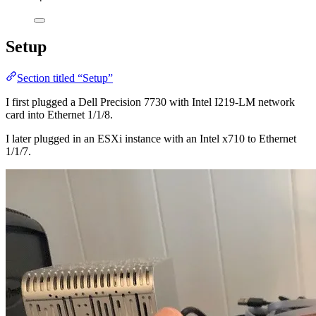
Setup
Section titled “Setup”
I first plugged a Dell Precision 7730 with Intel I219-LM network
card into Ethernet 1/1/8.
I later plugged in an ESXi instance with an Intel x710 to Ethernet
1/1/7.