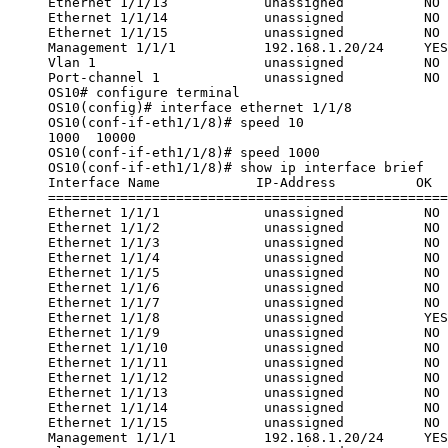
Ethernet 1/1/13            unassigned          NO 
Ethernet 1/1/14            unassigned          NO 
Ethernet 1/1/15            unassigned          NO 
Management 1/1/1           192.168.1.20/24     YES
Vlan 1                     unassigned          NO 
Port-channel 1             unassigned          NO 
OS10# configure terminal
OS10(config)# interface ethernet 1/1/8
OS10(conf-if-eth1/1/8)# speed 10
1000  10000
OS10(conf-if-eth1/1/8)# speed 1000
OS10(conf-if-eth1/1/8)# show ip interface brief
Interface Name            IP-Address          OK  
==================================================
Ethernet 1/1/1             unassigned          NO 
Ethernet 1/1/2             unassigned          NO 
Ethernet 1/1/3             unassigned          NO 
Ethernet 1/1/4             unassigned          NO 
Ethernet 1/1/5             unassigned          NO 
Ethernet 1/1/6             unassigned          NO 
Ethernet 1/1/7             unassigned          NO 
Ethernet 1/1/8             unassigned          YES
Ethernet 1/1/9             unassigned          NO 
Ethernet 1/1/10            unassigned          NO 
Ethernet 1/1/11            unassigned          NO 
Ethernet 1/1/12            unassigned          NO 
Ethernet 1/1/13            unassigned          NO 
Ethernet 1/1/14            unassigned          NO 
Ethernet 1/1/15            unassigned          NO 
Management 1/1/1           192.168.1.20/24     YES