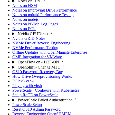
Notes on HPC
Notes on HSM
Notes on Improving Drive Performance
Notes on mdraid Performance Testing
Notes on nodejs
Notes on NVMe Log Pages
Notes on PCIe
Nvidia GPUDirect
Nvidia GRID Notes
NVMe Driver Reverse Engineering
NVMe Performance Testing
Offline Updates with OpenManage Enterprise
OME Integration for VMWare
OpenFlow on 4112F-ON
OpenShift - Change MTU
OS10 Password Recovery Bug
How Drive Overprovisioning Works
PCIev3 vs v4
Playing with virsh
PowerScale - Configure with Kubernetes
Setup RoCE on PowerScale
PowerScale Failed Authentication
PowerScale Setup
Reset OS10 Admin Password
Reverse Engineering OpenSHMEM