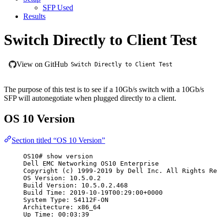
SFP Used
Results
Switch Directly to Client Test
View on GitHub
Switch Directly to Client Test
The purpose of this test is to see if a 10Gb/s switch with a 10Gb/s
SFP will autonegotiate when plugged directly to a client.
OS 10 Version
Section titled “OS 10 Version”
OS10# show version
Dell EMC Networking OS10 Enterprise
Copyright (c) 1999-2019 by Dell Inc. All Rights Re
OS Version: 10.5.0.2
Build Version: 10.5.0.2.468
Build Time: 2019-10-19T00:29:00+0000
System Type: S4112F-ON
Architecture: x86_64
Up Time: 00:03:39