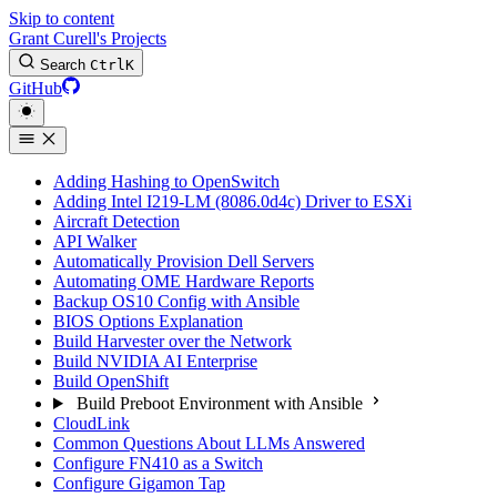
Skip to content
Grant Curell's Projects
Search
Ctrl
K
GitHub
Adding Hashing to OpenSwitch
Adding Intel I219-LM (8086.0d4c) Driver to ESXi
Aircraft Detection
API Walker
Automatically Provision Dell Servers
Automating OME Hardware Reports
Backup OS10 Config with Ansible
BIOS Options Explanation
Build Harvester over the Network
Build NVIDIA AI Enterprise
Build OpenShift
Build Preboot Environment with Ansible
CloudLink
Common Questions About LLMs Answered
Configure FN410 as a Switch
Configure Gigamon Tap