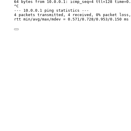
64 bytes from 10.0.0.1: icmp_seq=4 ttl=128 time=0.
^C
--- 10.0.0.1 ping statistics ---
4 packets transmitted, 4 received, 0% packet loss,
rtt min/avg/max/mdev = 0.571/0.728/0.953/0.150 ms