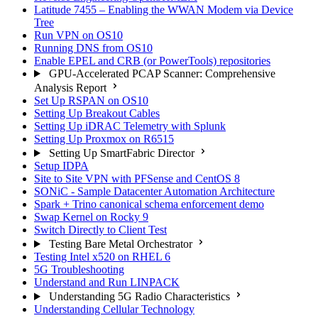
Latitude 7455 – Enabling the WWAN Modem via Device
Tree
Run VPN on OS10
Running DNS from OS10
Enable EPEL and CRB (or PowerTools) repositories
GPU-Accelerated PCAP Scanner: Comprehensive
Analysis Report
Set Up RSPAN on OS10
Setting Up Breakout Cables
Setting Up iDRAC Telemetry with Splunk
Setting Up Proxmox on R6515
Setting Up SmartFabric Director
Setup IDPA
Site to Site VPN with PFSense and CentOS 8
SONiC - Sample Datacenter Automation Architecture
Spark + Trino canonical schema enforcement demo
Swap Kernel on Rocky 9
Switch Directly to Client Test
Testing Bare Metal Orchestrator
Testing Intel x520 on RHEL 6
5G Troubleshooting
Understand and Run LINPACK
Understanding 5G Radio Characteristics
Understanding Cellular Technology