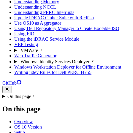
Understanding Memory
Understanding NCCL
Understanding PERC Interrupts
Update iDRAC Cipher Suite with Redfish
Use OS10 as Aggregator
Using Dell Repository Manager to Create Bootable ISO
Using FIO
Using the iDRAC Service Module
VEP Testing
VMWare
Web Traffic Generator
Windows Identity Services Deployer
Windows Workstation Deployer for Offline Environment
Writing udev Rules for Dell PERC H755
GitHub
On this page
On this page
Overview
OS 10 Version
Setup