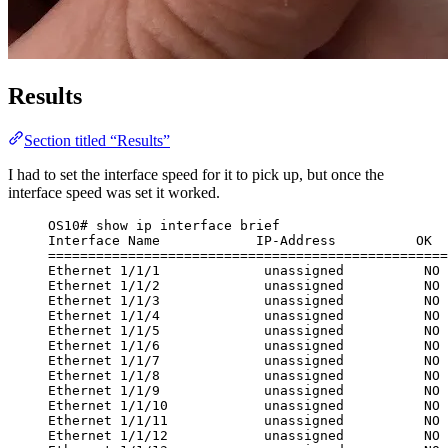
Results
Section titled “Results”
I had to set the interface speed for it to pick up, but once the
interface speed was set it worked.
OS10# show ip interface brief
Interface Name            IP-Address          OK  
==================================================
Ethernet 1/1/1             unassigned          NO 
Ethernet 1/1/2             unassigned          NO 
Ethernet 1/1/3             unassigned          NO 
Ethernet 1/1/4             unassigned          NO 
Ethernet 1/1/5             unassigned          NO 
Ethernet 1/1/6             unassigned          NO 
Ethernet 1/1/7             unassigned          NO 
Ethernet 1/1/8             unassigned          NO 
Ethernet 1/1/9             unassigned          NO 
Ethernet 1/1/10            unassigned          NO 
Ethernet 1/1/11            unassigned          NO 
Ethernet 1/1/12            unassigned          NO 