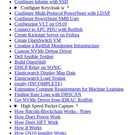
Configure kdump with SSH
Configure Keycloak w
Configure Multi-Protocol PowerStore with LDAP
Configure PowerStore SMB User
Configuring VLT on OS10
Connect to APC PDU with Redfish
Create Kickstart Server on Fedora
Create OpenSwitch VM
Creating a Redfish Monitoring Infrastructure
Custom NVMe Debug Driver
Dell Ansible Testing
Build OpenShift
DHCP Relay on SONiC
Elasticsearch Display Map Data
Elasticsearch Load Testing
esrally (INCOMPLETE)
Estimating Compute Requirements for Machine Learning
Finding Rare Logs with DBSCAN
Get NVMe Drives from iDRAC Redfish
High Speed Packet Capture
How Bitcoin-Blockchain Works - Notes
How Does Power Work
How Does SIFT Work
How It Works
How OS10 Installer Works