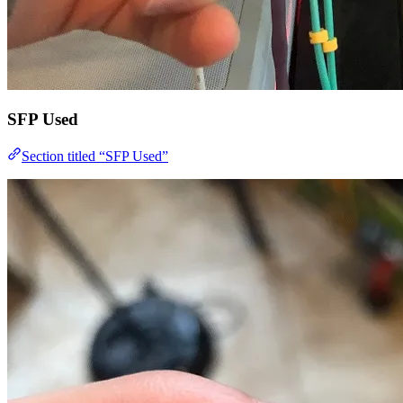
SFP Used
Section titled “SFP Used”