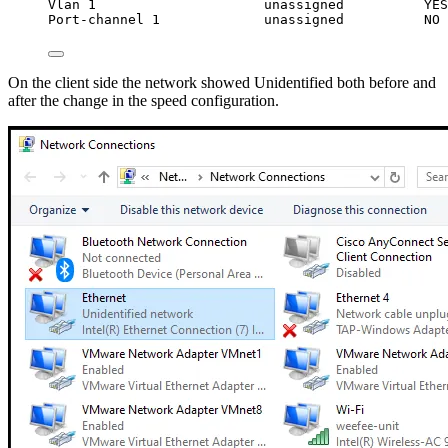
Vlan 1                     unassigned          YES
Port-channel 1             unassigned          NO 
On the client side the network showed Unidentified both before and
after the change in the speed configuration.