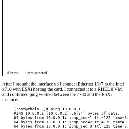
After I brought the interface up I connect Ethernet 1/1/7 to the Intel
x710 with ESXi hosting the card. I connected it to a RHEL 8 VM
and confirmed ping worked between the 7730 and the ESXi
instance.
[root@rhel8 ~]# ping 10.0.0.1
PING 10.0.0.1 (10.0.0.1) 56(84) bytes of data.
64 bytes from 10.0.0.1: icmp_seq=1 ttl=128 time=0.
64 bytes from 10.0.0.1: icmp_seq=2 ttl=128 time=0.
64 bytes from 10.0.0.1: icmp_seq=3 ttl=128 time=0.